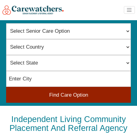
Find Care Option
Independent Living Community
Placement And Referral Agency