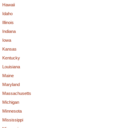
Hawaii
Idaho
Illinois
Indiana
Iowa
Kansas
Kentucky
Louisiana
Maine
Maryland
Massachusetts
Michigan
Minnesota
Mississippi