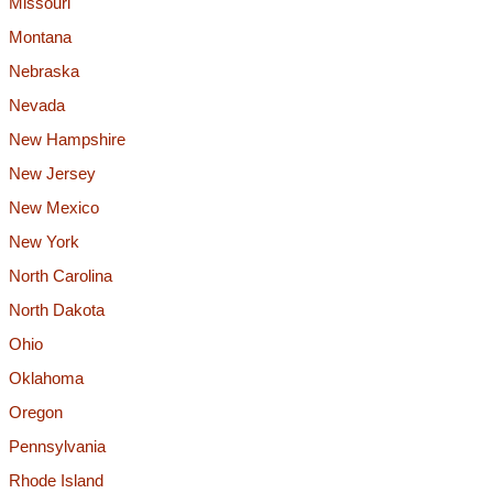
Missouri
Montana
Nebraska
Nevada
New Hampshire
New Jersey
New Mexico
New York
North Carolina
North Dakota
Ohio
Oklahoma
Oregon
Pennsylvania
Rhode Island