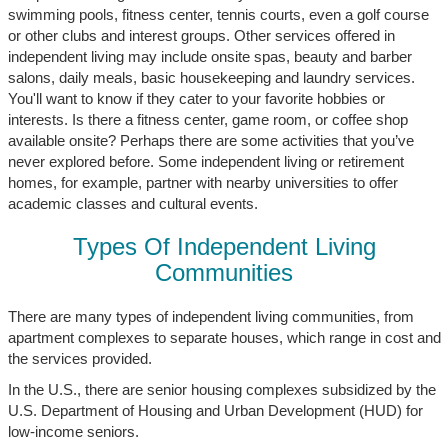
swimming pools, fitness center, tennis courts, even a golf course
or other clubs and interest groups. Other services offered in
independent living may include onsite spas, beauty and barber
salons, daily meals, basic housekeeping and laundry services.
You'll want to know if they cater to your favorite hobbies or
interests. Is there a fitness center, game room, or coffee shop
available onsite? Perhaps there are some activities that you’ve
never explored before. Some independent living or retirement
homes, for example, partner with nearby universities to offer
academic classes and cultural events.
Types Of Independent Living
Communities
There are many types of independent living communities, from
apartment complexes to separate houses, which range in cost and
the services provided.
In the U.S., there are senior housing complexes subsidized by the
U.S. Department of Housing and Urban Development (HUD) for
low-income seniors.