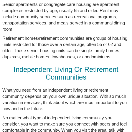
Senior apartments or congregate care housing are apartment
complexes restricted by age, usually 55 and older. Rent may
include community services such as recreational programs,
transportation services, and meals served in a communal dining
room.
Retirement homes/retirement communities are groups of housing
units restricted for those over a certain age, often 55 or 62 and
older. These senior housing units can be single-family homes,
duplexes, mobile homes, townhouses, or condominiums.
Independent Living Or Retirement
Communities
What you need from an independent living or retirement
community depends on your own unique situation. With so much
variation in services, think about which are most important to you
now and in the future.
No matter what type of independent living community you
consider, you want to make sure you connect with peers and feel
comfortable in the community. When you visit the area, talk with