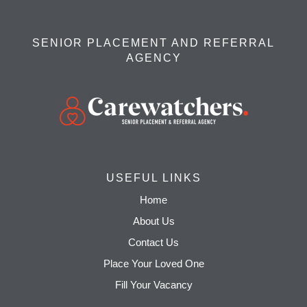
SENIOR PLACEMENT AND REFERRAL
AGENCY
USEFUL LINKS
Home
About Us
Contact Us
Place Your Loved One
Fill Your Vacancy