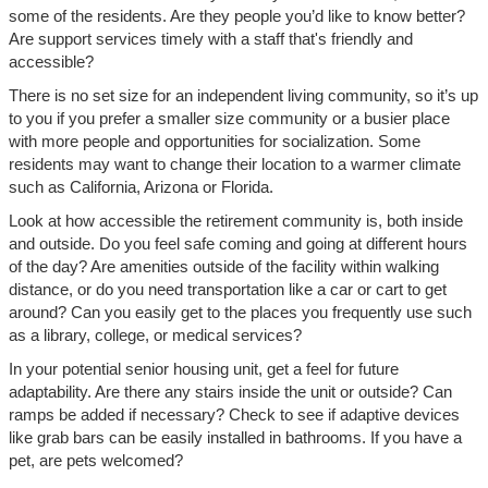
some of the residents. Are they people you’d like to know better?
Are support services timely with a staff that's friendly and
accessible?
There is no set size for an independent living community, so it’s up
to you if you prefer a smaller size community or a busier place
with more people and opportunities for socialization. Some
residents may want to change their location to a warmer climate
such as California, Arizona or Florida.
Look at how accessible the retirement community is, both inside
and outside. Do you feel safe coming and going at different hours
of the day? Are amenities outside of the facility within walking
distance, or do you need transportation like a car or cart to get
around? Can you easily get to the places you frequently use such
as a library, college, or medical services?
In your potential senior housing unit, get a feel for future
adaptability. Are there any stairs inside the unit or outside? Can
ramps be added if necessary? Check to see if adaptive devices
like grab bars can be easily installed in bathrooms. If you have a
pet, are pets welcomed?