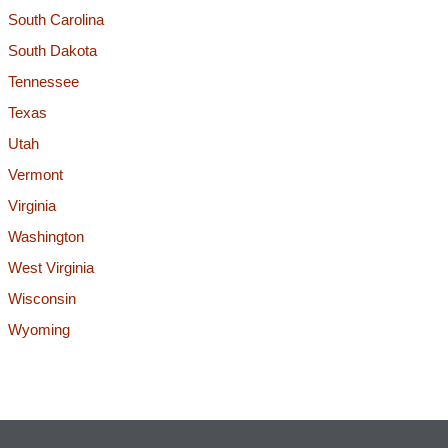
South Carolina
South Dakota
Tennessee
Texas
Utah
Vermont
Virginia
Washington
West Virginia
Wisconsin
Wyoming