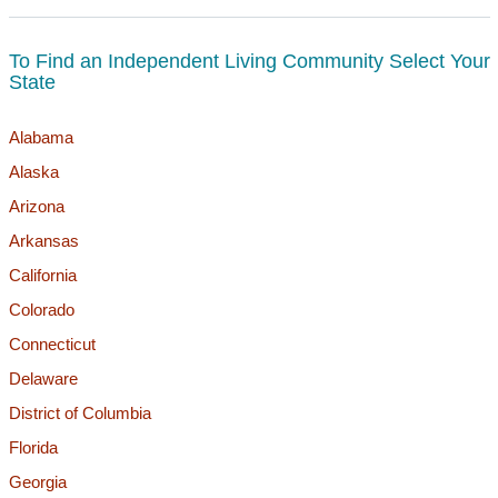
To Find an Independent Living Community Select Your
State
Alabama
Alaska
Arizona
Arkansas
California
Colorado
Connecticut
Delaware
District of Columbia
Florida
Georgia