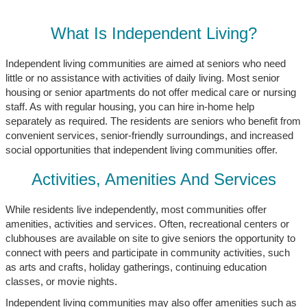
What Is Independent Living?
Independent living communities are aimed at seniors who need
little or no assistance with activities of daily living. Most senior
housing or senior apartments do not offer medical care or nursing
staff. As with regular housing, you can hire in-home help
separately as required. The residents are seniors who benefit from
convenient services, senior-friendly surroundings, and increased
social opportunities that independent living communities offer.
Activities, Amenities And Services
While residents live independently, most communities offer
amenities, activities and services. Often, recreational centers or
clubhouses are available on site to give seniors the opportunity to
connect with peers and participate in community activities, such
as arts and crafts, holiday gatherings, continuing education
classes, or movie nights.
Independent living communities may also offer amenities such as