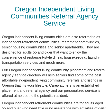
Oregon Independent Living
Communities Referral Agency
Service
Oregon independent living communities are also referred to as
independent retirement communities, retirement communities,
senior housing communities and senior apartments. They are
designed for adults 55 and older that want to enjoy the
convenience of restaurant-style dining, housekeeping, laundry,
transportation services and much more.
Our Oregon independent living community placement and referral
agency service directory will help seniors find some of the best
affordable independent living community referrals and listings in
Oregon that fits your lifestyle. Carewatchers is an established
placement and referral agency and our personalized service is
offered at no cost to the potential resident.
Oregon independent retirement communities are for adults aged
55 and over who need little or no assistance with activities of daily