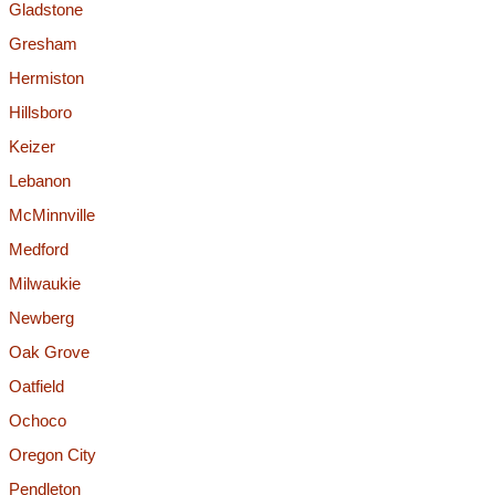
Gladstone
Gresham
Hermiston
Hillsboro
Keizer
Lebanon
McMinnville
Medford
Milwaukie
Newberg
Oak Grove
Oatfield
Ochoco
Oregon City
Pendleton