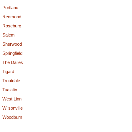
Portland
Redmond
Roseburg
Salem
Sherwood
Springfield
The Dalles
Tigard
Troutdale
Tualatin
West Linn
Wilsonville
Woodburn