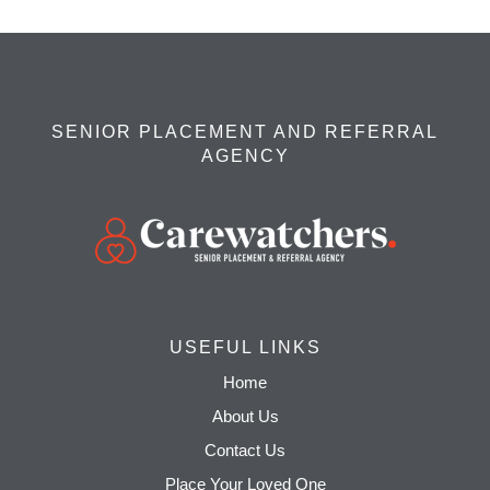
SENIOR PLACEMENT AND REFERRAL
AGENCY
USEFUL LINKS
Home
About Us
Contact Us
Place Your Loved One