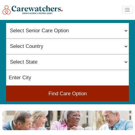
Find Care Option