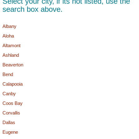
Select your city, if its not listed, use the
search box above.
Albany
Aloha
Altamont
Ashland
Beaverton
Bend
Calapooia
Canby
Coos Bay
Corvallis
Dallas
Eugene