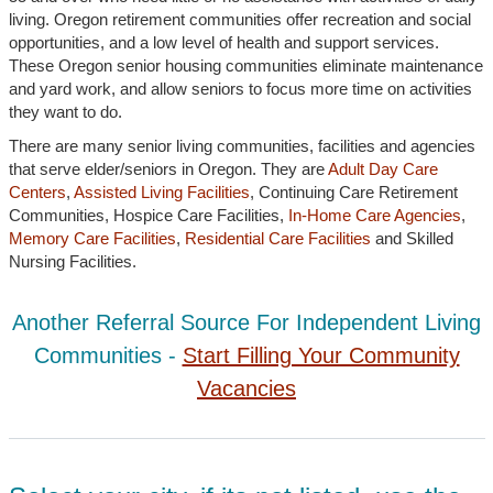
living. Oregon retirement communities offer recreation and social
opportunities, and a low level of health and support services.
These Oregon senior housing communities eliminate maintenance
and yard work, and allow seniors to focus more time on activities
they want to do.
There are many senior living communities, facilities and agencies
that serve elder/seniors in Oregon. They are
Adult Day Care
Centers
,
Assisted Living Facilities
, Continuing Care Retirement
Communities, Hospice Care Facilities,
In-Home Care Agencies
,
Memory Care Facilities
,
Residential Care Facilities
and Skilled
Nursing Facilities.
Another Referral Source For Independent Living
Communities -
Start Filling Your Community
Vacancies