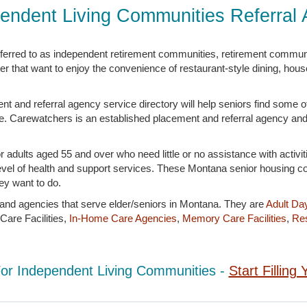
endent Living Communities Referral 
ferred to as independent retirement communities, retirement commun
er that want to enjoy the convenience of restaurant-style dining, hou
and referral agency service directory will help seniors find some of
style. Carewatchers is an established placement and referral agency and
dults aged 55 and over who need little or no assistance with activit
w level of health and support services. These Montana senior housing
ey want to do.
s and agencies that serve elder/seniors in Montana. They are
Adult Da
are Facilities,
In-Home Care Agencies
,
Memory Care Facilities
,
Res
For Independent Living Communities -
Start Fillin