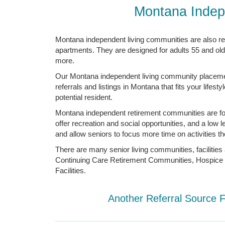
Montana Indep
Montana independent living communities are also re
apartments. They are designed for adults 55 and old
more.
Our Montana independent living community placement 
referrals and listings in Montana that fits your life
potential resident.
Montana independent retirement communities are for a
offer recreation and social opportunities, and a lo
and allow seniors to focus more time on activities th
There are many senior living communities, facilitie
Continuing Care Retirement Communities, Hospice C
Facilities.
Another Referral Source 