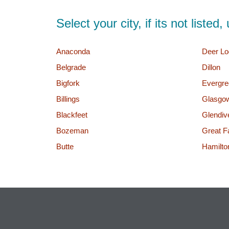
Select your city, if its not liste
Anaconda
Deer Lo
Belgrade
Dillon
Bigfork
Evergre
Billings
Glasgo
Blackfeet
Glendiv
Bozeman
Great Fa
Butte
Hamilto