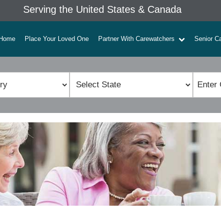
Serving the United States & Canada
Home
Place Your Loved One
Partner With Carewatchers
Senior C