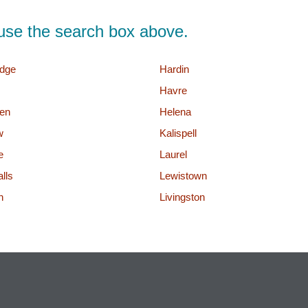
d, use the search box above.
dge
Hardin
Havre
en
Helena
w
Kalispell
e
Laurel
lls
Lewistown
n
Livingston