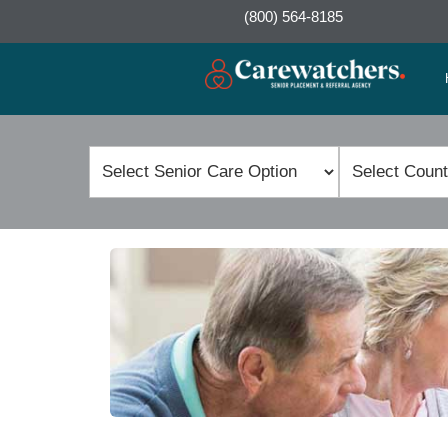
(800) 564-8185