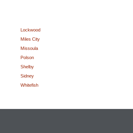
Lockwood
Miles City
Missoula
Polson
Shelby
Sidney
Whitefish