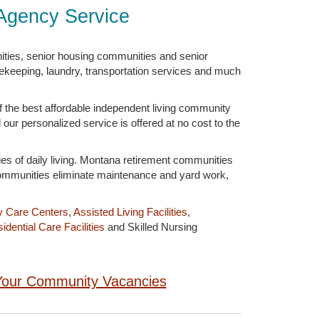
Agency Service
ities, senior housing communities and senior
sekeeping, laundry, transportation services and much
 the best affordable independent living community
 our personalized service is offered at no cost to the
ies of daily living. Montana retirement communities
 communities eliminate maintenance and yard work,
y Care Centers
,
Assisted Living Facilities
,
idential Care Facilities
and Skilled Nursing
g Your Community Vacancies