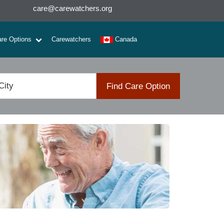
care@carewatchers.org
are Options
Carewatchers
Canada
Find Care Option