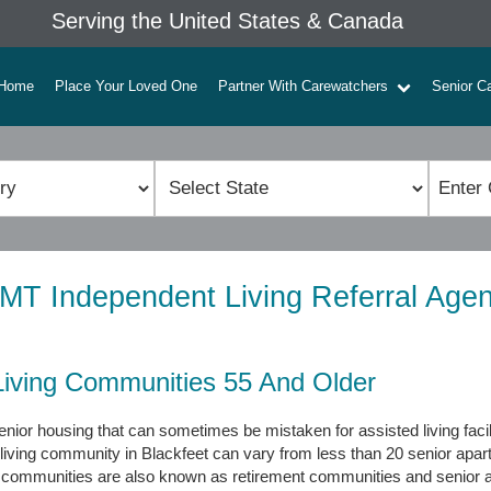
Serving the United States & Canada
Home
Place Your Loved One
Partner With Carewatchers
Senior C
 MT Independent Living Referral Age
Living Communities 55 And Older
nior housing that can sometimes be mistaken for assisted living faci
 living community in Blackfeet can vary from less than 20 senior apa
g communities are also known as retirement communities and senior 