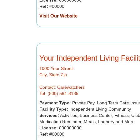
License:
000000000
Ref:
#00000
Visit Our Website
Your Independent Living Facil
1000 Your Street
City, State Zip
Contact: Carewatchers
Tel: (800) 564-8185
Payment Type:
Private Pay, Long Term Care Insu
Facility Type:
Independent Living Community
Services:
Activities, Business Center, Fitness, Cl
Medication Reminder, Meals, Laundry and More
License:
000000000
Ref:
#00000