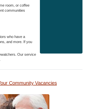
game room, or coffee
ment communities
eniors who have a
ons, and more. If you
rewatchers. Our service
.
g Your Community Vacancies