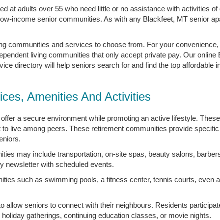
 at adults over 55 who need little or no assistance with activities of d
 low-income senior communities. As with any Blackfeet, MT senior ap
ving communities and services to choose from. For your convenience
dependent living communities that only accept private pay. Our online
e directory will help seniors search for and find the top affordable i
ices, Amenities And Activities
offer a secure environment while promoting an active lifestyle. Thes
 to live among peers. These retirement communities provide specific 
eniors.
ties may include transportation, on-site spas, beauty salons, barber
y newsletter with scheduled events.
ties such as swimming pools, a fitness center, tennis courts, even a 
 to allow seniors to connect with their neighbours. Residents particip
, holiday gatherings, continuing education classes, or movie nights.