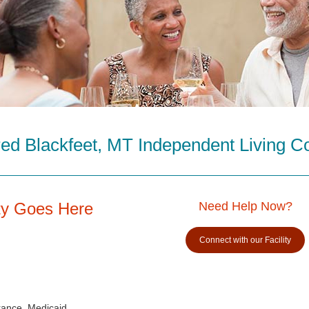
ed Blackfeet, MT Independent Living 
ity Goes Here
Need Help Now?
Connect with our Facility
rance, Medicaid