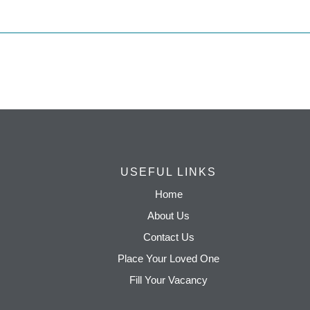
USEFUL LINKS
Home
About Us
Contact Us
Place Your Loved One
Fill Your Vacancy