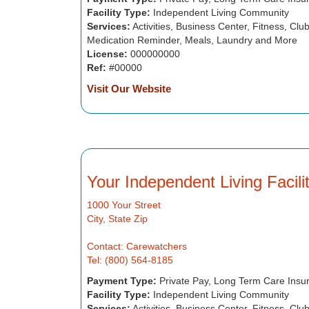
Facility Type:
Independent Living Community
Services:
Activities, Business Center, Fitness, Cl
Medication Reminder, Meals, Laundry and More
License:
000000000
Ref:
#00000
Visit Our Website
Your Independent Living Facil
1000 Your Street
City, State Zip
Contact: Carewatchers
Tel: (800) 564-8185
Payment Type:
Private Pay, Long Term Care Insu
Facility Type:
Independent Living Community
Services:
Activities, Business Center, Fitness, Cl