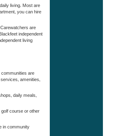
aily living. Most are
artment, you can hire
, Carewatchers are
 Blackfeet independent
ndependent living
e communities are
services, amenities,
shops, daily meals,
golf course or other
ate in community