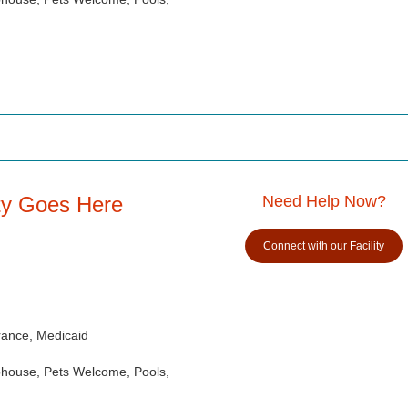
ity Goes Here
Need Help Now?
Connect with our Facility
rance, Medicaid
ubhouse, Pets Welcome, Pools,