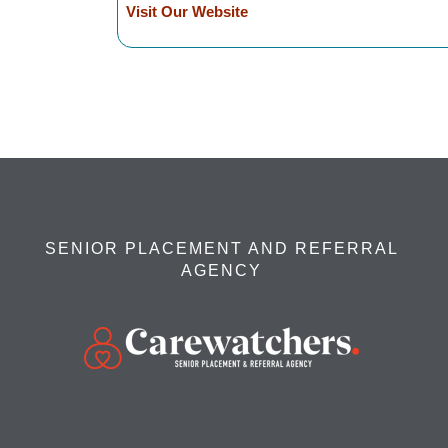
Visit Our Website
SENIOR PLACEMENT AND REFERRAL
AGENCY