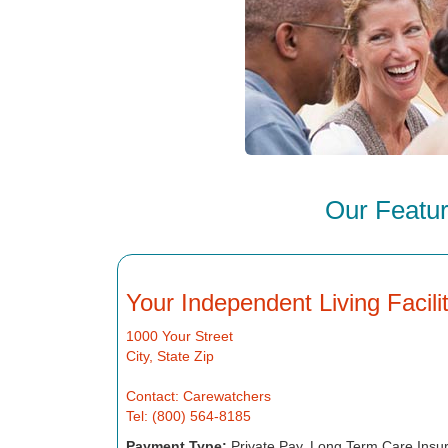
Our Featur
Your Independent Living Facil
1000 Your Street
City, State Zip
Contact: Carewatchers
Tel: (800) 564-8185
Payment Type:
Private Pay, Long Term Care Insu