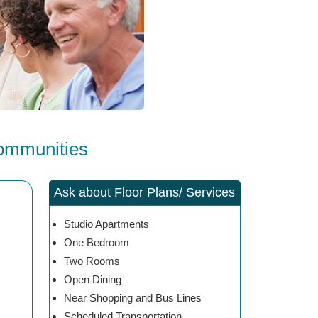
Communities
Ask about Floor Plans/ Services
Studio Apartments
One Bedroom
Two Rooms
Open Dining
Near Shopping and Bus Lines
Scheduled Transportation