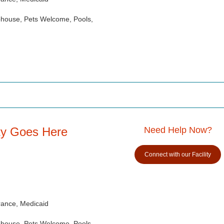
ubhouse, Pets Welcome, Pools,
ity Goes Here
Need Help Now?
Connect with our Facility
rance, Medicaid
ubhouse, Pets Welcome, Pools,