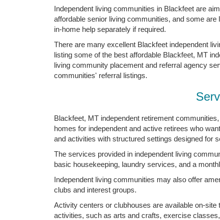
Independent living communities in Blackfeet are aimed
affordable senior living communities, and some are
in-home help separately if required.
There are many excellent Blackfeet independent li
listing some of the best affordable Blackfeet, MT in
living community placement and referral agency servic
communities' referral listings.
Serv
Blackfeet, MT independent retirement communities, 
homes for independent and active retirees who want
and activities with structured settings designed for s
The services provided in independent living communi
basic housekeeping, laundry services, and a monthl
Independent living communities may also offer ameni
clubs and interest groups.
Activity centers or clubhouses are available on-site
activities, such as arts and crafts, exercise classes