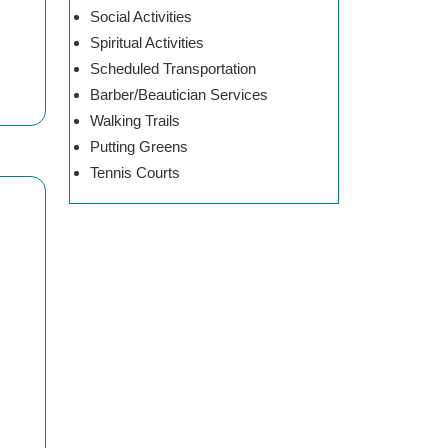
Social Activities
Spiritual Activities
Scheduled Transportation
Barber/Beautician Services
Walking Trails
Putting Greens
Tennis Courts