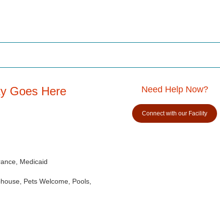
ity Goes Here
Need Help Now?
Connect with our Facility
rance, Medicaid
ubhouse, Pets Welcome, Pools,