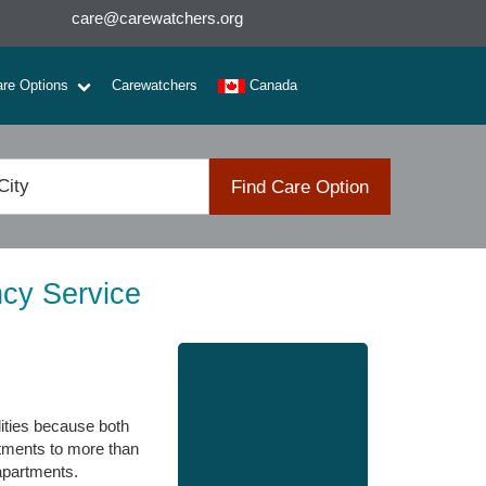
care@carewatchers.org
are Options
Carewatchers
Canada
Find Care Option
ncy Service
lities because both
rtments to more than
apartments.