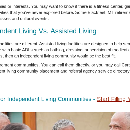
bbies or interests. You may want to know if there is a fitness center, 
vities that you’ve never explored before. Some Blackfeet, MT retire
lasses and cultural events.
ndent Living Vs. Assisted Living
ilities are different. Assisted living facilities are designed to help s
e with basic ADLs such as bathing, dressing, supervision of medicati
ities, then an independent living community would be the best fit.
irement communities. You can call them directly, or you may call Ca
dent living community placement and referral agency service directory
For Independent Living Communities -
Start Fillin