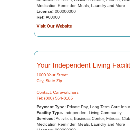
Medication Reminder, Meals, Laundry and More
License:
000000000
Ref:
#00000
Visit Our Website
Your Independent Living Facil
1000 Your Street
City, State Zip
Contact: Carewatchers
Tel: (800) 564-8185
Payment Type:
Private Pay, Long Term Care Insu
Facility Type:
Independent Living Community
Services:
Activities, Business Center, Fitness, Cl
Medication Reminder, Meals, Laundry and More