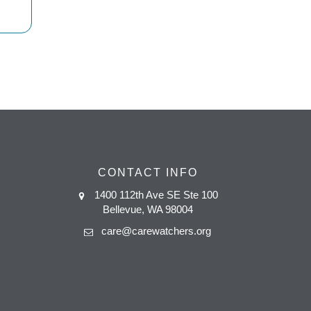
CONTACT INFO
1400 112th Ave SE Ste 100
Bellevue, WA 98004
care@carewatchers.org