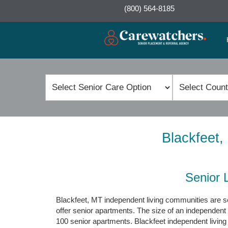
(800) 564-8185
Blackfeet,
Senior 
Blackfeet, MT independent living communities are se
offer senior apartments. The size of an independent
100 senior apartments. Blackfeet independent livin