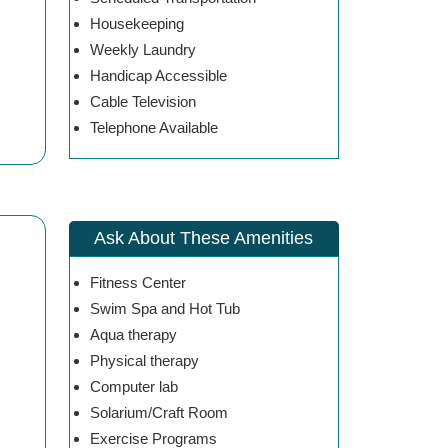
Housekeeping
Weekly Laundry
Handicap Accessible
Cable Television
Telephone Available
Ask About These Amenities
Fitness Center
Swim Spa and Hot Tub
Aqua therapy
Physical therapy
Computer lab
Solarium/Craft Room
Exercise Programs