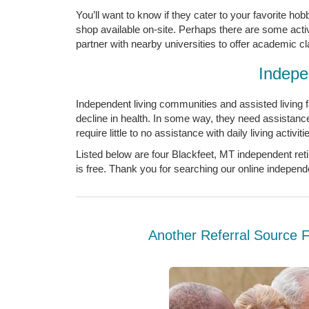
You’ll want to know if they cater to your favorite ho
shop available on-site. Perhaps there are some acti
partner with nearby universities to offer academic c
Indepe
Independent living communities and assisted living fac
decline in health. In some way, they need assistanc
require little to no assistance with daily living activ
Listed below are four Blackfeet, MT independent ret
is free. Thank you for searching our online indepen
Another Referral Source 