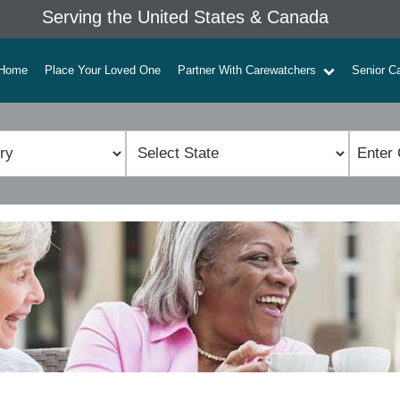
Serving the United States & Canada
Home
Place Your Loved One
Partner With Carewatchers
Senior C