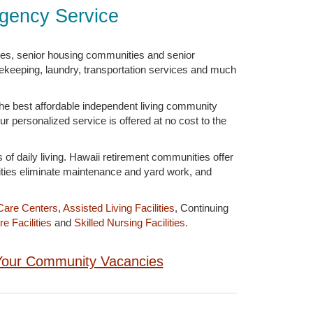
Agency Service
ies, senior housing communities and senior
sekeeping, laundry, transportation services and much
the best affordable independent living community
ur personalized service is offered at no cost to the
 of daily living. Hawaii retirement communities offer
ities eliminate maintenance and yard work, and
Care Centers
,
Assisted Living Facilities
, Continuing
e Facilities
and
Skilled Nursing Facilities.
g Your Community Vacancies