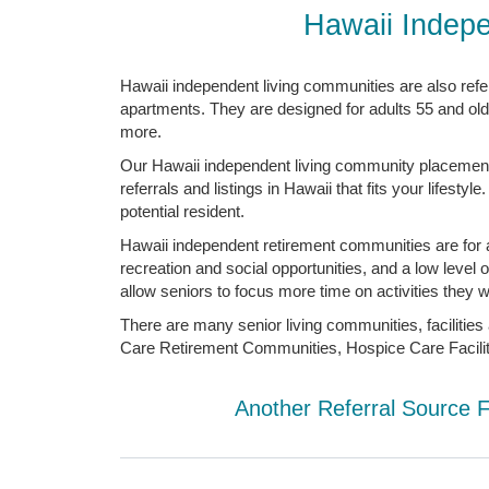
Hawaii Indepe
Hawaii independent living communities are also ref
apartments. They are designed for adults 55 and old
more.
Our Hawaii independent living community placement a
referrals and listings in Hawaii that fits your lifes
potential resident.
Hawaii independent retirement communities are for ad
recreation and social opportunities, and a low leve
allow seniors to focus more time on activities they w
There are many senior living communities, facilities
Care Retirement Communities, Hospice Care Facilit
Another Referral Source 