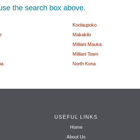
d, use the search box above.
Koolaupoko
e
Makakilo
Mililani Mauka
Mililani Town
oa
North Kona
USEFUL LINKS
Home
About Us