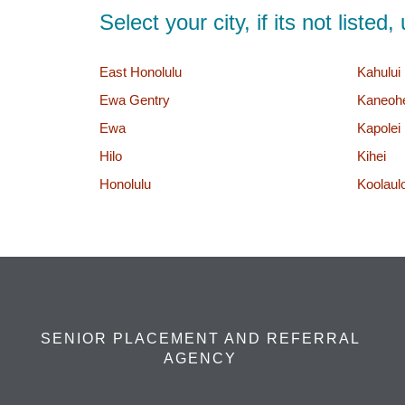
Select your city, if its not liste
East Honolulu
Kahului
Ewa Gentry
Kaneoh
Ewa
Kapolei
Hilo
Kihei
Honolulu
Koolaul
SENIOR PLACEMENT AND REFERRAL
AGENCY