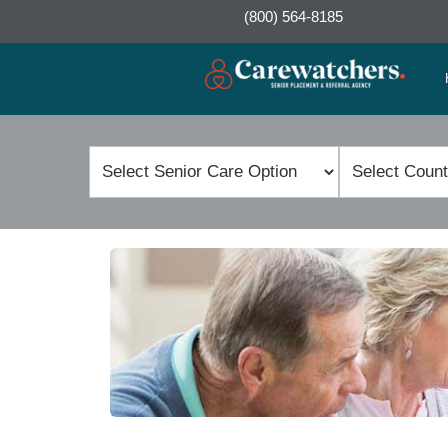
(800) 564-8185