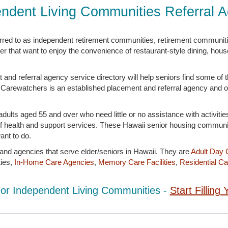
ndent Living Communities Referral 
erred to as independent retirement communities, retirement communit
er that want to enjoy the convenience of restaurant-style dining, hou
nd referral agency service directory will help seniors find some of 
tyle. Carewatchers is an established placement and referral agency and o
ults aged 55 and over who need little or no assistance with activities
l of health and support services. These Hawaii senior housing commun
ant to do.
 and agencies that serve elder/seniors in Hawaii. They are
Adult Day 
ies,
In-Home Care Agencies
,
Memory Care Facilities
,
Residential Car
For Independent Living Communities -
Start Fillin