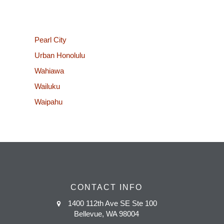
Pearl City
Urban Honolulu
Wahiawa
Wailuku
Waipahu
CONTACT INFO
1400 112th Ave SE Ste 100
Bellevue, WA 98004