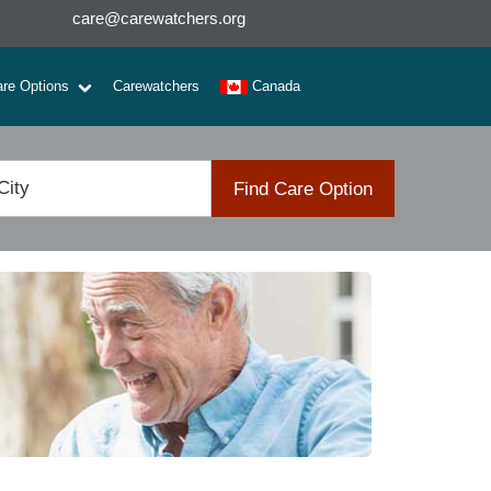
care@carewatchers.org
are Options
Carewatchers
Canada
Find Care Option