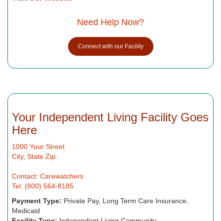
Need Help Now?
Connect with our Facility
Your Independent Living Facility Goes
Here
1000 Your Street
City, State Zip
Contact: Carewatchers
Tel: (800) 564-8185
Payment Type:
Private Pay, Long Term Care Insurance,
Medicaid
Facility Type:
Independent Living Community