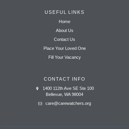
USEFUL LINKS
Home
About Us
Contact Us
Place Your Loved One
Fill Your Vacancy
CONTACT INFO
1400 112th Ave SE Ste 100
Bellevue, WA 98004
care@carewatchers.org