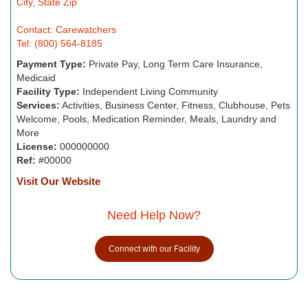
City, State Zip
Contact: Carewatchers
Tel: (800) 564-8185
Payment Type:
Private Pay, Long Term Care Insurance,
Medicaid
Facility Type:
Independent Living Community
Services:
Activities, Business Center, Fitness, Clubhouse, Pets
Welcome, Pools, Medication Reminder, Meals, Laundry and
More
License:
000000000
Ref:
#00000
Visit Our Website
Need Help Now?
Connect with our Facility