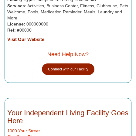
Services:
Activities, Business Center, Fitness, Clubhouse, Pets
Welcome, Pools, Medication Reminder, Meals, Laundry and
More
License:
000000000
Ref:
#00000
Visit Our Website
Need Help Now?
Connect with our Facility
Your Independent Living Facility Goes
Here
1000 Your Street