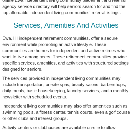
online Ewa independent living community placement and referral
agency service directory will help seniors search for and find the
top affordable independent living communities' referral listings.
Services, Amenities And Activities
Ewa, HI independent retirement communities, offer a secure
environment while promoting an active lifestyle. These
communities are homes for independent and active retirees who
want to live among peers. These retirement communities provide
specific services, amenities, and activities with structured settings
designed for seniors.
The services provided in independent living communities may
include transportation, on-site spas, beauty salons, barbershops,
daily meals, basic housekeeping, laundry services, and a monthly
newsletter with scheduled events.
Independent living communities may also offer amenities such as
swimming pools, a fitness center, tennis courts, even a golf course
or other clubs and interest groups.
Activity centers or clubhouses are available on-site to allow