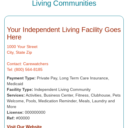
Living Communities
Your Independent Living Facility Goes
Here
1000 Your Street
City, State Zip
Contact: Carewatchers
Tel: (800) 564-8185
Payment Type:
Private Pay, Long Term Care Insurance,
Medicaid
Facility Type:
Independent Living Community
Services:
Activities, Business Center, Fitness, Clubhouse, Pets
Welcome, Pools, Medication Reminder, Meals, Laundry and
More
License:
000000000
Ref:
#00000
Visit Our Website