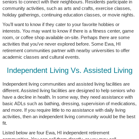
seniors to connect with their neighbours. Residents participate in
community activities, such as arts and crafts, exercise classes,
holiday gatherings, continuing education classes, or movie nights.
You’ll want to know if they cater to your favorite hobbies or
interests. You may want to know if there is a fitness center, game
room, or coffee shop available on-site. Perhaps there are some
activities that you’ve never explored before. Some Ewa, HI
retirement communities partner with nearby universities to offer
academic classes and cultural events.
Independent Living Vs. Assisted Living
Independent living communities and assisted living facilities are
different. Assisted living facilities are designed to help seniors who
have a decline in health. In some way, they need assistance with
basic ADLs such as bathing, dressing, supervision of medications,
and more. If you require little to no assistance with daily living
activities, then an independent living community would be the best
fit.
Listed below are four Ewa, HI independent retirement