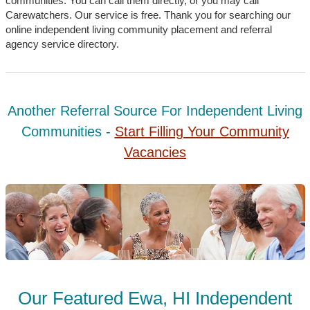
communities. You can call them directly, or you may call
Carewatchers. Our service is free. Thank you for searching our
online independent living community placement and referral
agency service directory.
Another Referral Source For Independent Living
Communities -
Start Filling Your Community
Vacancies
Our Featured Ewa, HI Independent