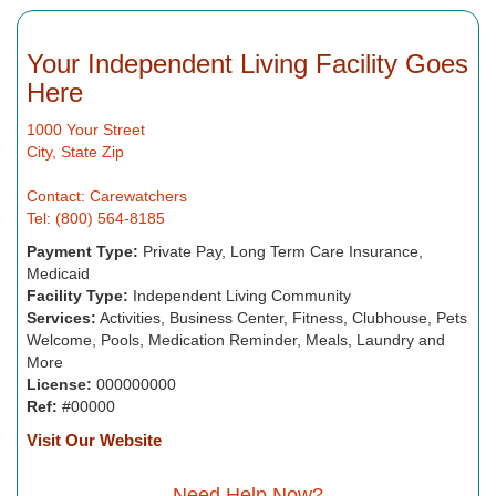
Your Independent Living Facility Goes
Here
1000 Your Street
City, State Zip
Contact: Carewatchers
Tel: (800) 564-8185
Payment Type:
Private Pay, Long Term Care Insurance,
Medicaid
Facility Type:
Independent Living Community
Services:
Activities, Business Center, Fitness, Clubhouse, Pets
Welcome, Pools, Medication Reminder, Meals, Laundry and
More
License:
000000000
Ref:
#00000
Visit Our Website
Need Help Now?