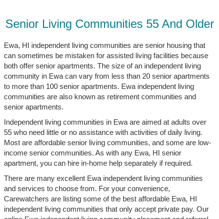
Senior Living Communities 55 And Older
Ewa, HI independent living communities are senior housing that
can sometimes be mistaken for assisted living facilities because
both offer senior apartments. The size of an independent living
community in Ewa can vary from less than 20 senior apartments
to more than 100 senior apartments. Ewa independent living
communities are also known as retirement communities and
senior apartments.
Independent living communities in Ewa are aimed at adults over
55 who need little or no assistance with activities of daily living.
Most are affordable senior living communities, and some are low-
income senior communities. As with any Ewa, HI senior
apartment, you can hire in-home help separately if required.
There are many excellent Ewa independent living communities
and services to choose from. For your convenience,
Carewatchers are listing some of the best affordable Ewa, HI
independent living communities that only accept private pay. Our