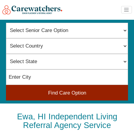
Find Care Option
Ewa, HI Independent Living
Referral Agency Service