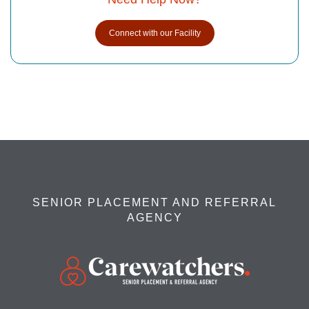
Connect with our Facility
SENIOR PLACEMENT AND REFERRAL
AGENCY