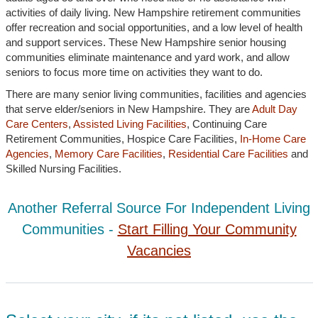
activities of daily living. New Hampshire retirement communities
offer recreation and social opportunities, and a low level of health
and support services. These New Hampshire senior housing
communities eliminate maintenance and yard work, and allow
seniors to focus more time on activities they want to do.
There are many senior living communities, facilities and agencies
that serve elder/seniors in New Hampshire. They are
Adult Day
Care Centers
,
Assisted Living Facilities
, Continuing Care
Retirement Communities, Hospice Care Facilities,
In-Home Care
Agencies
,
Memory Care Facilities
,
Residential Care Facilities
and
Skilled Nursing Facilities.
Another Referral Source For Independent Living
Communities -
Start Filling Your Community
Vacancies