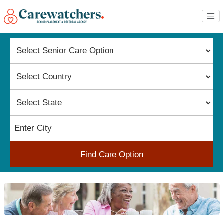
Find Care Option