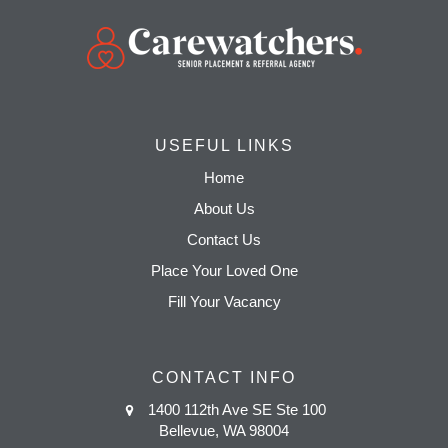
USEFUL LINKS
Home
About Us
Contact Us
Place Your Loved One
Fill Your Vacancy
CONTACT INFO
1400 112th Ave SE Ste 100
Bellevue, WA 98004