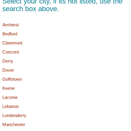
Select your city, if its not listed, use the
search box above.
Amherst
Bedford
Claremont
Concord
Derry
Dover
Goffstown
Keene
Laconia
Lebanon
Londonderry
Manchester