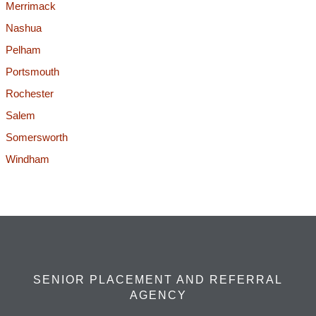
Merrimack
Nashua
Pelham
Portsmouth
Rochester
Salem
Somersworth
Windham
SENIOR PLACEMENT AND REFERRAL
AGENCY