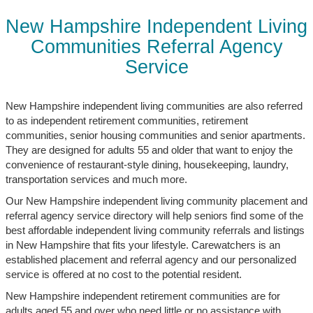
New Hampshire Independent Living
Communities Referral Agency
Service
New Hampshire independent living communities are also referred
to as independent retirement communities, retirement
communities, senior housing communities and senior apartments.
They are designed for adults 55 and older that want to enjoy the
convenience of restaurant-style dining, housekeeping, laundry,
transportation services and much more.
Our New Hampshire independent living community placement and
referral agency service directory will help seniors find some of the
best affordable independent living community referrals and listings
in New Hampshire that fits your lifestyle. Carewatchers is an
established placement and referral agency and our personalized
service is offered at no cost to the potential resident.
New Hampshire independent retirement communities are for
adults aged 55 and over who need little or no assistance with