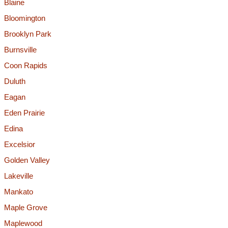
Blaine
Bloomington
Brooklyn Park
Burnsville
Coon Rapids
Duluth
Eagan
Eden Prairie
Edina
Excelsior
Golden Valley
Lakeville
Mankato
Maple Grove
Maplewood