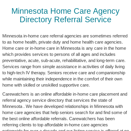
Minnesota Home Care Agency
Directory Referral Service
Minnesota in-home care referral agencies are sometimes referred
to as home health, private duty and home health care agencies.
Home care or in-home care in Minnesota is any care in the home
which provides services to persons of all ages and includes
preventative, acute, sub-acute, rehabilitative, and long-term care.
Services range from simple assistance in activities of daily living
to high-tech IV therapy. Seniors receive care and companionship
while maintaining their independence in the comfort of their own
home with skilled or unskilled supportive care.
Carewatchers is an online affordable in-home care placement and
referral agency service directory that services the state of
Minnesota . We have developed relationships in Minnesota with
home care agencies that help seniors search for and find some of
the best online affordable referrals. Carewatchers has been
referring clients to top affordable in-home care agencies
nationwide for over a decade and our listing service is offered at no