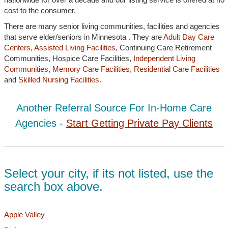
cost to the consumer.
There are many senior living communities, facilities and agencies
that serve elder/seniors in Minnesota . They are
Adult Day Care
Centers
,
Assisted Living Facilities
, Continuing Care Retirement
Communities, Hospice Care Facilities,
Independent Living
Communities
,
Memory Care Facilities
,
Residential Care Facilities
and
Skilled Nursing Facilities.
Another Referral Source For In-Home Care
Agencies -
Start Getting Private Pay Clients
Select your city, if its not listed, use the
search box above.
Apple Valley