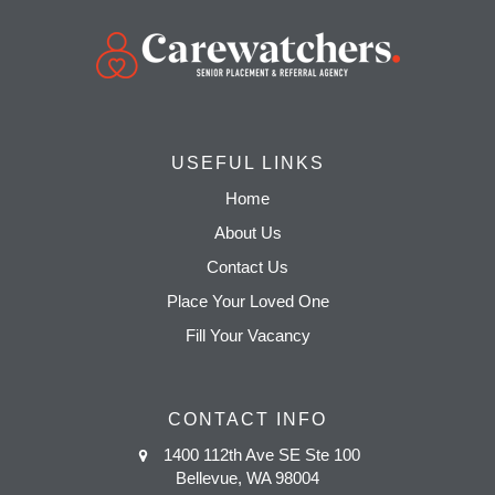
USEFUL LINKS
Home
About Us
Contact Us
Place Your Loved One
Fill Your Vacancy
CONTACT INFO
1400 112th Ave SE Ste 100
Bellevue, WA 98004