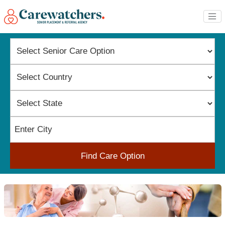
Find Care Option