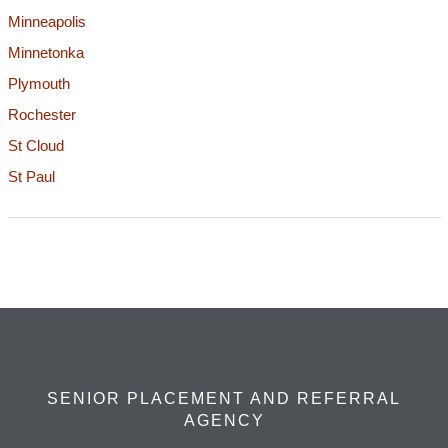
Minneapolis
Minnetonka
Plymouth
Rochester
St Cloud
St Paul
SENIOR PLACEMENT AND REFERRAL
AGENCY