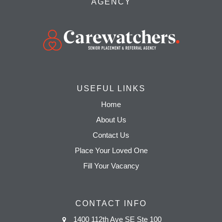
AGENCY
USEFUL LINKS
Home
About Us
Contact Us
Place Your Loved One
Fill Your Vacancy
CONTACT INFO
1400 112th Ave SE Ste 100