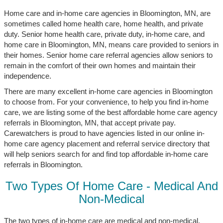
Home care and in-home care agencies in Bloomington, MN, are
sometimes called home health care, home health, and private
duty. Senior home health care, private duty, in-home care, and
home care in Bloomington, MN, means care provided to seniors in
their homes. Senior home care referral agencies allow seniors to
remain in the comfort of their own homes and maintain their
independence.
There are many excellent in-home care agencies in Bloomington
to choose from. For your convenience, to help you find in-home
care, we are listing some of the best affordable home care agency
referrals in Bloomington, MN, that accept private pay.
Carewatchers is proud to have agencies listed in our online in-
home care agency placement and referral service directory that
will help seniors search for and find top affordable in-home care
referrals in Bloomington.
Two Types Of Home Care - Medical And
Non-Medical
The two types of in-home care are medical and non-medical.