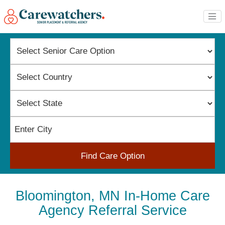
Find Care Option
Bloomington, MN In-Home Care
Agency Referral Service