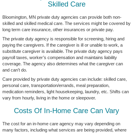
Skilled Care
Bloomington, MN private duty agencies can provide both non-
skilled and skilled medical care. The services might be covered by
long term care insurance, other insurances or private pay.
The private duty agency is responsible for screening, hiring and
paying the caregivers. If the caregiver is ill or unable to work, a
substitute caregiver is available. The private duty agency pays
payroll taxes, worker’s compensation and maintains liability
coverage. The agency also determines what the caregiver can
and can’t do.
Care provided by private duty agencies can include: skilled care,
personal care, transportation/errands, meal preparation,
medication reminders, light housekeeping, laundry, etc. Shifts can
vary from hourly, living in the home or sleepover.
Costs Of In-Home Care Can Vary
The cost for an in-home care agency may vary depending on
many factors, including what services are being provided, where