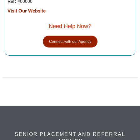
Ref:
#00000
Visit Our Website
Need Help Now?
Connect with our Agency
SENIOR PLACEMENT AND REFERRAL