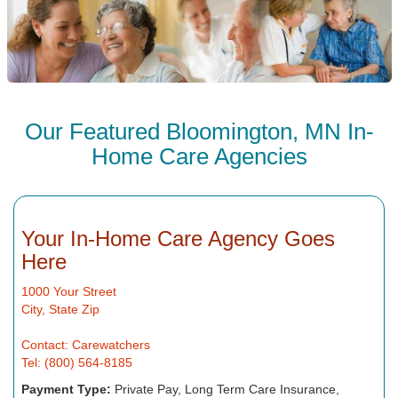
Our Featured Bloomington, MN In-
Home Care Agencies
Your In-Home Care Agency Goes
Here
1000 Your Street
City, State Zip
Contact: Carewatchers
Tel: (800) 564-8185
Payment Type:
Private Pay, Long Term Care Insurance,