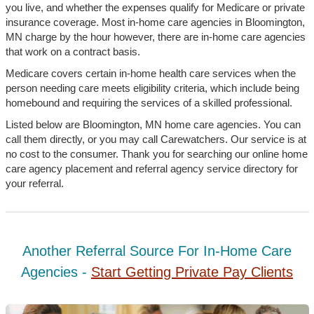
you live, and whether the expenses qualify for Medicare or private
insurance coverage. Most in-home care agencies in Bloomington,
MN charge by the hour however, there are in-home care agencies
that work on a contract basis.
Medicare covers certain in-home health care services when the
person needing care meets eligibility criteria, which include being
homebound and requiring the services of a skilled professional.
Listed below are Bloomington, MN home care agencies. You can
call them directly, or you may call Carewatchers. Our service is at
no cost to the consumer. Thank you for searching our online home
care agency placement and referral agency service directory for
your referral.
Another Referral Source For In-Home Care
Agencies -
Start Getting Private Pay Clients