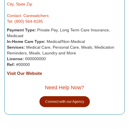
City, State Zip
Contact: Carewatchers
Tel: (800) 564-8185
Payment Type:
Private Pay, Long Term Care Insurance,
Medicaid
In-Home Care Type:
Medical/Non-Medical
Services:
Medical Care, Personal Care, Meals, Medication
Reminders, Meals, Laundry and More
License:
000000000
Ref:
#00000
Visit Our Website
Need Help Now?
Connect with our Agency