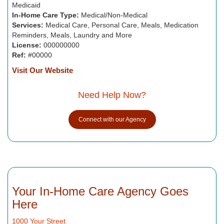
Medicaid
In-Home Care Type:
Medical/Non-Medical
Services:
Medical Care, Personal Care, Meals, Medication
Reminders, Meals, Laundry and More
License:
000000000
Ref:
#00000
Visit Our Website
Need Help Now?
Connect with our Agency
Your In-Home Care Agency Goes
Here
1000 Your Street