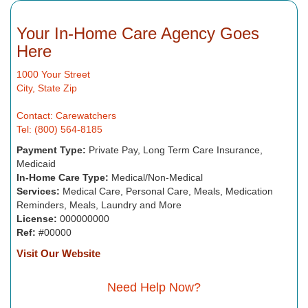
Your In-Home Care Agency Goes
Here
1000 Your Street
City, State Zip
Contact: Carewatchers
Tel: (800) 564-8185
Payment Type:
Private Pay, Long Term Care Insurance,
Medicaid
In-Home Care Type:
Medical/Non-Medical
Services:
Medical Care, Personal Care, Meals, Medication
Reminders, Meals, Laundry and More
License:
000000000
Ref:
#00000
Visit Our Website
Need Help Now?