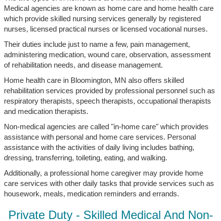
Medical agencies are known as home care and home health care
which provide skilled nursing services generally by registered
nurses, licensed practical nurses or licensed vocational nurses.
Their duties include just to name a few, pain management,
administering medication, wound care, observation, assessment
of rehabilitation needs, and disease management.
Home health care in Bloomington, MN also offers skilled
rehabilitation services provided by professional personnel such as
respiratory therapists, speech therapists, occupational therapists
and medication therapists.
Non-medical agencies are called "in-home care" which provides
assistance with personal and home care services. Personal
assistance with the activities of daily living includes bathing,
dressing, transferring, toileting, eating, and walking.
Additionally, a professional home caregiver may provide home
care services with other daily tasks that provide services such as
housework, meals, medication reminders and errands.
Private Duty - Skilled Medical And Non-