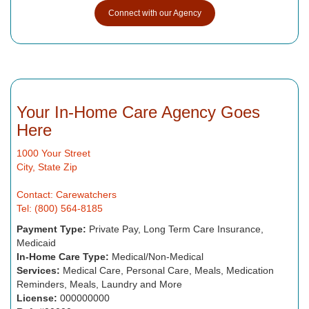
Connect with our Agency
Your In-Home Care Agency Goes
Here
1000 Your Street
City, State Zip
Contact: Carewatchers
Tel: (800) 564-8185
Payment Type:
Private Pay, Long Term Care Insurance,
Medicaid
In-Home Care Type:
Medical/Non-Medical
Services:
Medical Care, Personal Care, Meals, Medication
Reminders, Meals, Laundry and More
License:
000000000