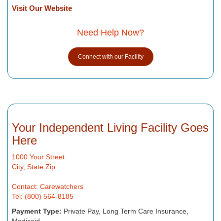
Visit Our Website
Need Help Now?
Connect with our Facility
Your Independent Living Facility Goes
Here
1000 Your Street
City, State Zip
Contact: Carewatchers
Tel: (800) 564-8185
Payment Type:
Private Pay, Long Term Care Insurance,
Medicaid