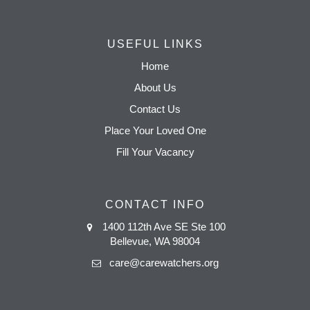
USEFUL LINKS
Home
About Us
Contact Us
Place Your Loved One
Fill Your Vacancy
CONTACT INFO
1400 112th Ave SE Ste 100
Bellevue, WA 98004
care@carewatchers.org