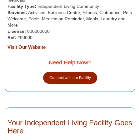
Facility Type:
Independent Living Community
Services:
Activities, Business Center, Fitness, Clubhouse, Pets
Welcome, Pools, Medication Reminder, Meals, Laundry and
More
License:
000000000
Ref:
#00000
Visit Our Website
Need Help Now?
Connect with our Facility
Your Independent Living Facility Goes
Here