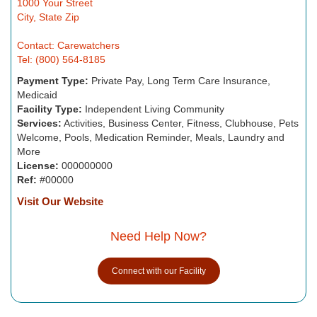
1000 Your Street
City, State Zip
Contact: Carewatchers
Tel: (800) 564-8185
Payment Type:
Private Pay, Long Term Care Insurance,
Medicaid
Facility Type:
Independent Living Community
Services:
Activities, Business Center, Fitness, Clubhouse, Pets
Welcome, Pools, Medication Reminder, Meals, Laundry and
More
License:
000000000
Ref:
#00000
Visit Our Website
Need Help Now?
Connect with our Facility