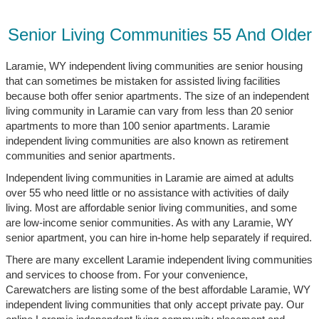
Senior Living Communities 55 And Older
Laramie, WY independent living communities are senior housing
that can sometimes be mistaken for assisted living facilities
because both offer senior apartments. The size of an independent
living community in Laramie can vary from less than 20 senior
apartments to more than 100 senior apartments. Laramie
independent living communities are also known as retirement
communities and senior apartments.
Independent living communities in Laramie are aimed at adults
over 55 who need little or no assistance with activities of daily
living. Most are affordable senior living communities, and some
are low-income senior communities. As with any Laramie, WY
senior apartment, you can hire in-home help separately if required.
There are many excellent Laramie independent living communities
and services to choose from. For your convenience,
Carewatchers are listing some of the best affordable Laramie, WY
independent living communities that only accept private pay. Our