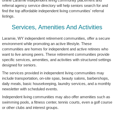
online Laramie independent living community placement and
referral agency service directory will help seniors search for and
find the top affordable independent living communities' referral
listings.
Services, Amenities And Activities
Laramie, WY independent retirement communities, offer a secure
environment while promoting an active lifestyle. These
communities are homes for independent and active retirees who
want to live among peers. These retirement communities provide
specific services, amenities, and activities with structured settings
designed for seniors.
The services provided in independent living communities may
include transportation, on-site spas, beauty salons, barbershops,
daily meals, basic housekeeping, laundry services, and a monthly
newsletter with scheduled events.
Independent living communities may also offer amenities such as
swimming pools, a fitness center, tennis courts, even a golf course
or other clubs and interest groups.