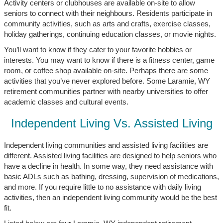
Activity centers or clubhouses are available on-site to allow
seniors to connect with their neighbours. Residents participate in
community activities, such as arts and crafts, exercise classes,
holiday gatherings, continuing education classes, or movie nights.
You’ll want to know if they cater to your favorite hobbies or
interests. You may want to know if there is a fitness center, game
room, or coffee shop available on-site. Perhaps there are some
activities that you’ve never explored before. Some Laramie, WY
retirement communities partner with nearby universities to offer
academic classes and cultural events.
Independent Living Vs. Assisted Living
Independent living communities and assisted living facilities are
different. Assisted living facilities are designed to help seniors who
have a decline in health. In some way, they need assistance with
basic ADLs such as bathing, dressing, supervision of medications,
and more. If you require little to no assistance with daily living
activities, then an independent living community would be the best
fit.