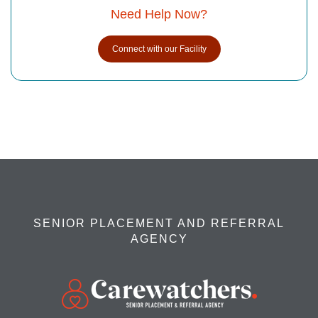
Need Help Now?
Connect with our Facility
SENIOR PLACEMENT AND REFERRAL
AGENCY