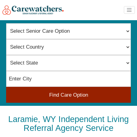
Find Care Option
Laramie, WY Independent Living
Referral Agency Service