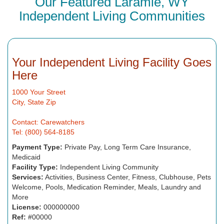
Our Featured Laramie, WY
Independent Living Communities
Your Independent Living Facility Goes
Here
1000 Your Street
City, State Zip
Contact: Carewatchers
Tel: (800) 564-8185
Payment Type:
Private Pay, Long Term Care Insurance,
Medicaid
Facility Type:
Independent Living Community
Services:
Activities, Business Center, Fitness, Clubhouse, Pets
Welcome, Pools, Medication Reminder, Meals, Laundry and
More
License:
000000000
Ref:
#00000