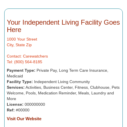
Your Independent Living Facility Goes
Here
1000 Your Street
City, State Zip
Contact: Carewatchers
Tel: (800) 564-8185
Payment Type:
Private Pay, Long Term Care Insurance,
Medicaid
Facility Type:
Independent Living Community
Services:
Activities, Business Center, Fitness, Clubhouse, Pets
Welcome, Pools, Medication Reminder, Meals, Laundry and
More
License:
000000000
Ref:
#00000
Visit Our Website