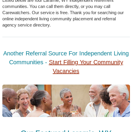
Listed below are four Laramie, WY independent retirement
communities. You can call them directly, or you may call
Carewatchers. Our service is free. Thank you for searching our
online independent living community placement and referral
agency service directory.
Another Referral Source For Independent Living
Communities -
Start Filling Your Community
Vacancies