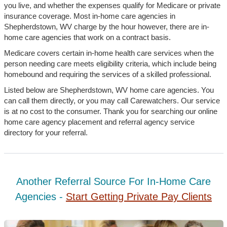
you live, and whether the expenses qualify for Medicare or private
insurance coverage. Most in-home care agencies in
Shepherdstown, WV charge by the hour however, there are in-
home care agencies that work on a contract basis.
Medicare covers certain in-home health care services when the
person needing care meets eligibility criteria, which include being
homebound and requiring the services of a skilled professional.
Listed below are Shepherdstown, WV home care agencies. You
can call them directly, or you may call Carewatchers. Our service
is at no cost to the consumer. Thank you for searching our online
home care agency placement and referral agency service
directory for your referral.
Another Referral Source For In-Home Care
Agencies -
Start Getting Private Pay Clients