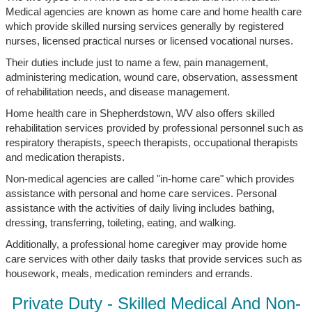
Medical agencies are known as home care and home health care
which provide skilled nursing services generally by registered
nurses, licensed practical nurses or licensed vocational nurses.
Their duties include just to name a few, pain management,
administering medication, wound care, observation, assessment
of rehabilitation needs, and disease management.
Home health care in Shepherdstown, WV also offers skilled
rehabilitation services provided by professional personnel such as
respiratory therapists, speech therapists, occupational therapists
and medication therapists.
Non-medical agencies are called "in-home care" which provides
assistance with personal and home care services. Personal
assistance with the activities of daily living includes bathing,
dressing, transferring, toileting, eating, and walking.
Additionally, a professional home caregiver may provide home
care services with other daily tasks that provide services such as
housework, meals, medication reminders and errands.
Private Duty - Skilled Medical And Non-