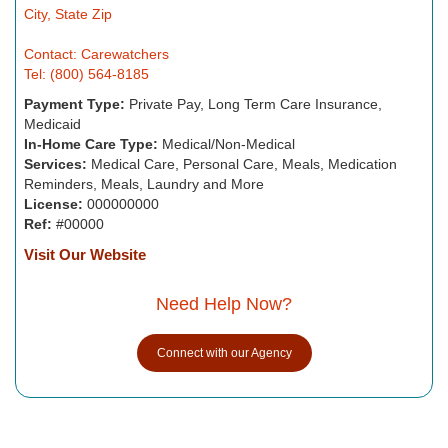
City, State Zip
Contact: Carewatchers
Tel: (800) 564-8185
Payment Type:
Private Pay, Long Term Care Insurance,
Medicaid
In-Home Care Type:
Medical/Non-Medical
Services:
Medical Care, Personal Care, Meals, Medication
Reminders, Meals, Laundry and More
License:
000000000
Ref:
#00000
Visit Our Website
Need Help Now?
Connect with our Agency