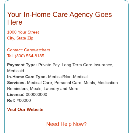
Your In-Home Care Agency Goes
Here
1000 Your Street
City, State Zip
Contact: Carewatchers
Tel: (800) 564-8185
Payment Type:
Private Pay, Long Term Care Insurance,
Medicaid
In-Home Care Type:
Medical/Non-Medical
Services:
Medical Care, Personal Care, Meals, Medication
Reminders, Meals, Laundry and More
License:
000000000
Ref:
#00000
Visit Our Website
Need Help Now?