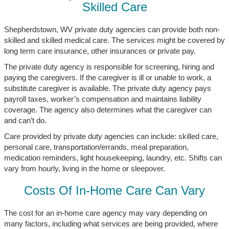
Skilled Care
Shepherdstown, WV private duty agencies can provide both non-
skilled and skilled medical care. The services might be covered by
long term care insurance, other insurances or private pay.
The private duty agency is responsible for screening, hiring and
paying the caregivers. If the caregiver is ill or unable to work, a
substitute caregiver is available. The private duty agency pays
payroll taxes, worker’s compensation and maintains liability
coverage. The agency also determines what the caregiver can
and can’t do.
Care provided by private duty agencies can include: skilled care,
personal care, transportation/errands, meal preparation,
medication reminders, light housekeeping, laundry, etc. Shifts can
vary from hourly, living in the home or sleepover.
Costs Of In-Home Care Can Vary
The cost for an in-home care agency may vary depending on
many factors, including what services are being provided, where