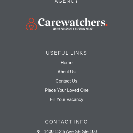
AGENCY
USEFUL LINKS
Home
About Us
Contact Us
Place Your Loved One
Fill Your Vacancy
CONTACT INFO
1400 112th Ave SE Ste 100