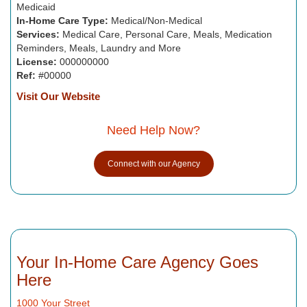
Medicaid
In-Home Care Type:
Medical/Non-Medical
Services:
Medical Care, Personal Care, Meals, Medication
Reminders, Meals, Laundry and More
License:
000000000
Ref:
#00000
Visit Our Website
Need Help Now?
Connect with our Agency
Your In-Home Care Agency Goes
Here
1000 Your Street