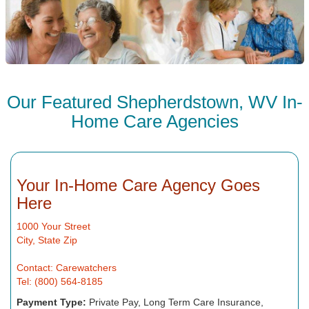
Our Featured Shepherdstown, WV In-
Home Care Agencies
Your In-Home Care Agency Goes
Here
1000 Your Street
City, State Zip
Contact: Carewatchers
Tel: (800) 564-8185
Payment Type:
Private Pay, Long Term Care Insurance,