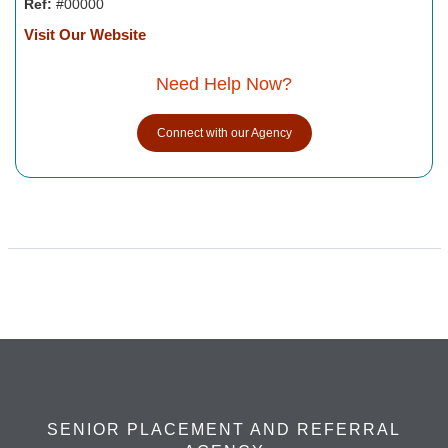
Ref:
#00000
Visit Our Website
Need Help Now?
Connect with our Agency
SENIOR PLACEMENT AND REFERRAL