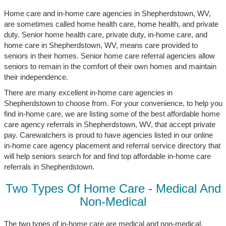
Home care and in-home care agencies in Shepherdstown, WV,
are sometimes called home health care, home health, and private
duty. Senior home health care, private duty, in-home care, and
home care in Shepherdstown, WV, means care provided to
seniors in their homes. Senior home care referral agencies allow
seniors to remain in the comfort of their own homes and maintain
their independence.
There are many excellent in-home care agencies in
Shepherdstown to choose from. For your convenience, to help you
find in-home care, we are listing some of the best affordable home
care agency referrals in Shepherdstown, WV, that accept private
pay. Carewatchers is proud to have agencies listed in our online
in-home care agency placement and referral service directory that
will help seniors search for and find top affordable in-home care
referrals in Shepherdstown.
Two Types Of Home Care - Medical And
Non-Medical
The two types of in-home care are medical and non-medical.