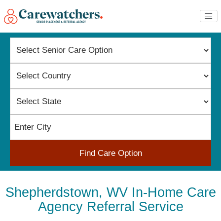
Find Care Option
Shepherdstown, WV In-Home Care
Agency Referral Service