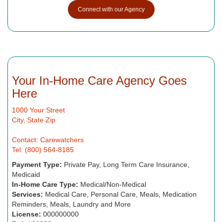
Connect with our Agency
Your In-Home Care Agency Goes
Here
1000 Your Street
City, State Zip
Contact: Carewatchers
Tel: (800) 564-8185
Payment Type:
Private Pay, Long Term Care Insurance,
Medicaid
In-Home Care Type:
Medical/Non-Medical
Services:
Medical Care, Personal Care, Meals, Medication
Reminders, Meals, Laundry and More
License:
000000000