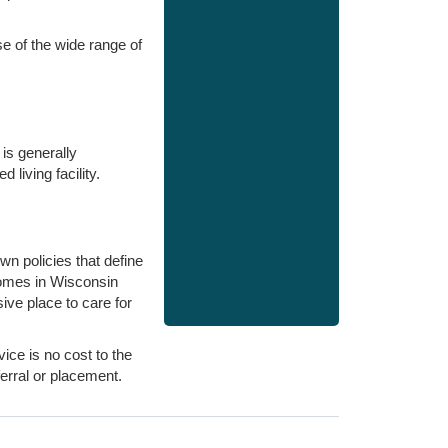
e of the wide range of
is generally
 living facility.
n policies that define
homes in Wisconsin
ive place to care for
ice is no cost to the
erral or placement.