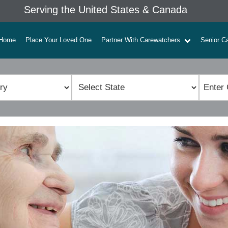
Serving the United States & Canada
Home
Place Your Loved One
Partner With Carewatchers
Senior C