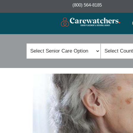
(800) 564-8185