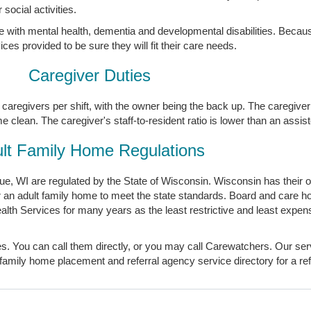
social activities.
e with mental health, dementia and developmental disabilities. Becaus
es provided to be sure they will fit their care needs.
Caregiver Duties
caregivers per shift, with the owner being the back up. The caregiver 
clean. The caregiver's staff-to-resident ratio is lower than an assisted
lt Family Home Regulations
, WI are regulated by the State of Wisconsin. Wisconsin has their ow
or an adult family home to meet the state standards. Board and care 
th Services for many years as the least restrictive and least expens
s. You can call them directly, or you may call Carewatchers. Our serv
family home placement and referral agency service directory for a ref