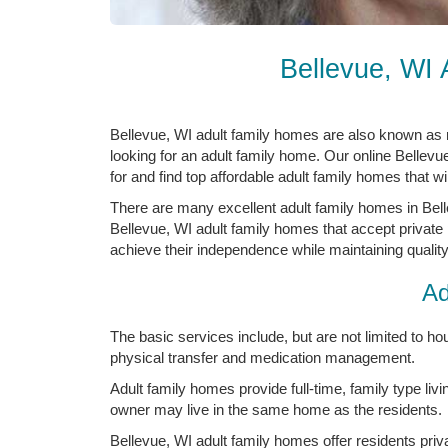
Bellevue, WI
Bellevue, WI adult family homes are also known as 
looking for an adult family home. Our online Bellevu
for and find top affordable adult family homes that wi
There are many excellent adult family homes in Bell
Bellevue, WI adult family homes that accept private 
achieve their independence while maintaining quality 
Ad
The basic services include, but are not limited to hous
physical transfer and medication management.
Adult family homes provide full-time, family type livi
owner may live in the same home as the residents.
Bellevue, WI adult family homes offer residents pri