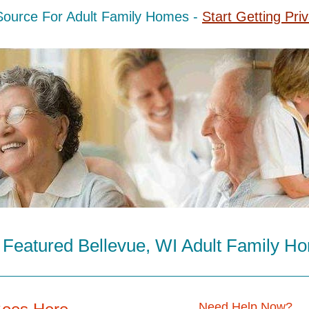
Source For Adult Family Homes -
Start Getting Pri
 Featured Bellevue, WI Adult Family H
Need Help Now?