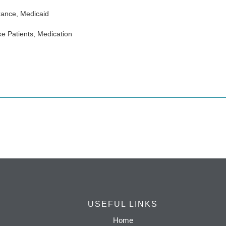
rance, Medicaid
e Patients, Medication
USEFUL LINKS
Home