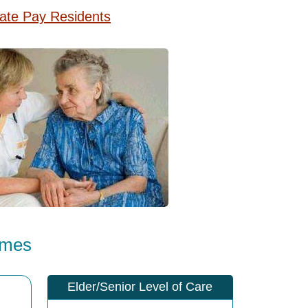
vate Pay Residents
omes
Elder/Senior Level of Care