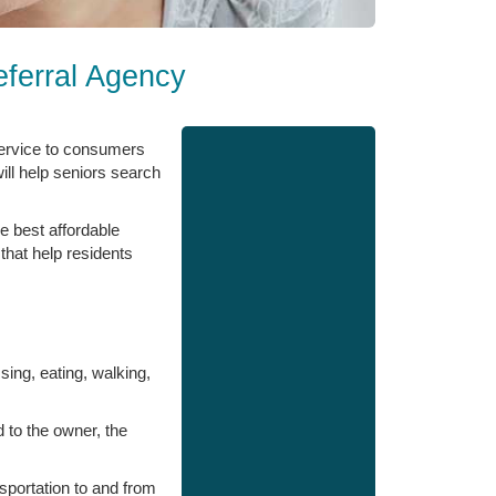
ferral Agency
service to consumers
ill help seniors search
e best affordable
that help residents
ssing, eating, walking,
d to the owner, the
sportation to and from