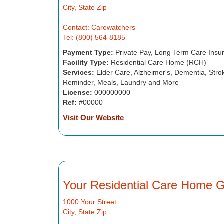
City, State Zip
Contact: Carewatchers
Tel: (800) 564-8185
Payment Type:
Private Pay, Long Term Care Insu
Facility Type:
Residential Care Home (RCH)
Services:
Elder Care, Alzheimer's, Dementia, Strok
Reminder, Meals, Laundry and More
License:
000000000
Ref:
#00000
Visit Our Website
Your Residential Care Home 
1000 Your Street
City, State Zip