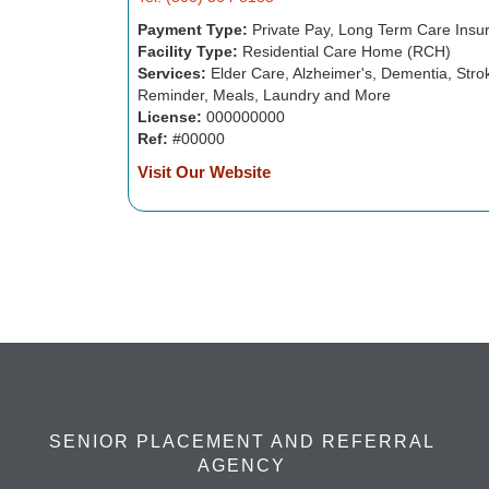
Payment Type:
Private Pay, Long Term Care Insu
Facility Type:
Residential Care Home (RCH)
Services:
Elder Care, Alzheimer's, Dementia, Strok
Reminder, Meals, Laundry and More
License:
000000000
Ref:
#00000
Visit Our Website
SENIOR PLACEMENT AND REFERRAL
AGENCY