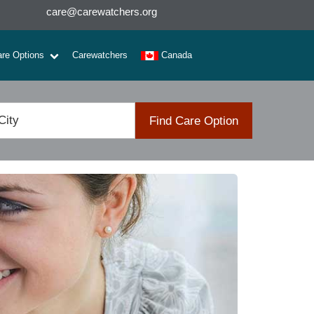
care@carewatchers.org
are Options
Carewatchers
Canada
Find Care Option