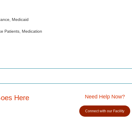
rance, Medicaid
e Patients, Medication
Goes Here
Need Help Now?
Connect with our Facility