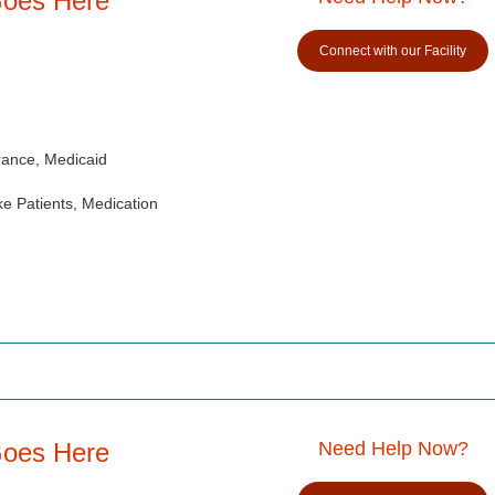
Goes Here
Connect with our Facility
rance, Medicaid
e Patients, Medication
Goes Here
Need Help Now?