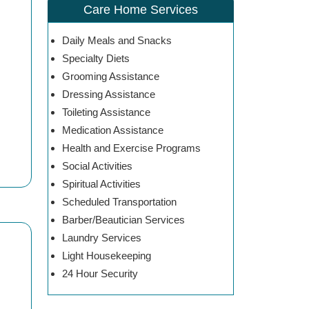
Care Home Services
Daily Meals and Snacks
Specialty Diets
Grooming Assistance
Dressing Assistance
Toileting Assistance
Medication Assistance
Health and Exercise Programs
Social Activities
Spiritual Activities
Scheduled Transportation
Barber/Beautician Services
Laundry Services
Light Housekeeping
24 Hour Security