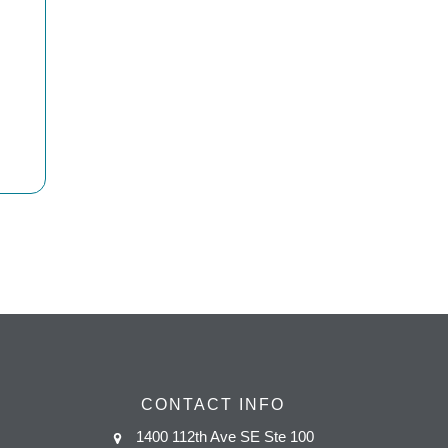
CONTACT INFO
1400 112th Ave SE Ste 100