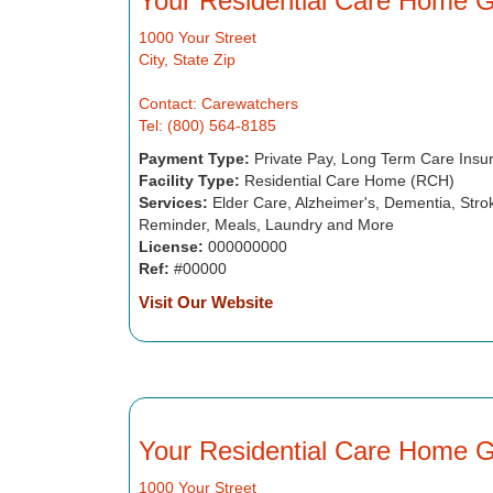
Your Residential Care Home 
1000 Your Street
City, State Zip
Contact: Carewatchers
Tel: (800) 564-8185
Payment Type:
Private Pay, Long Term Care Insu
Facility Type:
Residential Care Home (RCH)
Services:
Elder Care, Alzheimer's, Dementia, Strok
Reminder, Meals, Laundry and More
License:
000000000
Ref:
#00000
Visit Our Website
Your Residential Care Home 
1000 Your Street