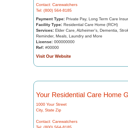
Contact: Carewatchers
Tel: (800) 564-8185
Payment Type:
Private Pay, Long Term Care Insu
Facility Type:
Residential Care Home (RCH)
Services:
Elder Care, Alzheimer's, Dementia, Strok
Reminder, Meals, Laundry and More
License:
000000000
Ref:
#00000
Visit Our Website
Your Residential Care Home 
1000 Your Street
City, State Zip
Contact: Carewatchers
Tel: (800) 564-8185