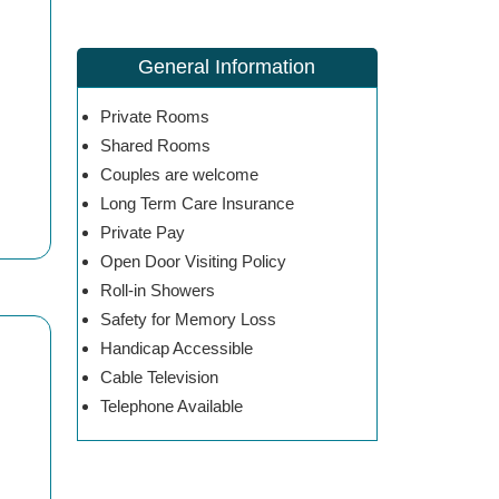
General Information
Private Rooms
Shared Rooms
Couples are welcome
Long Term Care Insurance
Private Pay
Open Door Visiting Policy
Roll-in Showers
Safety for Memory Loss
Handicap Accessible
Cable Television
Telephone Available