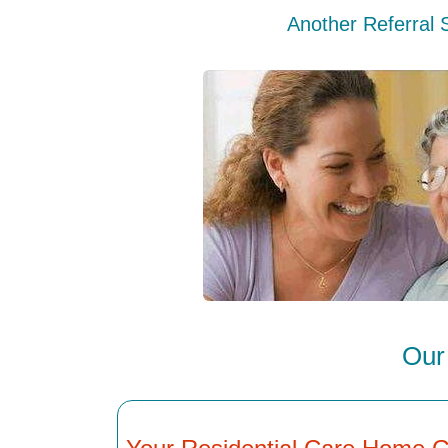
Another Referral 
Our