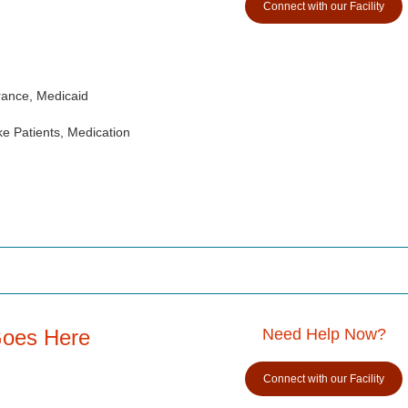
Connect with our Facility
rance, Medicaid
e Patients, Medication
Goes Here
Need Help Now?
Connect with our Facility