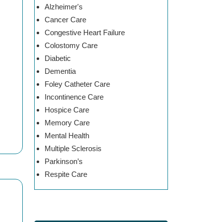
Alzheimer's
Cancer Care
Congestive Heart Failure
Colostomy Care
Diabetic
Dementia
Foley Catheter Care
Incontinence Care
Hospice Care
Memory Care
Mental Health
Multiple Sclerosis
Parkinson’s
Respite Care