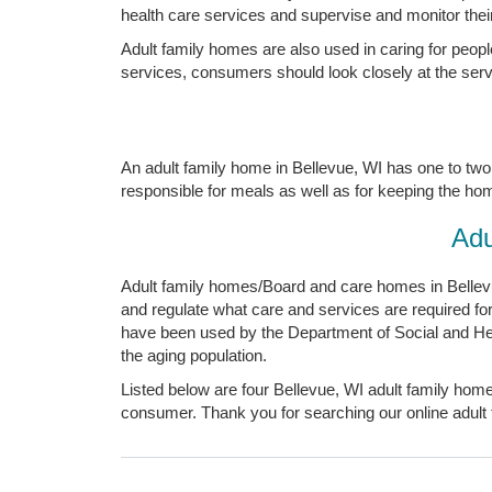
health care services and supervise and monitor their 
Adult family homes are also used in caring for peopl
services, consumers should look closely at the servic
An adult family home in Bellevue, WI has one to two 
responsible for meals as well as for keeping the home 
Adu
Adult family homes/Board and care homes in Bellevue
and regulate what care and services are required f
have been used by the Department of Social and Heal
the aging population.
Listed below are four Bellevue, WI adult family home
consumer. Thank you for searching our online adult 