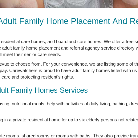
 Adult Family Home Placement And Re
residential care homes, and board and care homes. We offer a free 
e adult family home placement and referral agency service directory w
ll meet their senior care needs.
evue to choose from. For your convenience, we are listing some of th
pay. Carewatchers is proud to have adult family homes listed with us 
care and protecting resident's rights.
ult Family Homes Services
ing, nutritional meals, help with activities of daily living, bathing, dre
ng in a private residential home for up to six elderly persons not relate
vate rooms, shared rooms or rooms with baths. They also provide tran