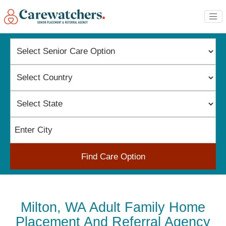
Find Care Option
Milton, WA Adult Family Home
Placement And Referral Agency