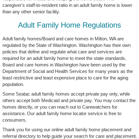
caregiver's staff-to-resident ratio in an adult family home is lower
than any other senior facility.
Adult Family Home Regulations
Adult family homes/Board and care homes in Milton, WA are
regulated by the State of Washington. Washington has their own
policies that define and regulate what care and services are
required for an adult family home to meet the state standards.
Board and care homes in Washington have been used by the
Department of Social and Health Services for many years as the
least restrictive and least expensive place to care for the aging
population.
Some Seatac adult family homes accept private pay only, while
others accept both Medicaid and private pay. You may contact the
homes directly, or you can reach out to Carewatchers for
assistance. Our adult family home locator service is free to
consumers.
Thank you for using our online adult family home placement and
referral directory to help guide your search for care and placement.