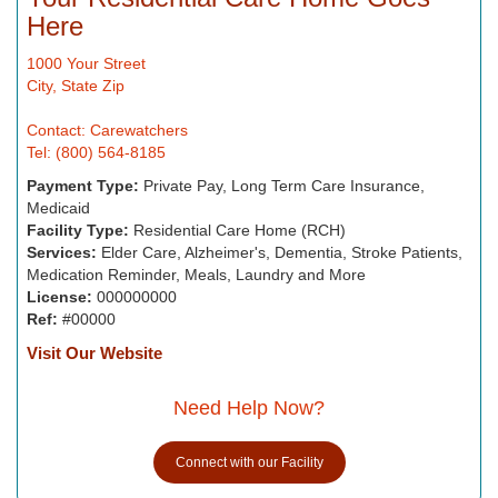
Here
1000 Your Street
City, State Zip
Contact: Carewatchers
Tel: (800) 564-8185
Payment Type:
Private Pay, Long Term Care Insurance,
Medicaid
Facility Type:
Residential Care Home (RCH)
Services:
Elder Care, Alzheimer's, Dementia, Stroke Patients,
Medication Reminder, Meals, Laundry and More
License:
000000000
Ref:
#00000
Visit Our Website
Need Help Now?
Connect with our Facility