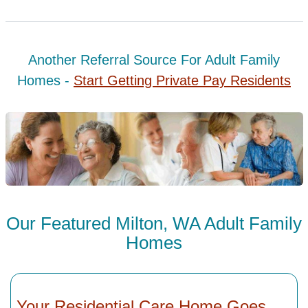
Another Referral Source For Adult Family
Homes -
Start Getting Private Pay Residents
Our Featured Milton, WA Adult Family
Homes
Your Residential Care Home Goes