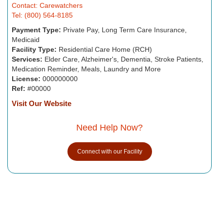
Contact: Carewatchers
Tel: (800) 564-8185
Payment Type:
Private Pay, Long Term Care Insurance,
Medicaid
Facility Type:
Residential Care Home (RCH)
Services:
Elder Care, Alzheimer's, Dementia, Stroke Patients,
Medication Reminder, Meals, Laundry and More
License:
000000000
Ref:
#00000
Visit Our Website
Need Help Now?
Connect with our Facility