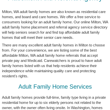
Milton, WA adult family homes are also known as residential care
homes, and board and care homes. We offer a free service to
consumers looking for an adult family home. Our online Milton, WA
adult family home placement and referral agency service directory
will help seniors search for and find top affordable adult family
homes that will meet their senior care needs.
There are many excellent adult family homes in Milton to choose
from. For your convenience, we are listing some of the best
affordable Milton, WA adult family home referrals that accept
private pay and Medicaid. Carewatchers is proud to have adult
family homes listed with us that help residents achieve their
independence while maintaining quality care and protecting
resident's rights.
Adult Family Home Services
Adult family homes provide full-time, family type living in a private
residential home for up to six elderly persons not related to the
owner, with the owner often living onsite. In Washington, homes