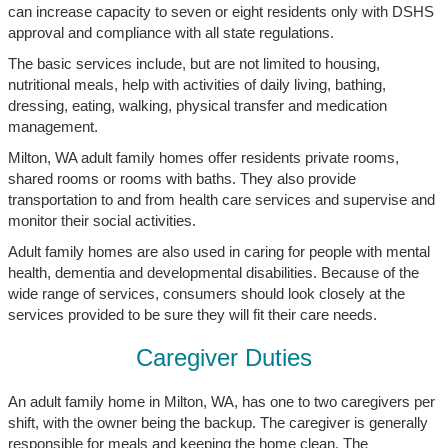
can increase capacity to seven or eight residents only with DSHS
approval and compliance with all state regulations.
The basic services include, but are not limited to housing,
nutritional meals, help with activities of daily living, bathing,
dressing, eating, walking, physical transfer and medication
management.
Milton, WA adult family homes offer residents private rooms,
shared rooms or rooms with baths. They also provide
transportation to and from health care services and supervise and
monitor their social activities.
Adult family homes are also used in caring for people with mental
health, dementia and developmental disabilities. Because of the
wide range of services, consumers should look closely at the
services provided to be sure they will fit their care needs.
Caregiver Duties
An adult family home in Milton, WA, has one to two caregivers per
shift, with the owner being the backup. The caregiver is generally
responsible for meals and keeping the home clean. The