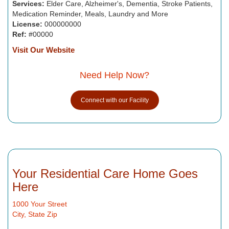
Services:
Elder Care, Alzheimer's, Dementia, Stroke Patients,
Medication Reminder, Meals, Laundry and More
License:
000000000
Ref:
#00000
Visit Our Website
Need Help Now?
Connect with our Facility
Your Residential Care Home Goes
Here
1000 Your Street
City, State Zip