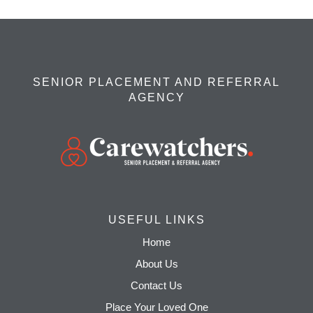
SENIOR PLACEMENT AND REFERRAL
AGENCY
USEFUL LINKS
Home
About Us
Contact Us
Place Your Loved One