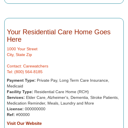
Your Residential Care Home Goes
Here
1000 Your Street
City, State Zip
Contact: Carewatchers
Tel: (800) 564-8185
Payment Type:
Private Pay, Long Term Care Insurance,
Medicaid
Facility Type:
Residential Care Home (RCH)
Services:
Elder Care, Alzheimer's, Dementia, Stroke Patients,
Medication Reminder, Meals, Laundry and More
License:
000000000
Ref:
#00000
Visit Our Website