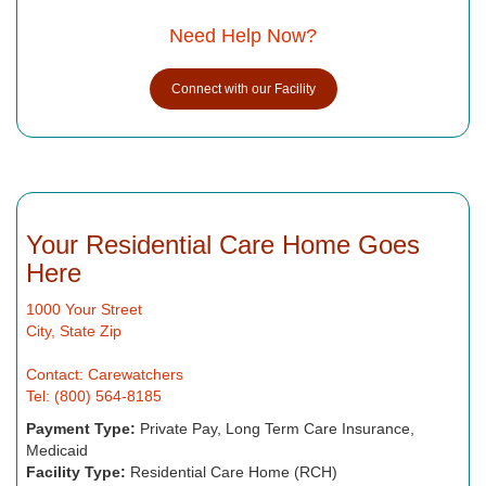
Need Help Now?
Connect with our Facility
Your Residential Care Home Goes
Here
1000 Your Street
City, State Zip
Contact: Carewatchers
Tel: (800) 564-8185
Payment Type:
Private Pay, Long Term Care Insurance,
Medicaid
Facility Type:
Residential Care Home (RCH)