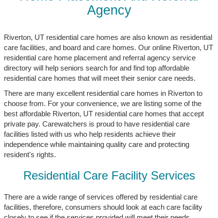
Agency
Riverton, UT residential care homes are also known as residential
care facilities, and board and care homes. Our online Riverton, UT
residential care home placement and referral agency service
directory will help seniors search for and find top affordable
residential care homes that will meet their senior care needs.
There are many excellent residential care homes in Riverton to
choose from. For your convenience, we are listing some of the
best affordable Riverton, UT residential care homes that accept
private pay. Carewatchers is proud to have residential care
facilities listed with us who help residents achieve their
independence while maintaining quality care and protecting
resident's rights.
Residential Care Facility Services
There are a wide range of services offered by residential care
facilities, therefore, consumers should look at each care facility
closely to see if the services provided will meet their needs.