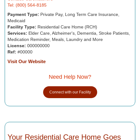
Tel: (800) 564-8185
Payment Type:
Private Pay, Long Term Care Insurance,
Medicaid
Facility Type:
Residential Care Home (RCH)
Services:
Elder Care, Alzheimer's, Dementia, Stroke Patients,
Medication Reminder, Meals, Laundry and More
License:
000000000
Ref:
#00000
Visit Our Website
Need Help Now?
Connect with our Facility
Your Residential Care Home Goes