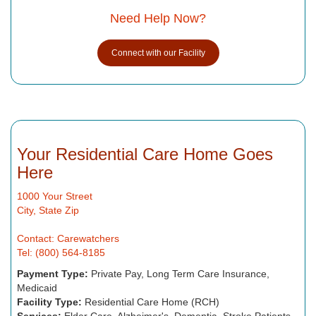
Need Help Now?
Connect with our Facility
Your Residential Care Home Goes
Here
1000 Your Street
City, State Zip
Contact: Carewatchers
Tel: (800) 564-8185
Payment Type:
Private Pay, Long Term Care Insurance,
Medicaid
Facility Type:
Residential Care Home (RCH)
Services:
Elder Care, Alzheimer's, Dementia, Stroke Patients,