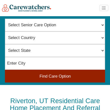
Find Care Option
Riverton, UT Residential Care
Home Placement And Referral