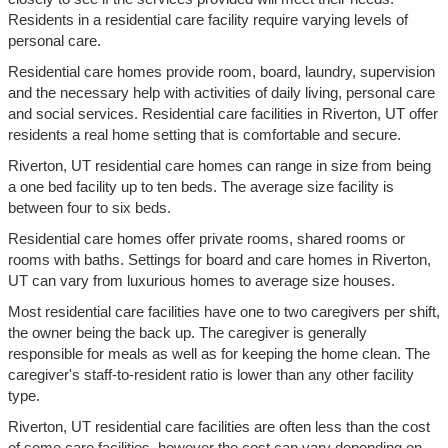
Residents in a residential care facility require varying levels of
personal care.
Residential care homes provide room, board, laundry, supervision
and the necessary help with activities of daily living, personal care
and social services. Residential care facilities in Riverton, UT offer
residents a real home setting that is comfortable and secure.
Riverton, UT residential care homes can range in size from being
a one bed facility up to ten beds. The average size facility is
between four to six beds.
Residential care homes offer private rooms, shared rooms or
rooms with baths. Settings for board and care homes in Riverton,
UT can vary from luxurious homes to average size houses.
Most residential care facilities have one to two caregivers per shift,
the owner being the back up. The caregiver is generally
responsible for meals as well as for keeping the home clean. The
caregiver's staff-to-resident ratio is lower than any other facility
type.
Riverton, UT residential care facilities are often less than the cost
of some care facilities, however the cost can vary depending on