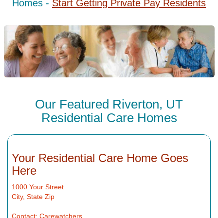
Homes -
Start Getting Private Pay Residents
Our Featured Riverton, UT
Residential Care Homes
Your Residential Care Home Goes
Here
1000 Your Street
City, State Zip
Contact: Carewatchers