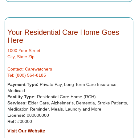
Your Residential Care Home Goes
Here
1000 Your Street
City, State Zip
Contact: Carewatchers
Tel: (800) 564-8185
Payment Type:
Private Pay, Long Term Care Insurance,
Medicaid
Facility Type:
Residential Care Home (RCH)
Services:
Elder Care, Alzheimer's, Dementia, Stroke Patients,
Medication Reminder, Meals, Laundry and More
License:
000000000
Ref:
#00000
Visit Our Website