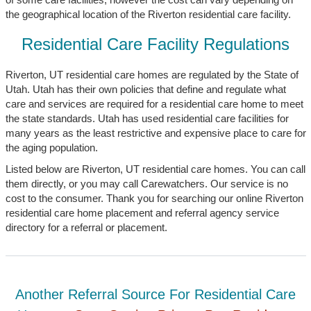
the geographical location of the Riverton residential care facility.
Residential Care Facility Regulations
Riverton, UT residential care homes are regulated by the State of
Utah. Utah has their own policies that define and regulate what
care and services are required for a residential care home to meet
the state standards. Utah has used residential care facilities for
many years as the least restrictive and expensive place to care for
the aging population.
Listed below are Riverton, UT residential care homes. You can call
them directly, or you may call Carewatchers. Our service is no
cost to the consumer. Thank you for searching our online Riverton
residential care home placement and referral agency service
directory for a referral or placement.
Another Referral Source For Residential Care