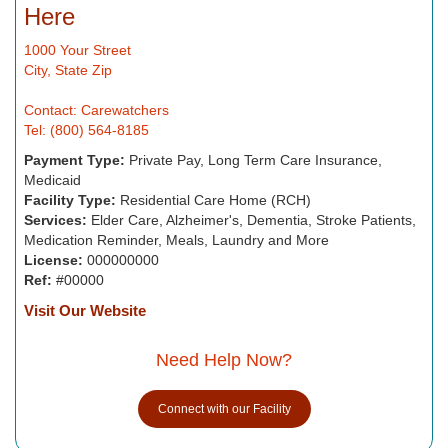
Here
1000 Your Street
City, State Zip
Contact: Carewatchers
Tel: (800) 564-8185
Payment Type:
Private Pay, Long Term Care Insurance,
Medicaid
Facility Type:
Residential Care Home (RCH)
Services:
Elder Care, Alzheimer's, Dementia, Stroke Patients,
Medication Reminder, Meals, Laundry and More
License:
000000000
Ref:
#00000
Visit Our Website
Need Help Now?
Connect with our Facility