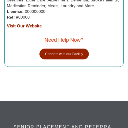
Medication Reminder, Meals, Laundry and More
License:
000000000
Ref:
#00000
Visit Our Website
Need Help Now?
Connect with our Facility
SENIOR PLACEMENT AND REFERRAL