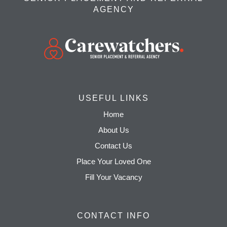
AGENCY
USEFUL LINKS
Home
About Us
Contact Us
Place Your Loved One
Fill Your Vacancy
CONTACT INFO