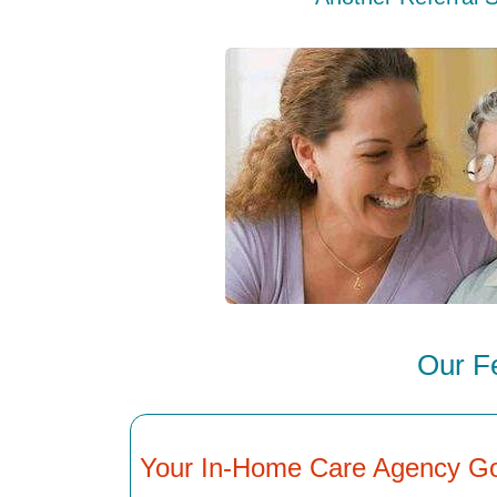
Our F
Your In-Home Care Agency G