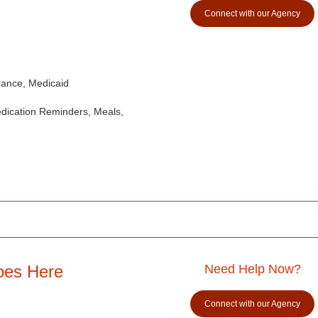
Connect with our Agency
rance, Medicaid
dication Reminders, Meals,
oes Here
Need Help Now?
Connect with our Agency