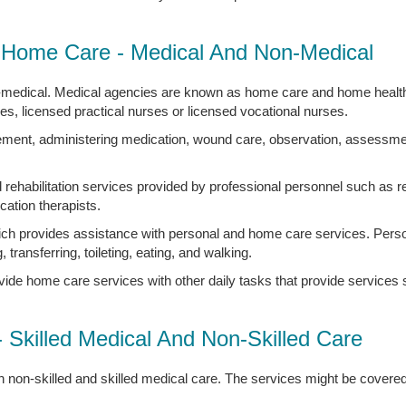
Home Care - Medical And Non-Medical
-medical. Medical agencies are known as home care and home health
ses, licensed practical nurses or licensed vocational nurses.
ement, administering medication, wound care, observation, assessment
 rehabilitation services provided by professional personnel such as re
ation therapists.
ch provides assistance with personal and home care services. Perso
, transferring, toileting, eating, and walking.
vide home care services with other daily tasks that provide service
- Skilled Medical And Non-Skilled Care
 non-skilled and skilled medical care. The services might be covere