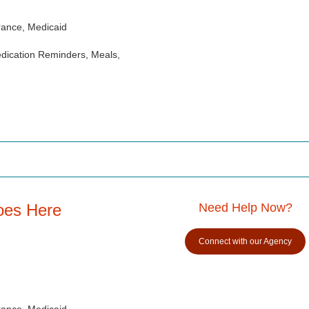
rance, Medicaid
dication Reminders, Meals,
oes Here
Need Help Now?
Connect with our Agency