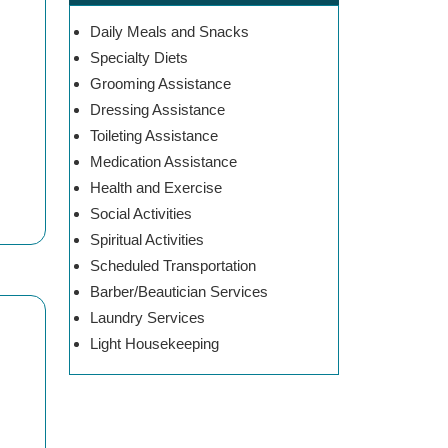
Daily Meals and Snacks
Specialty Diets
Grooming Assistance
Dressing Assistance
Toileting Assistance
Medication Assistance
Health and Exercise
Social Activities
Spiritual Activities
Scheduled Transportation
Barber/Beautician Services
Laundry Services
Light Housekeeping