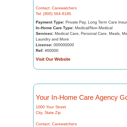
Contact: Carewatchers
Tel: (800) 564-8185
Payment Type:
Private Pay, Long Term Care Insu
In-Home Care Type:
Medical/Non-Medical
Services:
Medical Care, Personal Care, Meals, Me
Laundry and More
License:
000000000
Ref:
#00000
Visit Our Website
Your In-Home Care Agency G
1000 Your Street
City, State Zip
Contact: Carewatchers