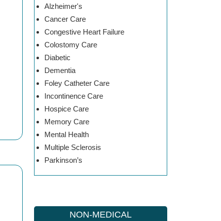
Alzheimer's
Cancer Care
Congestive Heart Failure
Colostomy Care
Diabetic
Dementia
Foley Catheter Care
Incontinence Care
Hospice Care
Memory Care
Mental Health
Multiple Sclerosis
Parkinson’s
NON-MEDICAL