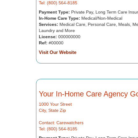
Tel: (800) 564-8185
Payment Type:
Private Pay, Long Term Care Insu
In-Home Care Type:
Medical/Non-Medical
Services:
Medical Care, Personal Care, Meals, Me
Laundry and More
License:
000000000
Ref:
#00000
Visit Our Website
Your In-Home Care Agency G
1000 Your Street
City, State Zip
Contact: Carewatchers
Tel: (800) 564-8185