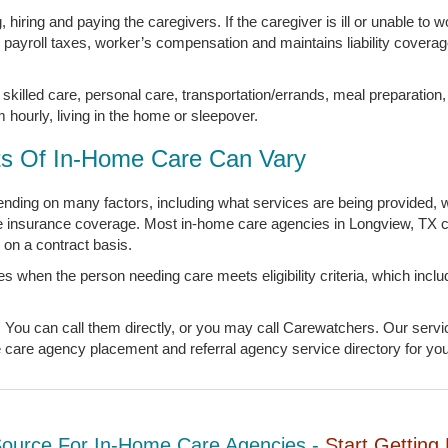
hiring and paying the caregivers. If the caregiver is ill or unable to w
s payroll taxes, worker’s compensation and maintains liability covera
skilled care, personal care, transportation/errands, meal preparation
m hourly, living in the home or sleepover.
s Of In-Home Care Can Vary
ding on many factors, including what services are being provided, w
te insurance coverage. Most in-home care agencies in Longview, TX 
on a contract basis.
s when the person needing care meets eligibility criteria, which inc
ou can call them directly, or you may call Carewatchers. Our service
are agency placement and referral agency service directory for your
Source For In-Home Care Agencies -
Start Getting 