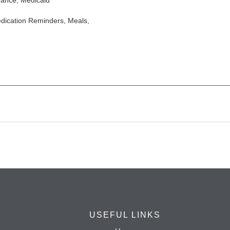
rance, Medicaid
dication Reminders, Meals,
USEFUL LINKS