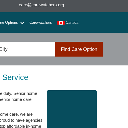
care@carewatchers.org
are Options
Carewatchers
Canada
Find Care Option
 Service
e duty. Senior home
 Senior home care
home care, we are
 proud to have agencies
 top affordable in-home