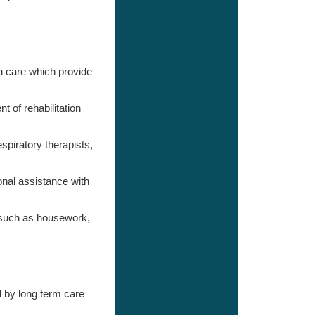
 care which provide
 of rehabilitation
spiratory therapists,
nal assistance with
s such as housework,
d by long term care