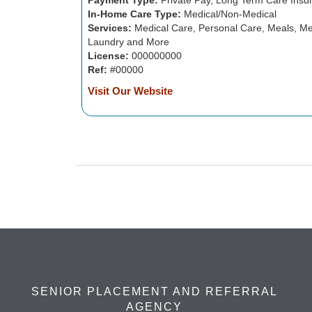
Payment Type:
Private Pay, Long Term Care Insu
In-Home Care Type:
Medical/Non-Medical
Services:
Medical Care, Personal Care, Meals, Me
Laundry and More
License:
000000000
Ref:
#00000
Visit Our Website
SENIOR PLACEMENT AND REFERRAL
AGENCY