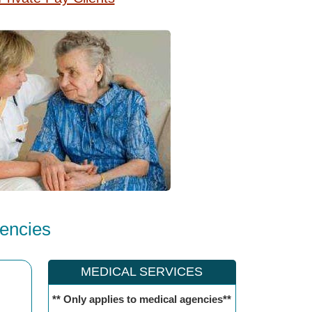
encies
MEDICAL SERVICES
** Only applies to medical agencies**