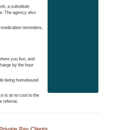
ork, a substitute
ge. The agency also
, medication reminders,
here you live, and
charge by the hour
lude being homebound
 is at no cost to the
 referral.
Private Pay Clients