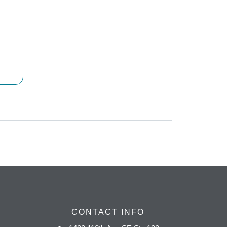
CONTACT INFO