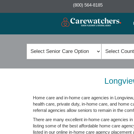
(800) 564-8185
Longvie
Home care and in-home care agencies in Longview, 
health care, private duty, in-home care, and home c
referral agencies allow seniors to remain in the com
There are many excellent in-home care agencies in 
listing some of the best affordable home care agenc
listed in our online in-home care agency placement an