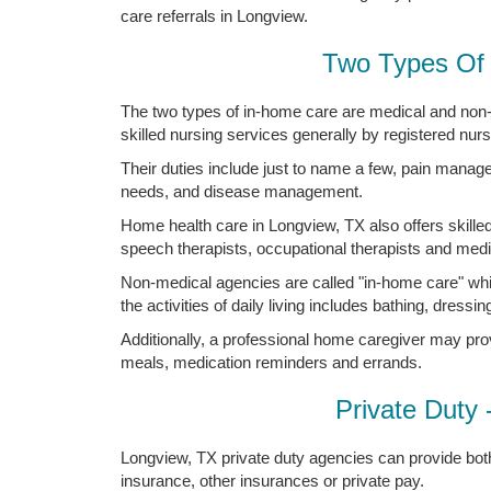
care referrals in Longview.
Two Types Of 
The two types of in-home care are medical and non
skilled nursing services generally by registered nur
Their duties include just to name a few, pain manag
needs, and disease management.
Home health care in Longview, TX also offers skilled
speech therapists, occupational therapists and medic
Non-medical agencies are called "in-home care" whi
the activities of daily living includes bathing, dressing
Additionally, a professional home caregiver may pro
meals, medication reminders and errands.
Private Duty 
Longview, TX private duty agencies can provide both
insurance, other insurances or private pay.