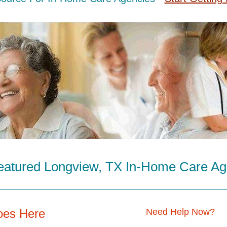
eatured Longview, TX In-Home Care Ag
oes Here
Need Help Now?