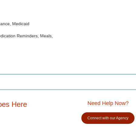
rance, Medicaid
dication Reminders, Meals,
oes Here
Need Help Now?
Connect with our Agency