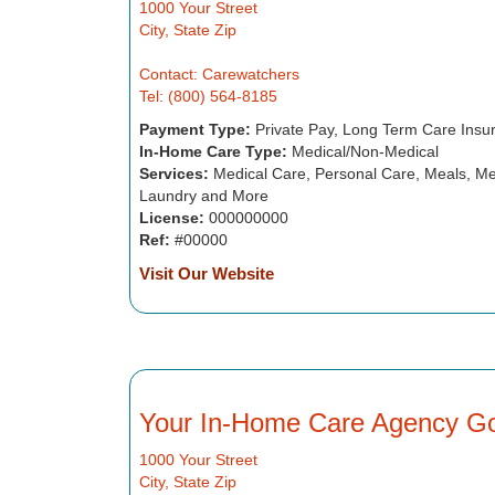
1000 Your Street
City, State Zip
Contact: Carewatchers
Tel: (800) 564-8185
Payment Type:
Private Pay, Long Term Care Insu
In-Home Care Type:
Medical/Non-Medical
Services:
Medical Care, Personal Care, Meals, Me
Laundry and More
License:
000000000
Ref:
#00000
Visit Our Website
Your In-Home Care Agency G
1000 Your Street
City, State Zip