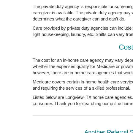
The private duty agency is responsible for screening, 
caregiver is available. The private duty agency pay
determines what the caregiver can and can’t do.
Care provided by private duty agencies can include: 
light housekeeping, laundry, etc. Shifts can vary fro
Cost
The cost for an in-home care agency may vary depen
whether the expenses qualify for Medicare or priva
however, there are in-home care agencies that work 
Medicare covers certain in-home health care service
and requiring the services of a skilled professional.
Listed below are Longview, TX home care agencies. Y
consumer. Thank you for searching our online home c
Another Referral 