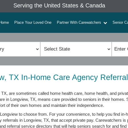
Serving the United States & Canada
Home
Place Your Loved One
Partner With Carewatchers
Senior C
w, TX In-Home Care Agency Referral
TX, are sometimes called home health care, home health, and privat
are in Longview, TX, means care provided to seniors in their homes.
fort of their own homes and maintain their independence.
Longview to choose from. For your convenience, to help you find in-
y referrals in Longview, TX, that accept private pay. Carewatchers is
d referral service directory that will help seniors search for and find