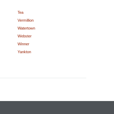
Tea
Vermillion
Watertown
Webster
Winner
Yankton