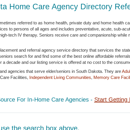
ta Home Care Agency Directory Refer
metimes referred to as home health, private duty and home health c
es to persons of all ages and includes preventative, acute, sub-acute
to high-tech IV therapy. Seniors receive care and companionship while m
lacement and referral agency service directory that services the sta
niors search for and find some of the best online affordable referral
 a decade and our listing service is offered at no cost to the consume
s and agencies that serve elder/seniors in South Dakota. They are
Adul
are Facilities,
Independent Living Communities
,
Memory Care Facili
Source For In-Home Care Agencies -
Start Getting 
d, use the search box above.