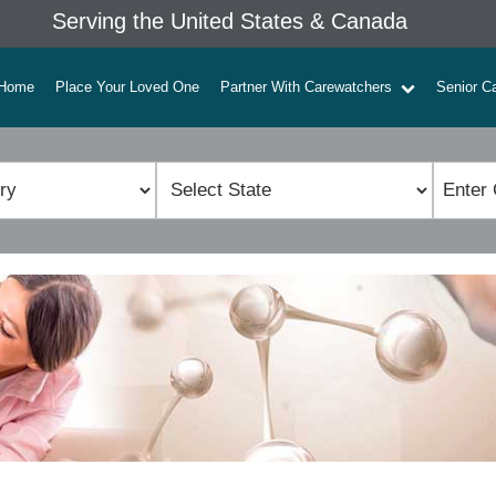
Serving the United States & Canada
Home
Place Your Loved One
Partner With Carewatchers
Senior C