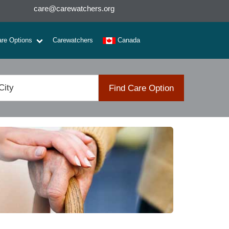
care@carewatchers.org
are Options
Carewatchers
Canada
Find Care Option