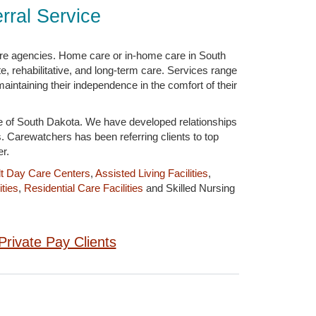
ral Service
are agencies. Home care or in-home care in South
, rehabilitative, and long-term care. Services range
aintaining their independence in the comfort of their
te of South Dakota. We have developed relationships
s. Carewatchers has been referring clients to top
r.
t Day Care Centers
,
Assisted Living Facilities
,
ties
,
Residential Care Facilities
and Skilled Nursing
Private Pay Clients