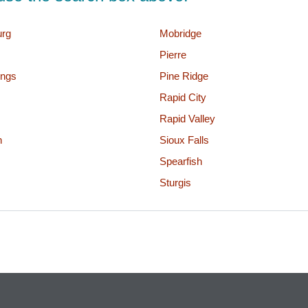
urg
Mobridge
Pierre
ings
Pine Ridge
Rapid City
Rapid Valley
n
Sioux Falls
Spearfish
Sturgis