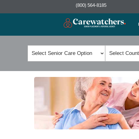
(800) 564-8185