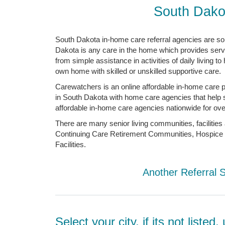
South Dako
South Dakota in-home care referral agencies are so
Dakota is any care in the home which provides servic
from simple assistance in activities of daily living 
own home with skilled or unskilled supportive care.
Carewatchers is an online affordable in-home care p
in South Dakota with home care agencies that help se
affordable in-home care agencies nationwide for over
There are many senior living communities, facilitie
Continuing Care Retirement Communities, Hospice C
Facilities.
Another Referral 
Select your city, if its not liste