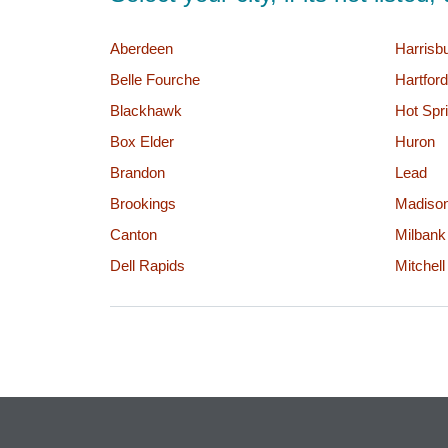
Aberdeen
Harrisb
Belle Fourche
Hartford
Blackhawk
Hot Spr
Box Elder
Huron
Brandon
Lead
Brookings
Madiso
Canton
Milbank
Dell Rapids
Mitchell