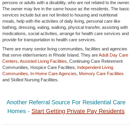
persons or adults with a disability, who are not related to the owner.
The owner may live in the same house as the residents. The basic
services include but are not limited to housing and nutritional
meals, help with the activities of daily living, personal care like
bathing, dressing, eating, walking, physical transfer, assisting with
medications, social activities, arrange for health care services and
provide for transportation to health care services.
There are many senior living communities, facilities and agencies
that serve elder/seniors in Rhode Island. They are
Adult Day Care
Centers
,
Assisted Living Facilities
, Continuing Care Retirement
Communities, Hospice Care Facilities,
Independent Living
Communities
,
In-Home Care Agencies
,
Memory Care Facilities
and Skilled Nursing Facilities.
Another Referral Source For Residential Care
Homes -
Start Getting Private Pay Residents