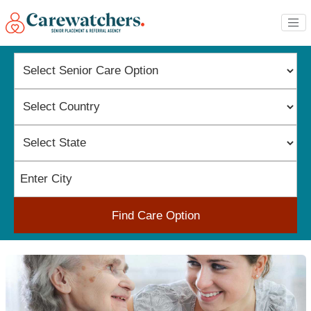
Find Care Option