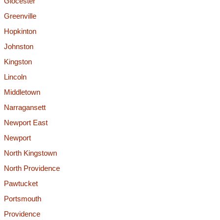
Glocester
Greenville
Hopkinton
Johnston
Kingston
Lincoln
Middletown
Narragansett
Newport East
Newport
North Kingstown
North Providence
Pawtucket
Portsmouth
Providence