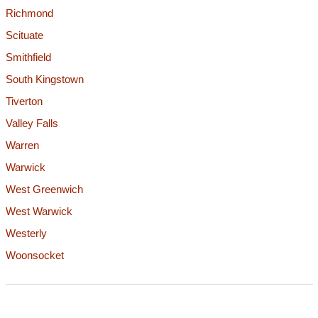
Richmond
Scituate
Smithfield
South Kingstown
Tiverton
Valley Falls
Warren
Warwick
West Greenwich
West Warwick
Westerly
Woonsocket