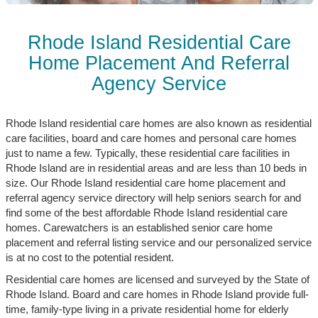
Rhode Island Residential Care
Home Placement And Referral
Agency Service
Rhode Island residential care homes are also known as residential
care facilities, board and care homes and personal care homes
just to name a few. Typically, these residential care facilities in
Rhode Island are in residential areas and are less than 10 beds in
size. Our Rhode Island residential care home placement and
referral agency service directory will help seniors search for and
find some of the best affordable Rhode Island residential care
homes. Carewatchers is an established senior care home
placement and referral listing service and our personalized service
is at no cost to the potential resident.
Residential care homes are licensed and surveyed by the State of
Rhode Island. Board and care homes in Rhode Island provide full-
time, family-type living in a private residential home for elderly