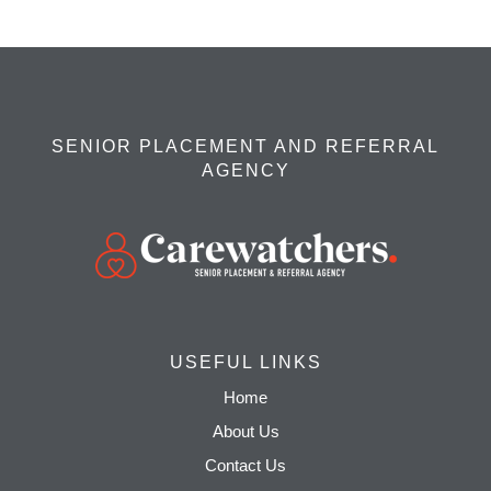
SENIOR PLACEMENT AND REFERRAL
AGENCY
USEFUL LINKS
Home
About Us
Contact Us