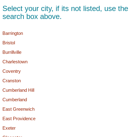
Select your city, if its not listed, use the
search box above.
Barrington
Bristol
Burrillville
Charlestown
Coventry
Cranston
Cumberland Hill
Cumberland
East Greenwich
East Providence
Exeter