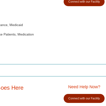
Connect with our Facility
rance, Medicaid
e Patients, Medication
Goes Here
Need Help Now?
Connect with our Facility