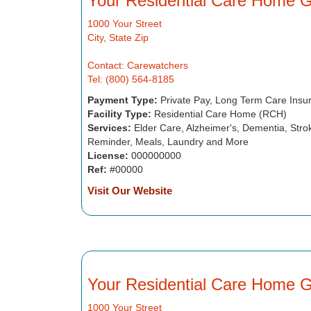
Your Residential Care Home 
1000 Your Street
City, State Zip
Contact: Carewatchers
Tel: (800) 564-8185
Payment Type:
Private Pay, Long Term Care Insu
Facility Type:
Residential Care Home (RCH)
Services:
Elder Care, Alzheimer's, Dementia, Strok
Reminder, Meals, Laundry and More
License:
000000000
Ref:
#00000
Visit Our Website
Your Residential Care Home 
1000 Your Street