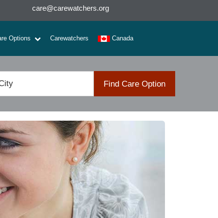
care@carewatchers.org
are Options
Carewatchers
Canada
Find Care Option