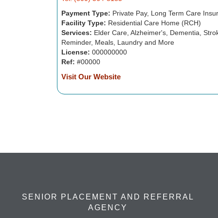
Payment Type:
Private Pay, Long Term Care Insu
Facility Type:
Residential Care Home (RCH)
Services:
Elder Care, Alzheimer's, Dementia, Strok
Reminder, Meals, Laundry and More
License:
000000000
Ref:
#00000
Visit Our Website
SENIOR PLACEMENT AND REFERRAL
AGENCY