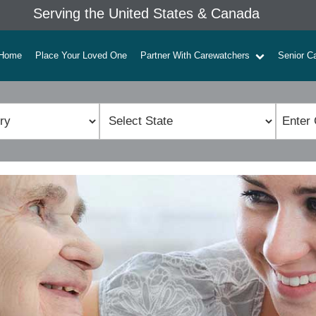
Serving the United States & Canada
Home
Place Your Loved One
Partner With Carewatchers
Senior C