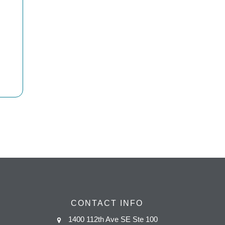
CONTACT INFO
1400 112th Ave SE Ste 100