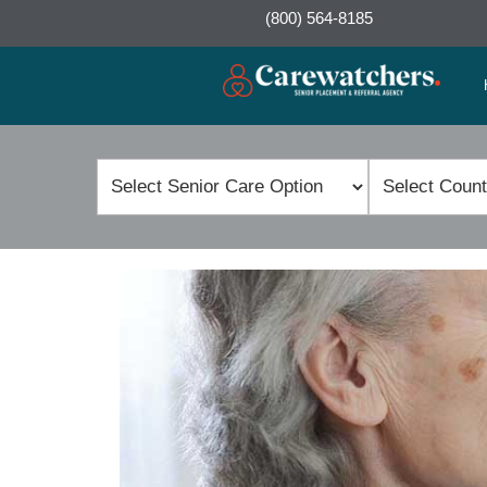
(800) 564-8185