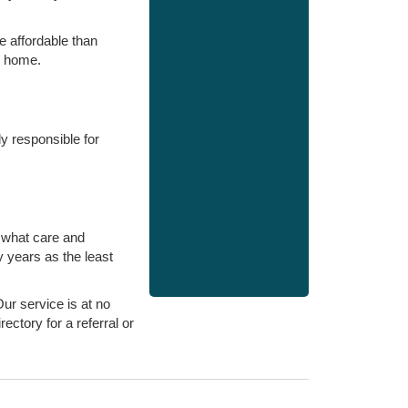
e affordable than
e home.
ly responsible for
e what care and
y years as the least
Our service is at no
ectory for a referral or