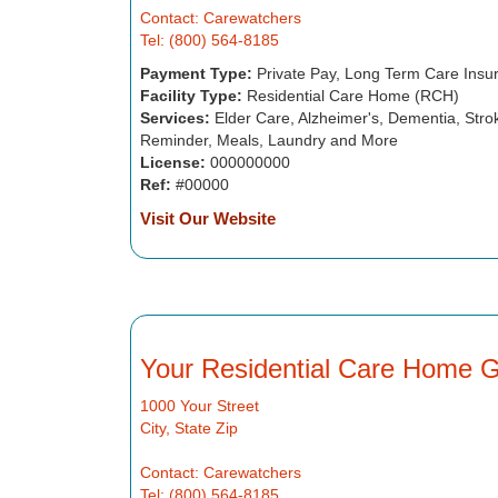
Contact: Carewatchers
Tel: (800) 564-8185
Payment Type:
Private Pay, Long Term Care Insu
Facility Type:
Residential Care Home (RCH)
Services:
Elder Care, Alzheimer's, Dementia, Strok
Reminder, Meals, Laundry and More
License:
000000000
Ref:
#00000
Visit Our Website
Your Residential Care Home 
1000 Your Street
City, State Zip
Contact: Carewatchers
Tel: (800) 564-8185