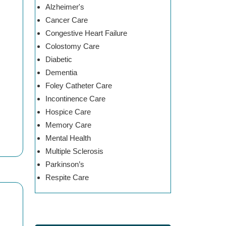
Alzheimer's
Cancer Care
Congestive Heart Failure
Colostomy Care
Diabetic
Dementia
Foley Catheter Care
Incontinence Care
Hospice Care
Memory Care
Mental Health
Multiple Sclerosis
Parkinson’s
Respite Care