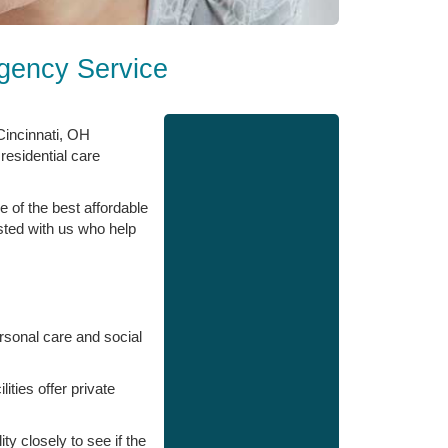
Agency Service
 Cincinnati, OH
 residential care
e of the best affordable
isted with us who help
ersonal care and social
ities offer private
y closely to see if the