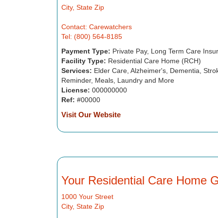
City, State Zip
Contact: Carewatchers
Tel: (800) 564-8185
Payment Type:
Private Pay, Long Term Care Insu
Facility Type:
Residential Care Home (RCH)
Services:
Elder Care, Alzheimer's, Dementia, Strok
Reminder, Meals, Laundry and More
License:
000000000
Ref:
#00000
Visit Our Website
Your Residential Care Home 
1000 Your Street
City, State Zip