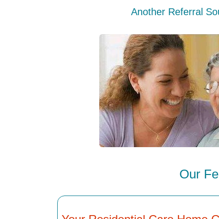
Another Referral So
Our Fe