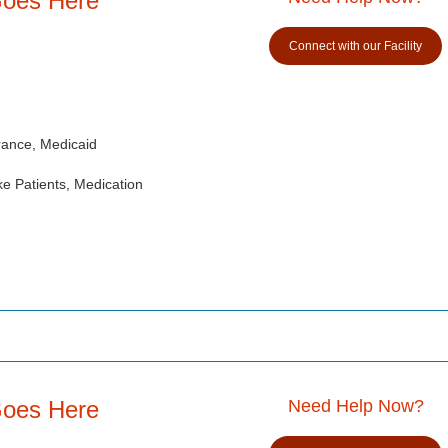
Goes Here
Connect with our Facility
rance, Medicaid
e Patients, Medication
Goes Here
Need Help Now?