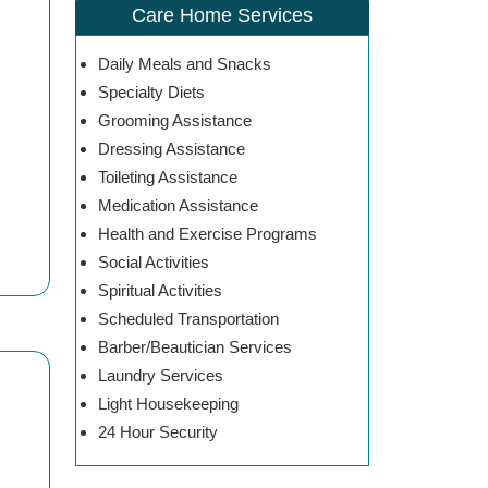
Care Home Services
Daily Meals and Snacks
Specialty Diets
Grooming Assistance
Dressing Assistance
Toileting Assistance
Medication Assistance
Health and Exercise Programs
Social Activities
Spiritual Activities
Scheduled Transportation
Barber/Beautician Services
Laundry Services
Light Housekeeping
24 Hour Security