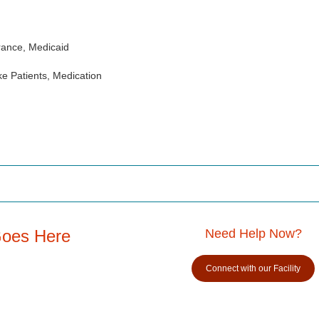
rance, Medicaid
e Patients, Medication
Goes Here
Need Help Now?
Connect with our Facility