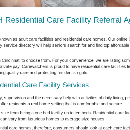
H Residential Care Facility Referral 
o known as adult care facilities and residential care homes. Our online
y service directory will help seniors search for and find top affordable
in Cincinnati to choose from. For your convenience, we are listing som
 private pay. Carewatchers is proud to have residential care facilities l
g quality care and protecting resident's rights.
dential Care Facility Services
 supervision and the necessary help with activities of daily living, p
ffer residents a real home setting that is comfortable and secure.
 size from being a one bed facility up to ten beds. Residential care facil
 can vary from luxurious homes to average size houses.
tial care homes, therefore, consumers should look at each care facilit