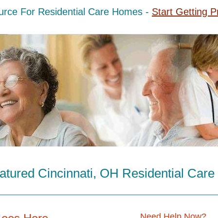
urce For Residential Care Homes -
Start Getting P
atured Cincinnati, OH Residential Car
Need Help Now?