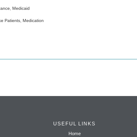
rance, Medicaid
e Patients, Medication
USEFUL LINKS
Home