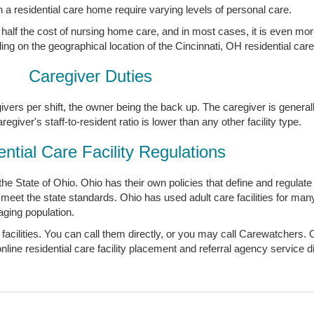
n a residential care home require varying levels of personal care.
en half the cost of nursing home care, and in most cases, it is even mor
ng on the geographical location of the Cincinnati, OH residential car
Caregiver Duties
givers per shift, the owner being the back up. The caregiver is general
iver's staff-to-resident ratio is lower than any other facility type.
ntial Care Facility Regulations
y the State of Ohio. Ohio has their own policies that define and regulat
to meet the state standards. Ohio has used adult care facilities for man
aging population.
 facilities. You can call them directly, or you may call Carewatchers. 
ine residential care facility placement and referral agency service dir