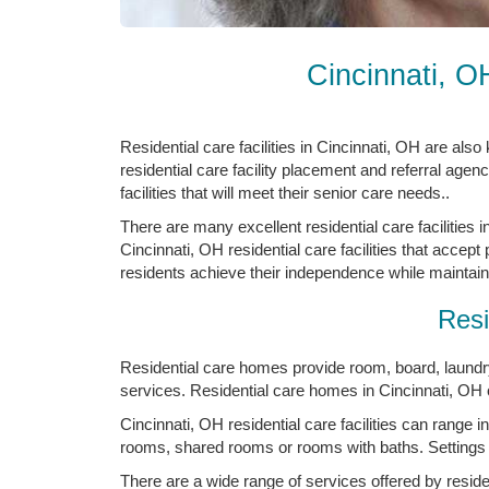
Cincinnati, O
Residential care facilities in Cincinnati, OH are als
residential care facility placement and referral agenc
facilities that will meet their senior care needs..
There are many excellent residential care facilities 
Cincinnati, OH residential care facilities that accept
residents achieve their independence while maintainin
Resi
Residential care homes provide room, board, laundry,
services. Residential care homes in Cincinnati, OH o
Cincinnati, OH residential care facilities can range in
rooms, shared rooms or rooms with baths. Settings
There are a wide range of services offered by residen