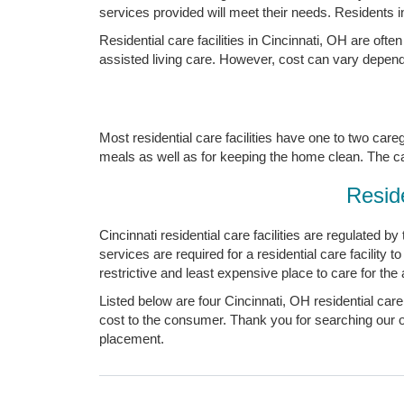
services provided will meet their needs. Residents i
Residential care facilities in Cincinnati, OH are oft
assisted living care. However, cost can vary dependi
Most residential care facilities have one to two care
meals as well as for keeping the home clean. The careg
Reside
Cincinnati residential care facilities are regulated b
services are required for a residential care facility 
restrictive and least expensive place to care for the 
Listed below are four Cincinnati, OH residential care
cost to the consumer. Thank you for searching our onl
placement.