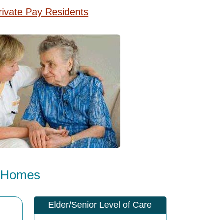
rivate Pay Residents
e Homes
Elder/Senior Level of Care