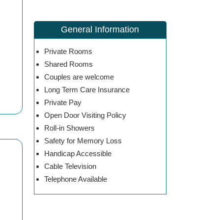
General Information
Private Rooms
Shared Rooms
Couples are welcome
Long Term Care Insurance
Private Pay
Open Door Visiting Policy
Roll-in Showers
Safety for Memory Loss
Handicap Accessible
Cable Television
Telephone Available