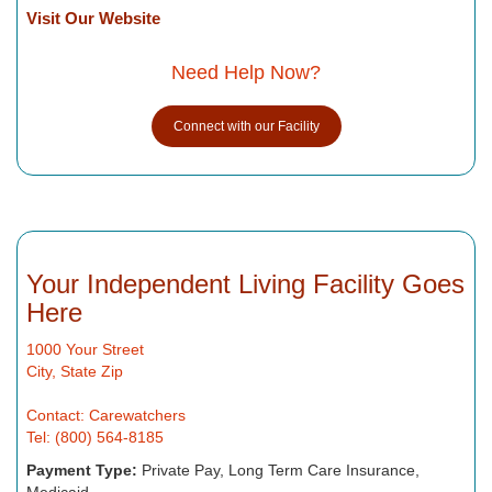
Visit Our Website
Need Help Now?
Connect with our Facility
Your Independent Living Facility Goes
Here
1000 Your Street
City, State Zip
Contact: Carewatchers
Tel: (800) 564-8185
Payment Type:
Private Pay, Long Term Care Insurance,
Medicaid