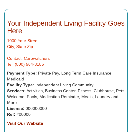
Your Independent Living Facility Goes
Here
1000 Your Street
City, State Zip
Contact: Carewatchers
Tel: (800) 564-8185
Payment Type:
Private Pay, Long Term Care Insurance,
Medicaid
Facility Type:
Independent Living Community
Services:
Activities, Business Center, Fitness, Clubhouse, Pets
Welcome, Pools, Medication Reminder, Meals, Laundry and
More
License:
000000000
Ref:
#00000
Visit Our Website