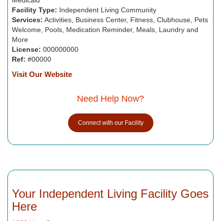
Facility Type:
Independent Living Community
Services:
Activities, Business Center, Fitness, Clubhouse, Pets
Welcome, Pools, Medication Reminder, Meals, Laundry and
More
License:
000000000
Ref:
#00000
Visit Our Website
Need Help Now?
Connect with our Facility
Your Independent Living Facility Goes
Here