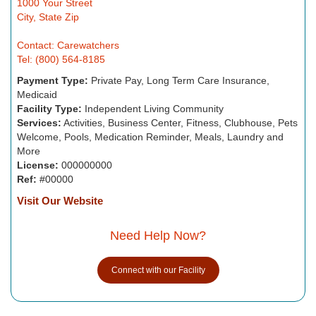
1000 Your Street
City, State Zip
Contact: Carewatchers
Tel: (800) 564-8185
Payment Type:
Private Pay, Long Term Care Insurance,
Medicaid
Facility Type:
Independent Living Community
Services:
Activities, Business Center, Fitness, Clubhouse, Pets
Welcome, Pools, Medication Reminder, Meals, Laundry and
More
License:
000000000
Ref:
#00000
Visit Our Website
Need Help Now?
Connect with our Facility