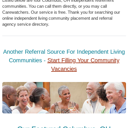
Listed below are four Columbus, OH independent retirement
communities. You can call them directly, or you may call
Carewatchers. Our service is free. Thank you for searching our
online independent living community placement and referral
agency service directory.
Another Referral Source For Independent Living
Communities -
Start Filling Your Community
Vacancies