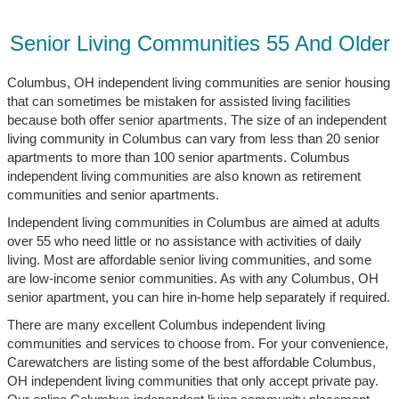
Senior Living Communities 55 And Older
Columbus, OH independent living communities are senior housing
that can sometimes be mistaken for assisted living facilities
because both offer senior apartments. The size of an independent
living community in Columbus can vary from less than 20 senior
apartments to more than 100 senior apartments. Columbus
independent living communities are also known as retirement
communities and senior apartments.
Independent living communities in Columbus are aimed at adults
over 55 who need little or no assistance with activities of daily
living. Most are affordable senior living communities, and some
are low-income senior communities. As with any Columbus, OH
senior apartment, you can hire in-home help separately if required.
There are many excellent Columbus independent living
communities and services to choose from. For your convenience,
Carewatchers are listing some of the best affordable Columbus,
OH independent living communities that only accept private pay.