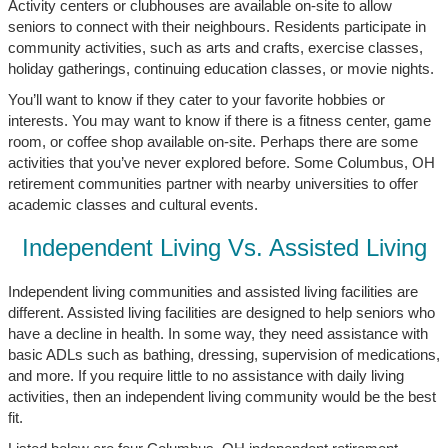
Activity centers or clubhouses are available on-site to allow
seniors to connect with their neighbours. Residents participate in
community activities, such as arts and crafts, exercise classes,
holiday gatherings, continuing education classes, or movie nights.
You’ll want to know if they cater to your favorite hobbies or
interests. You may want to know if there is a fitness center, game
room, or coffee shop available on-site. Perhaps there are some
activities that you’ve never explored before. Some Columbus, OH
retirement communities partner with nearby universities to offer
academic classes and cultural events.
Independent Living Vs. Assisted Living
Independent living communities and assisted living facilities are
different. Assisted living facilities are designed to help seniors who
have a decline in health. In some way, they need assistance with
basic ADLs such as bathing, dressing, supervision of medications,
and more. If you require little to no assistance with daily living
activities, then an independent living community would be the best
fit.