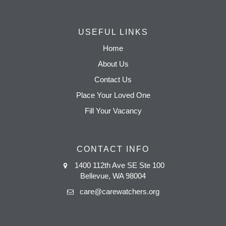
USEFUL LINKS
Home
About Us
Contact Us
Place Your Loved One
Fill Your Vacancy
CONTACT INFO
1400 112th Ave SE Ste 100
Bellevue, WA 98004
care@carewatchers.org