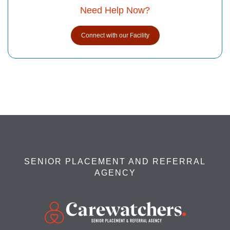
Need Help Now?
Connect with our Facility
SENIOR PLACEMENT AND REFERRAL
AGENCY