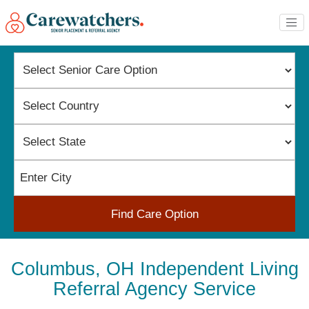
Find Care Option
Columbus, OH Independent Living
Referral Agency Service