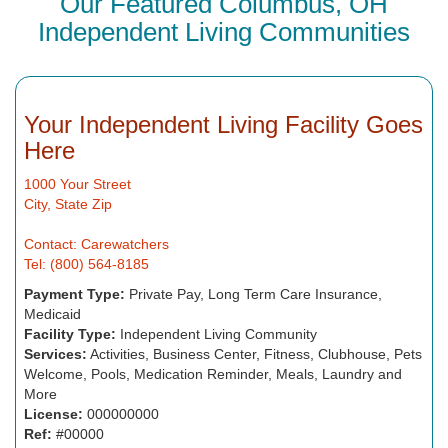
Our Featured Columbus, OH
Independent Living Communities
Your Independent Living Facility Goes
Here
1000 Your Street
City, State Zip
Contact: Carewatchers
Tel: (800) 564-8185
Payment Type:
Private Pay, Long Term Care Insurance,
Medicaid
Facility Type:
Independent Living Community
Services:
Activities, Business Center, Fitness, Clubhouse, Pets
Welcome, Pools, Medication Reminder, Meals, Laundry and
More
License:
000000000
Ref:
#00000