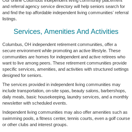
Our online Columbus independent living community placement
and referral agency service directory will help seniors search for
and find the top affordable independent living communities' referral
listings.
Services, Amenities And Activities
Columbus, OH independent retirement communities, offer a
secure environment while promoting an active lifestyle. These
communities are homes for independent and active retirees who
want to live among peers. These retirement communities provide
specific services, amenities, and activities with structured settings
designed for seniors.
The services provided in independent living communities may
include transportation, on-site spas, beauty salons, barbershops,
daily meals, basic housekeeping, laundry services, and a monthly
newsletter with scheduled events.
Independent living communities may also offer amenities such as
swimming pools, a fitness center, tennis courts, even a golf course
or other clubs and interest groups.