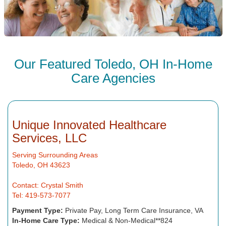
Our Featured Toledo, OH In-Home
Care Agencies
Unique Innovated Healthcare
Services, LLC
Serving Surrounding Areas
Toledo, OH 43623
Contact: Crystal Smith
Tel: 419-573-7077
Payment Type:
Private Pay, Long Term Care Insurance, VA
In-Home Care Type:
Medical & Non-Medical**824