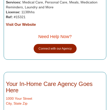
Services:
Medical Care, Personal Care, Meals, Medication
Reminders, Laundry and More
License:
1138hhs
Ref:
#15321
Visit Our Website
Need Help Now?
Connect with our Agency
Your In-Home Care Agency Goes
Here
1000 Your Street
City, State Zip