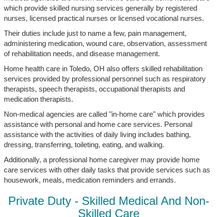
which provide skilled nursing services generally by registered
nurses, licensed practical nurses or licensed vocational nurses.
Their duties include just to name a few, pain management,
administering medication, wound care, observation, assessment
of rehabilitation needs, and disease management.
Home health care in Toledo, OH also offers skilled rehabilitation
services provided by professional personnel such as respiratory
therapists, speech therapists, occupational therapists and
medication therapists.
Non-medical agencies are called "in-home care" which provides
assistance with personal and home care services. Personal
assistance with the activities of daily living includes bathing,
dressing, transferring, toileting, eating, and walking.
Additionally, a professional home caregiver may provide home
care services with other daily tasks that provide services such as
housework, meals, medication reminders and errands.
Private Duty - Skilled Medical And Non-
Skilled Care