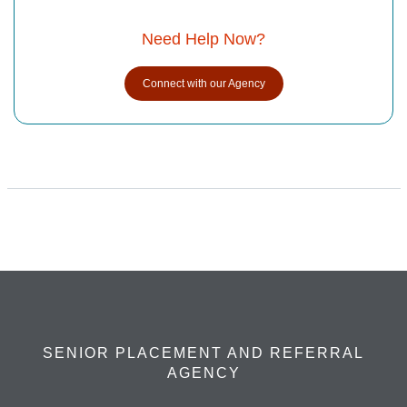
Need Help Now?
Connect with our Agency
SENIOR PLACEMENT AND REFERRAL
AGENCY