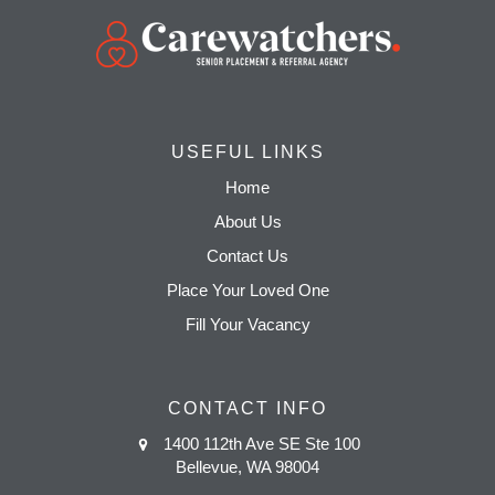
USEFUL LINKS
Home
About Us
Contact Us
Place Your Loved One
Fill Your Vacancy
CONTACT INFO
1400 112th Ave SE Ste 100
Bellevue, WA 98004