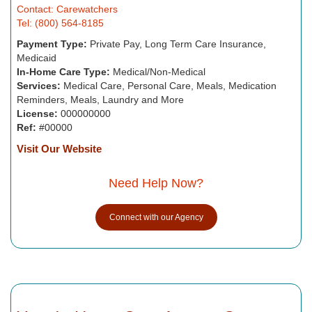
Contact: Carewatchers
Tel: (800) 564-8185
Payment Type:
Private Pay, Long Term Care Insurance,
Medicaid
In-Home Care Type:
Medical/Non-Medical
Services:
Medical Care, Personal Care, Meals, Medication
Reminders, Meals, Laundry and More
License:
000000000
Ref:
#00000
Visit Our Website
Need Help Now?
Connect with our Agency