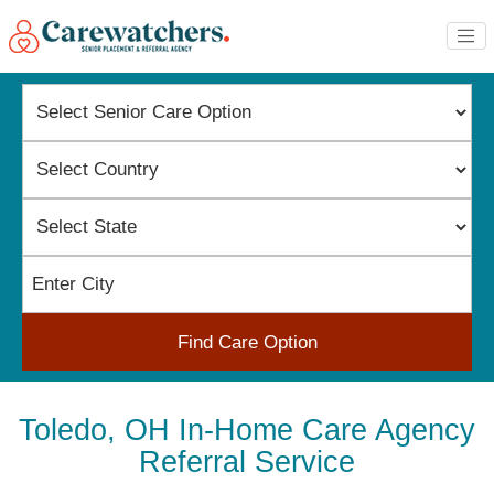
Find Care Option
Toledo, OH In-Home Care Agency
Referral Service