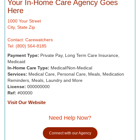
Your In-Home Care Agency Goes
Here
1000 Your Street
City, State Zip
Contact: Carewatchers
Tel: (800) 564-8185
Payment Type:
Private Pay, Long Term Care Insurance,
Medicaid
In-Home Care Type:
Medical/Non-Medical
Services:
Medical Care, Personal Care, Meals, Medication
Reminders, Meals, Laundry and More
License:
000000000
Ref:
#00000
Visit Our Website
Need Help Now?
Connect with our Agency