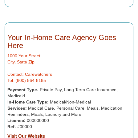
Your In-Home Care Agency Goes
Here
1000 Your Street
City, State Zip
Contact: Carewatchers
Tel: (800) 564-8185
Payment Type:
Private Pay, Long Term Care Insurance,
Medicaid
In-Home Care Type:
Medical/Non-Medical
Services:
Medical Care, Personal Care, Meals, Medication
Reminders, Meals, Laundry and More
License:
000000000
Ref:
#00000
Visit Our Website