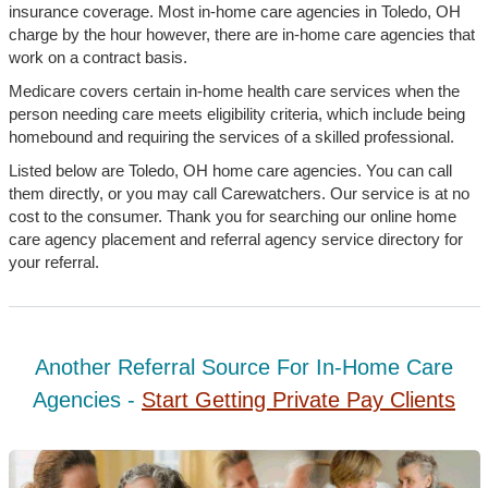
insurance coverage. Most in-home care agencies in Toledo, OH
charge by the hour however, there are in-home care agencies that
work on a contract basis.
Medicare covers certain in-home health care services when the
person needing care meets eligibility criteria, which include being
homebound and requiring the services of a skilled professional.
Listed below are Toledo, OH home care agencies. You can call
them directly, or you may call Carewatchers. Our service is at no
cost to the consumer. Thank you for searching our online home
care agency placement and referral agency service directory for
your referral.
Another Referral Source For In-Home Care
Agencies -
Start Getting Private Pay Clients