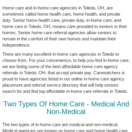
Home care and in-home care agencies in Toledo, OH, are
sometimes called home health care, home health, and private
duty. Senior home health care, private duty, in-home care, and
home care in Toledo, OH, means care provided to seniors in their
homes. Senior home care referral agencies allow seniors to
remain in the comfort of their own homes and maintain their
independence.
There are many excellent in-home care agencies in Toledo to
choose from. For your convenience, to help you find in-home care,
we are listing some of the best affordable home care agency
referrals in Toledo, OH, that accept private pay. Carewatchers is
proud to have agencies listed in our online in-home care agency
placement and referral service directory that will help seniors
search for and find top affordable in-home care referrals in Toledo.
Two Types Of Home Care - Medical And
Non-Medical
The two types of in-home care are medical and non-medical.
Medical agencies are known as home care and home health care