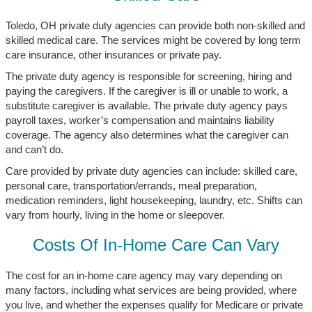
Toledo, OH private duty agencies can provide both non-skilled and
skilled medical care. The services might be covered by long term
care insurance, other insurances or private pay.
The private duty agency is responsible for screening, hiring and
paying the caregivers. If the caregiver is ill or unable to work, a
substitute caregiver is available. The private duty agency pays
payroll taxes, worker’s compensation and maintains liability
coverage. The agency also determines what the caregiver can
and can’t do.
Care provided by private duty agencies can include: skilled care,
personal care, transportation/errands, meal preparation,
medication reminders, light housekeeping, laundry, etc. Shifts can
vary from hourly, living in the home or sleepover.
Costs Of In-Home Care Can Vary
The cost for an in-home care agency may vary depending on
many factors, including what services are being provided, where
you live, and whether the expenses qualify for Medicare or private