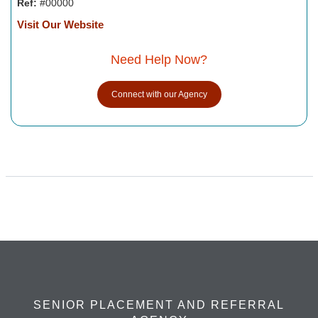
Ref:
#00000
Visit Our Website
Need Help Now?
Connect with our Agency
SENIOR PLACEMENT AND REFERRAL