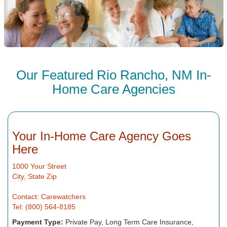
Our Featured Rio Rancho, NM In-
Home Care Agencies
Your In-Home Care Agency Goes
Here
1000 Your Street
City, State Zip
Contact: Carewatchers
Tel: (800) 564-8185
Payment Type:
Private Pay, Long Term Care Insurance,