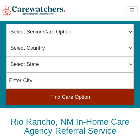
Find Care Option
Rio Rancho, NM In-Home Care
Agency Referral Service