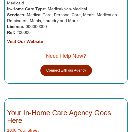
Medicaid
In-Home Care Type:
Medical/Non-Medical
Services:
Medical Care, Personal Care, Meals, Medication
Reminders, Meals, Laundry and More
License:
000000000
Ref:
#00000
Visit Our Website
Need Help Now?
Connect with our Agency
Your In-Home Care Agency Goes
Here
1000 Your Street