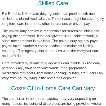
Skilled Care
Rio Rancho, NM private duty agencies can provide both non-
skilled and skilled medical care. The services might be covered by
long term care insurance, other insurances or private pay.
The private duty agency is responsible for screening, hiring and
paying the caregivers. If the caregiver is ill or unable to work, a
substitute caregiver is available. The private duty agency pays
payroll taxes, worker’s compensation and maintains liability
coverage. The agency also determines what the caregiver can
and can’t do.
Care provided by private duty agencies can include: skilled care,
personal care, transportation/errands, meal preparation,
medication reminders, light housekeeping, laundry, etc. Shifts can
vary from hourly, living in the home or sleepover.
Costs Of In-Home Care Can Vary
The cost for an in-home care agency may vary depending on
many factors, including what services are being provided, where