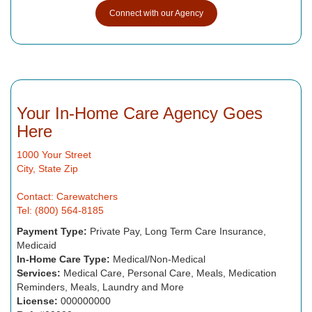
Connect with our Agency
Your In-Home Care Agency Goes
Here
1000 Your Street
City, State Zip
Contact: Carewatchers
Tel: (800) 564-8185
Payment Type:
Private Pay, Long Term Care Insurance,
Medicaid
In-Home Care Type:
Medical/Non-Medical
Services:
Medical Care, Personal Care, Meals, Medication
Reminders, Meals, Laundry and More
License:
000000000