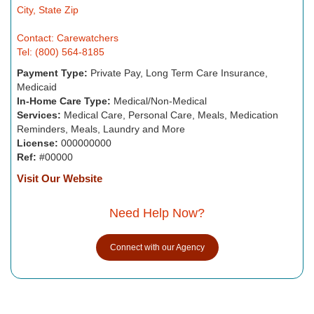
City, State Zip
Contact: Carewatchers
Tel: (800) 564-8185
Payment Type:
Private Pay, Long Term Care Insurance,
Medicaid
In-Home Care Type:
Medical/Non-Medical
Services:
Medical Care, Personal Care, Meals, Medication
Reminders, Meals, Laundry and More
License:
000000000
Ref:
#00000
Visit Our Website
Need Help Now?
Connect with our Agency