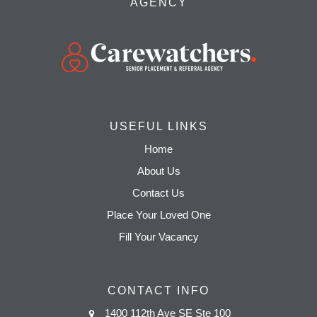
AGENCY
USEFUL LINKS
Home
About Us
Contact Us
Place Your Loved One
Fill Your Vacancy
CONTACT INFO
1400 112th Ave SE Ste 100