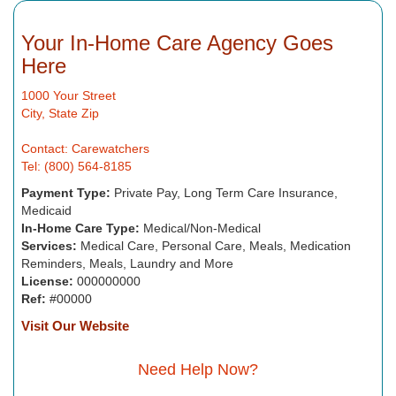
Your In-Home Care Agency Goes
Here
1000 Your Street
City, State Zip
Contact: Carewatchers
Tel: (800) 564-8185
Payment Type:
Private Pay, Long Term Care Insurance,
Medicaid
In-Home Care Type:
Medical/Non-Medical
Services:
Medical Care, Personal Care, Meals, Medication
Reminders, Meals, Laundry and More
License:
000000000
Ref:
#00000
Visit Our Website
Need Help Now?