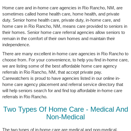
Home care and in-home care agencies in Rio Rancho, NM, are
sometimes called home health care, home health, and private
duty. Senior home health care, private duty, in-home care, and
home care in Rio Rancho, NM, means care provided to seniors in
their homes. Senior home care referral agencies allow seniors to
remain in the comfort of their own homes and maintain their
independence.
There are many excellent in-home care agencies in Rio Rancho to
choose from. For your convenience, to help you find in-home care,
we are listing some of the best affordable home care agency
referrals in Rio Rancho, NM, that accept private pay.
Carewatchers is proud to have agencies listed in our online in-
home care agency placement and referral service directory that
will help seniors search for and find top affordable in-home care
referrals in Rio Rancho.
Two Types Of Home Care - Medical And
Non-Medical
The two types of in-home care are medical and non-medical.