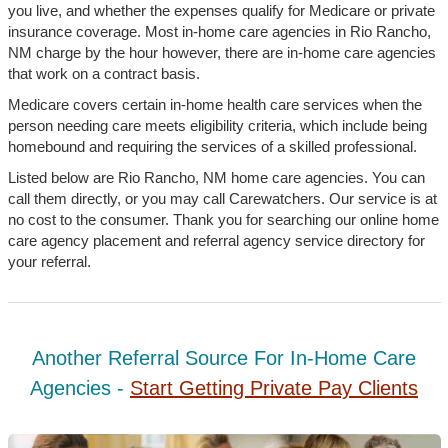
you live, and whether the expenses qualify for Medicare or private
insurance coverage. Most in-home care agencies in Rio Rancho,
NM charge by the hour however, there are in-home care agencies
that work on a contract basis.
Medicare covers certain in-home health care services when the
person needing care meets eligibility criteria, which include being
homebound and requiring the services of a skilled professional.
Listed below are Rio Rancho, NM home care agencies. You can
call them directly, or you may call Carewatchers. Our service is at
no cost to the consumer. Thank you for searching our online home
care agency placement and referral agency service directory for
your referral.
Another Referral Source For In-Home Care
Agencies -
Start Getting Private Pay Clients