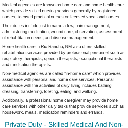
Medical agencies are known as home care and home health care
which provide skilled nursing services generally by registered
nurses, licensed practical nurses or licensed vocational nurses.
Their duties include just to name a few, pain management,
administering medication, wound care, observation, assessment
of rehabilitation needs, and disease management.
Home health care in Rio Rancho, NM also offers skilled
rehabilitation services provided by professional personnel such as
respiratory therapists, speech therapists, occupational therapists
and medication therapists.
Non-medical agencies are called "in-home care" which provides
assistance with personal and home care services. Personal
assistance with the activities of daily living includes bathing,
dressing, transferring, toileting, eating, and walking.
Additionally, a professional home caregiver may provide home
care services with other daily tasks that provide services such as
housework, meals, medication reminders and errands.
Private Duty - Skilled Medical And Non-