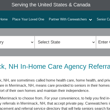
Serving the United States & Canada
Home
Place Your Loved One
Partner With Carewatchers
Senior C
k, NH In-Home Care Agency Referra
 NH, are sometimes called home health care, home health, and priv
care in Merrimack, NH, means care provided to seniors in their home
fort of their own homes and maintain their independence.
Merrimack to choose from. For your convenience, to help you find i
y referrals in Merrimack, NH, that accept private pay. Carewatchers 
cement and referral service directory that will help seniors search for