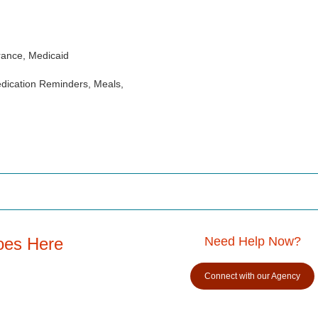
rance, Medicaid
dication Reminders, Meals,
oes Here
Need Help Now?
Connect with our Agency