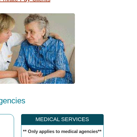
gencies
MEDICAL SERVICES
** Only applies to medical agencies**