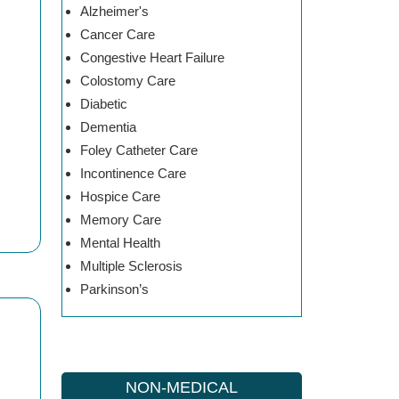
Alzheimer's
Cancer Care
Congestive Heart Failure
Colostomy Care
Diabetic
Dementia
Foley Catheter Care
Incontinence Care
Hospice Care
Memory Care
Mental Health
Multiple Sclerosis
Parkinson’s
NON-MEDICAL