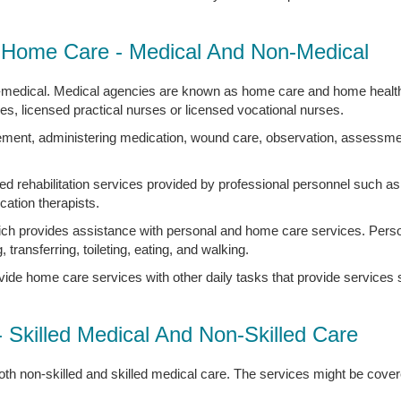
Home Care - Medical And Non-Medical
-medical. Medical agencies are known as home care and home health
ses, licensed practical nurses or licensed vocational nurses.
ement, administering medication, wound care, observation, assessment
d rehabilitation services provided by professional personnel such as 
ation therapists.
ch provides assistance with personal and home care services. Perso
, transferring, toileting, eating, and walking.
vide home care services with other daily tasks that provide service
- Skilled Medical And Non-Skilled Care
th non-skilled and skilled medical care. The services might be cover