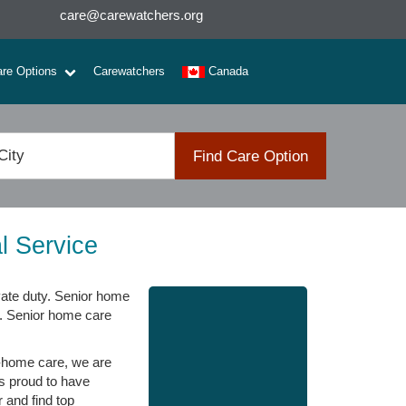
care@carewatchers.org
are Options
Carewatchers
Canada
Find Care Option
l Service
ate duty. Senior home
s. Senior home care
n-home care, we are
is proud to have
 and find top