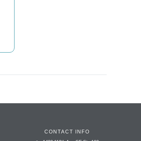
CONTACT INFO