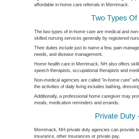
affordable in-home care referrals in Merrimack.
Two Types Of 
The two types of in-home care are medical and non
skilled nursing services generally by registered nur
Their duties include just to name a few, pain manag
needs, and disease management.
Home health care in Merrimack, NH also offers skille
speech therapists, occupational therapists and medic
Non-medical agencies are called "in-home care" whi
the activities of daily living includes bathing, dressing
Additionally, a professional home caregiver may pro
meals, medication reminders and errands.
Private Duty 
Merrimack, NH private duty agencies can provide bo
insurance, other insurances or private pay.