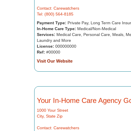
Contact: Carewatchers
Tel: (800) 564-8185
Payment Type:
Private Pay, Long Term Care Insu
In-Home Care Type:
Medical/Non-Medical
Services:
Medical Care, Personal Care, Meals, Me
Laundry and More
License:
000000000
Ref:
#00000
Visit Our Website
Your In-Home Care Agency G
1000 Your Street
City, State Zip
Contact: Carewatchers