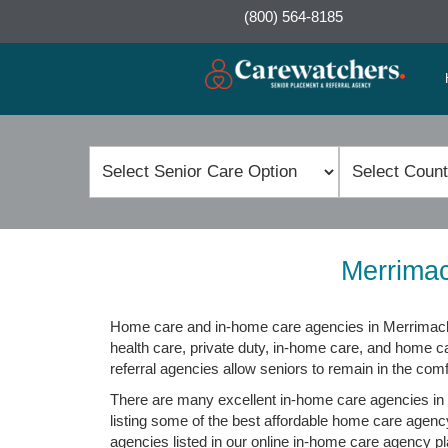
(800) 564-8185
Merrimac
Home care and in-home care agencies in Merrimack,
health care, private duty, in-home care, and home 
referral agencies allow seniors to remain in the com
There are many excellent in-home care agencies in 
listing some of the best affordable home care agenc
agencies listed in our online in-home care agency pla