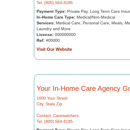
Tel: (800) 564-8185
Payment Type:
Private Pay, Long Term Care Insu
In-Home Care Type:
Medical/Non-Medical
Services:
Medical Care, Personal Care, Meals, Me
Laundry and More
License:
000000000
Ref:
#00000
Visit Our Website
Your In-Home Care Agency G
1000 Your Street
City, State Zip
Contact: Carewatchers
Tel: (800) 564-8185