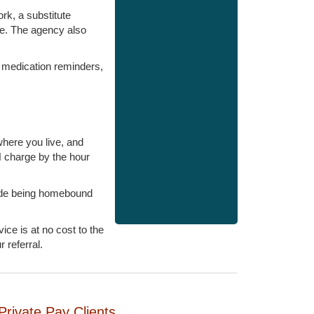
ork, a substitute
ge. The agency also
, medication reminders,
here you live, and
 charge by the hour
lude being homebound
ce is at no cost to the
 referral.
Private Pay Clients