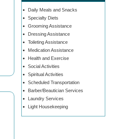
Daily Meals and Snacks
Specialty Diets
Grooming Assistance
Dressing Assistance
Toileting Assistance
Medication Assistance
Health and Exercise
Social Activities
Spiritual Activities
Scheduled Transportation
Barber/Beautician Services
Laundry Services
Light Housekeeping