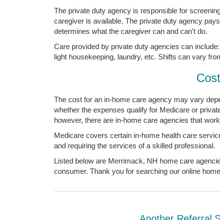
The private duty agency is responsible for screening, 
caregiver is available. The private duty agency pay
determines what the caregiver can and can’t do.
Care provided by private duty agencies can include: 
light housekeeping, laundry, etc. Shifts can vary fro
Cost
The cost for an in-home care agency may vary depen
whether the expenses qualify for Medicare or priv
however, there are in-home care agencies that work 
Medicare covers certain in-home health care service
and requiring the services of a skilled professional.
Listed below are Merrimack, NH home care agencies. 
consumer. Thank you for searching our online home c
Another Referral 