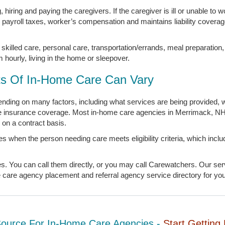
hiring and paying the caregivers. If the caregiver is ill or unable to w
s payroll taxes, worker’s compensation and maintains liability covera
skilled care, personal care, transportation/errands, meal preparation
m hourly, living in the home or sleepover.
s Of In-Home Care Can Vary
ding on many factors, including what services are being provided, w
ate insurance coverage. Most in-home care agencies in Merrimack, NH
on a contract basis.
s when the person needing care meets eligibility criteria, which inc
You can call them directly, or you may call Carewatchers. Our servi
are agency placement and referral agency service directory for your
Source For In-Home Care Agencies -
Start Getting 