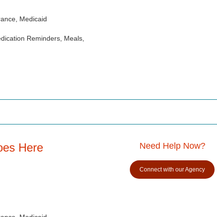
rance, Medicaid
dication Reminders, Meals,
oes Here
Need Help Now?
Connect with our Agency