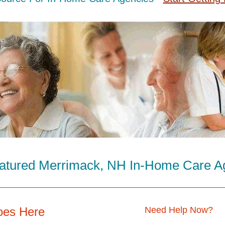
atured Merrimack, NH In-Home Care A
oes Here
Need Help Now?