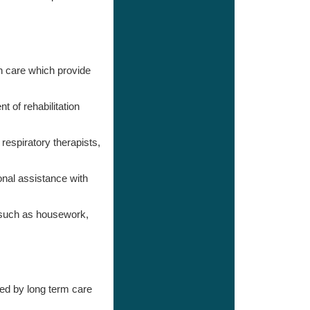
 care which provide
 of rehabilitation
respiratory therapists,
nal assistance with
s such as housework,
ed by long term care