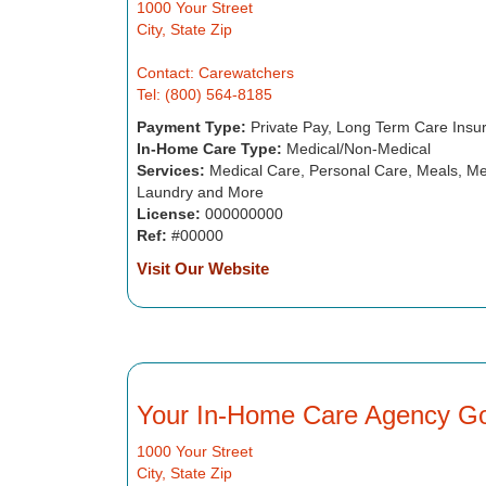
1000 Your Street
City, State Zip
Contact: Carewatchers
Tel: (800) 564-8185
Payment Type:
Private Pay, Long Term Care Insu
In-Home Care Type:
Medical/Non-Medical
Services:
Medical Care, Personal Care, Meals, Me
Laundry and More
License:
000000000
Ref:
#00000
Visit Our Website
Your In-Home Care Agency G
1000 Your Street
City, State Zip