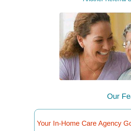
Our Fe
Your In-Home Care Agency G