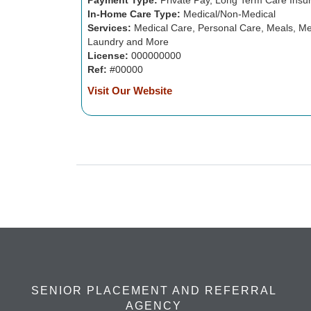
Payment Type:
Private Pay, Long Term Care Insu
In-Home Care Type:
Medical/Non-Medical
Services:
Medical Care, Personal Care, Meals, Me
Laundry and More
License:
000000000
Ref:
#00000
Visit Our Website
SENIOR PLACEMENT AND REFERRAL
AGENCY