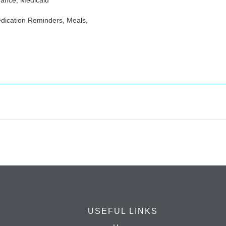
rance, Medicaid
dication Reminders, Meals,
USEFUL LINKS