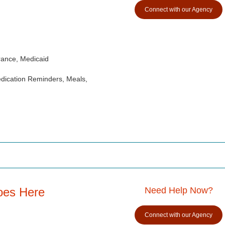
Connect with our Agency
rance, Medicaid
dication Reminders, Meals,
oes Here
Need Help Now?
Connect with our Agency