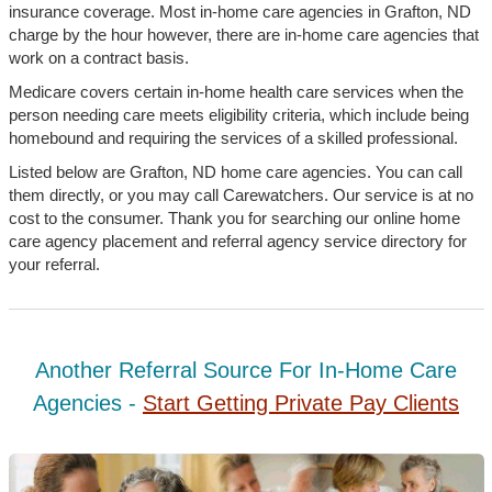
insurance coverage. Most in-home care agencies in Grafton, ND
charge by the hour however, there are in-home care agencies that
work on a contract basis.
Medicare covers certain in-home health care services when the
person needing care meets eligibility criteria, which include being
homebound and requiring the services of a skilled professional.
Listed below are Grafton, ND home care agencies. You can call
them directly, or you may call Carewatchers. Our service is at no
cost to the consumer. Thank you for searching our online home
care agency placement and referral agency service directory for
your referral.
Another Referral Source For In-Home Care
Agencies -
Start Getting Private Pay Clients