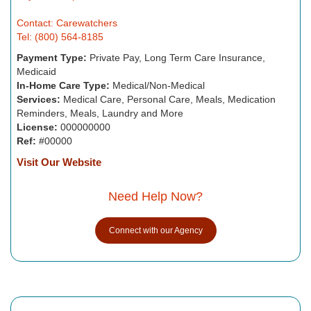
Contact: Carewatchers
Tel: (800) 564-8185
Payment Type:
Private Pay, Long Term Care Insurance,
Medicaid
In-Home Care Type:
Medical/Non-Medical
Services:
Medical Care, Personal Care, Meals, Medication
Reminders, Meals, Laundry and More
License:
000000000
Ref:
#00000
Visit Our Website
Need Help Now?
Connect with our Agency