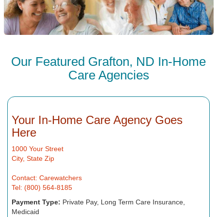
Our Featured Grafton, ND In-Home
Care Agencies
Your In-Home Care Agency Goes
Here
1000 Your Street
City, State Zip
Contact: Carewatchers
Tel: (800) 564-8185
Payment Type:
Private Pay, Long Term Care Insurance,
Medicaid