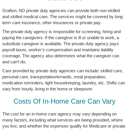
Grafton, ND private duty agencies can provide both non-skilled
and skilled medical care. The services might be covered by long
term care insurance, other insurances or private pay.
The private duty agency is responsible for screening, hiring and
paying the caregivers. If the caregiver is ill or unable to work, a
substitute caregiver is available. The private duty agency pays
payroll taxes, worker’s compensation and maintains liability
coverage. The agency also determines what the caregiver can
and can’t do.
Care provided by private duty agencies can include: skilled care,
personal care, transportation/errands, meal preparation,
medication reminders, light housekeeping, laundry, etc. Shifts can
vary from hourly, living in the home or sleepover.
Costs Of In-Home Care Can Vary
The cost for an in-home care agency may vary depending on
many factors, including what services are being provided, where
you live, and whether the expenses qualify for Medicare or private