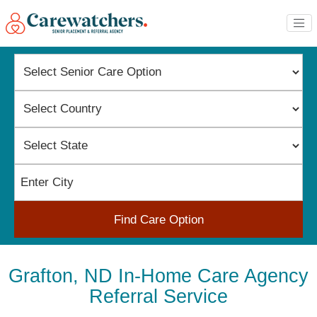
Find Care Option
Grafton, ND In-Home Care Agency
Referral Service