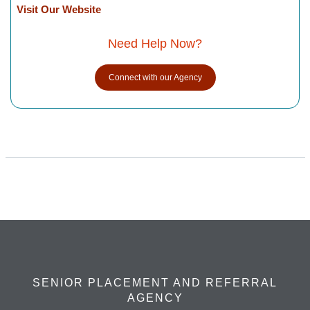
Visit Our Website
Need Help Now?
Connect with our Agency
SENIOR PLACEMENT AND REFERRAL
AGENCY