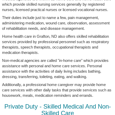
which provide skilled nursing services generally by registered
nurses, licensed practical nurses or licensed vocational nurses.
Their duties include just to name a few, pain management,
administering medication, wound care, observation, assessment
of rehabilitation needs, and disease management.
Home health care in Grafton, ND also offers skilled rehabilitation
services provided by professional personnel such as respiratory
therapists, speech therapists, occupational therapists and
medication therapists.
Non-medical agencies are called "in-home care" which provides
assistance with personal and home care services. Personal
assistance with the activities of daily living includes bathing,
dressing, transferring, toileting, eating, and walking.
Additionally, a professional home caregiver may provide home
care services with other daily tasks that provide services such as
housework, meals, medication reminders and errands.
Private Duty - Skilled Medical And Non-
Skilled Care