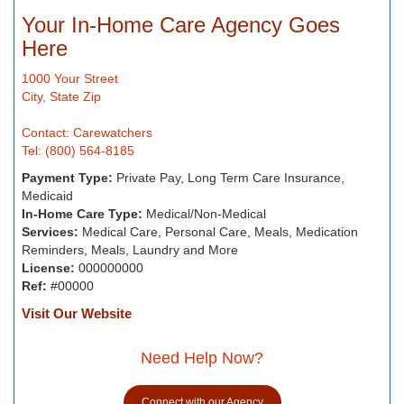
Your In-Home Care Agency Goes
Here
1000 Your Street
City, State Zip
Contact: Carewatchers
Tel: (800) 564-8185
Payment Type:
Private Pay, Long Term Care Insurance,
Medicaid
In-Home Care Type:
Medical/Non-Medical
Services:
Medical Care, Personal Care, Meals, Medication
Reminders, Meals, Laundry and More
License:
000000000
Ref:
#00000
Visit Our Website
Need Help Now?
Connect with our Agency