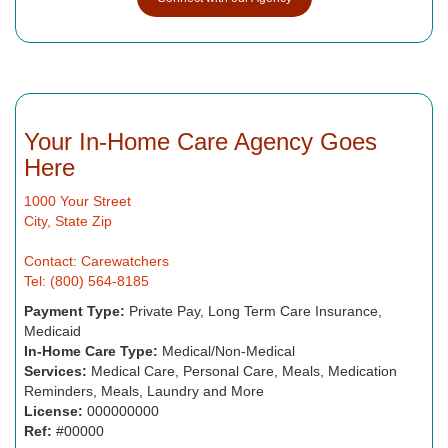
Your In-Home Care Agency Goes
Here
1000 Your Street
City, State Zip
Contact: Carewatchers
Tel: (800) 564-8185
Payment Type:
Private Pay, Long Term Care Insurance,
Medicaid
In-Home Care Type:
Medical/Non-Medical
Services:
Medical Care, Personal Care, Meals, Medication
Reminders, Meals, Laundry and More
License:
000000000
Ref:
#00000