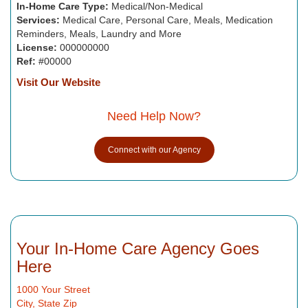
In-Home Care Type:
Medical/Non-Medical
Services:
Medical Care, Personal Care, Meals, Medication
Reminders, Meals, Laundry and More
License:
000000000
Ref:
#00000
Visit Our Website
Need Help Now?
Connect with our Agency
Your In-Home Care Agency Goes
Here
1000 Your Street
City, State Zip