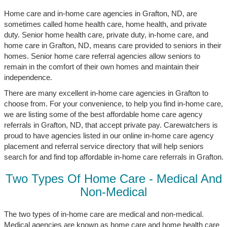
Home care and in-home care agencies in Grafton, ND, are
sometimes called home health care, home health, and private
duty. Senior home health care, private duty, in-home care, and
home care in Grafton, ND, means care provided to seniors in their
homes. Senior home care referral agencies allow seniors to
remain in the comfort of their own homes and maintain their
independence.
There are many excellent in-home care agencies in Grafton to
choose from. For your convenience, to help you find in-home care,
we are listing some of the best affordable home care agency
referrals in Grafton, ND, that accept private pay. Carewatchers is
proud to have agencies listed in our online in-home care agency
placement and referral service directory that will help seniors
search for and find top affordable in-home care referrals in Grafton.
Two Types Of Home Care - Medical And
Non-Medical
The two types of in-home care are medical and non-medical.
Medical agencies are known as home care and home health care