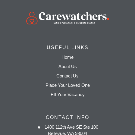
USEFUL LINKS
Home
About Us
Contact Us
Place Your Loved One
Fill Your Vacancy
CONTACT INFO
1400 112th Ave SE Ste 100
Bellevue, WA 98004