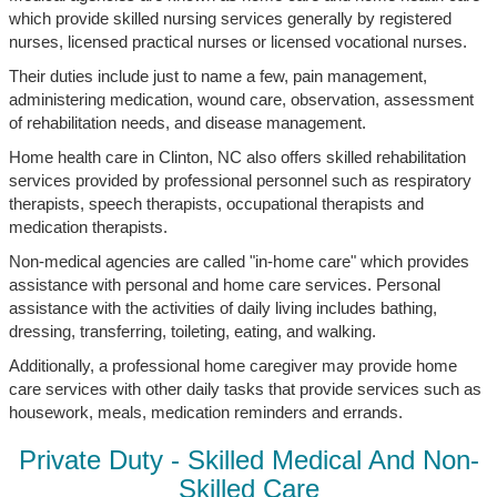
which provide skilled nursing services generally by registered
nurses, licensed practical nurses or licensed vocational nurses.
Their duties include just to name a few, pain management,
administering medication, wound care, observation, assessment
of rehabilitation needs, and disease management.
Home health care in Clinton, NC also offers skilled rehabilitation
services provided by professional personnel such as respiratory
therapists, speech therapists, occupational therapists and
medication therapists.
Non-medical agencies are called "in-home care" which provides
assistance with personal and home care services. Personal
assistance with the activities of daily living includes bathing,
dressing, transferring, toileting, eating, and walking.
Additionally, a professional home caregiver may provide home
care services with other daily tasks that provide services such as
housework, meals, medication reminders and errands.
Private Duty - Skilled Medical And Non-
Skilled Care