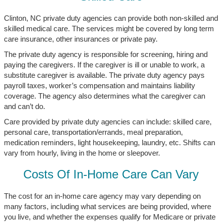
Clinton, NC private duty agencies can provide both non-skilled and
skilled medical care. The services might be covered by long term
care insurance, other insurances or private pay.
The private duty agency is responsible for screening, hiring and
paying the caregivers. If the caregiver is ill or unable to work, a
substitute caregiver is available. The private duty agency pays
payroll taxes, worker’s compensation and maintains liability
coverage. The agency also determines what the caregiver can
and can’t do.
Care provided by private duty agencies can include: skilled care,
personal care, transportation/errands, meal preparation,
medication reminders, light housekeeping, laundry, etc. Shifts can
vary from hourly, living in the home or sleepover.
Costs Of In-Home Care Can Vary
The cost for an in-home care agency may vary depending on
many factors, including what services are being provided, where
you live, and whether the expenses qualify for Medicare or private