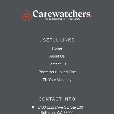
USEFUL LINKS
Home
About Us
Contact Us
Place Your Loved One
Fill Your Vacancy
CONTACT INFO
1400 112th Ave SE Ste 100
Bellevue, WA 98004