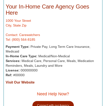
Your In-Home Care Agency Goes
Here
1000 Your Street
City, State Zip
Contact: Carewatchers
Tel: (800) 564-8185
Payment Type:
Private Pay, Long Term Care Insurance,
Medicaid
In-Home Care Type:
Medical/Non-Medical
Services:
Medical Care, Personal Care, Meals, Medication
Reminders, Meals, Laundry and More
License:
000000000
Ref:
#00000
Visit Our Website
Need Help Now?
Connect with our Agency