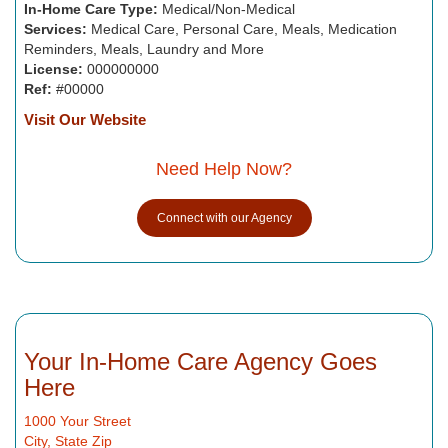
In-Home Care Type:
Medical/Non-Medical
Services:
Medical Care, Personal Care, Meals, Medication
Reminders, Meals, Laundry and More
License:
000000000
Ref:
#00000
Visit Our Website
Need Help Now?
Connect with our Agency
Your In-Home Care Agency Goes
Here
1000 Your Street
City, State Zip