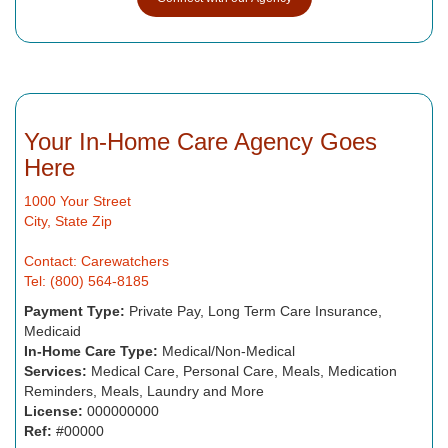
Your In-Home Care Agency Goes
Here
1000 Your Street
City, State Zip
Contact: Carewatchers
Tel: (800) 564-8185
Payment Type:
Private Pay, Long Term Care Insurance,
Medicaid
In-Home Care Type:
Medical/Non-Medical
Services:
Medical Care, Personal Care, Meals, Medication
Reminders, Meals, Laundry and More
License:
000000000
Ref:
#00000