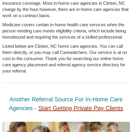
insurance coverage. Most in-home care agencies in Clinton, NC
charge by the hour however, there are in-home care agencies that
work on a contract basis.
Medicare covers certain in-home health care services when the
person needing care meets eligibility criteria, which include being
homebound and requiring the services of a skilled professional.
Listed below are Clinton, NC home care agencies. You can call
them directly, or you may call Carewatchers. Our service is at no
cost to the consumer. Thank you for searching our online home
care agency placement and referral agency service directory for
your referral.
Another Referral Source For In-Home Care
Agencies -
Start Getting Private Pay Clients