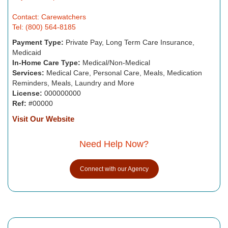
Contact: Carewatchers
Tel: (800) 564-8185
Payment Type:
Private Pay, Long Term Care Insurance,
Medicaid
In-Home Care Type:
Medical/Non-Medical
Services:
Medical Care, Personal Care, Meals, Medication
Reminders, Meals, Laundry and More
License:
000000000
Ref:
#00000
Visit Our Website
Need Help Now?
Connect with our Agency