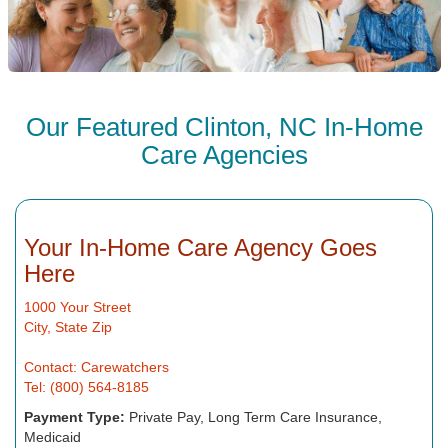
Our Featured Clinton, NC In-Home
Care Agencies
Your In-Home Care Agency Goes
Here
1000 Your Street
City, State Zip
Contact: Carewatchers
Tel: (800) 564-8185
Payment Type:
Private Pay, Long Term Care Insurance,
Medicaid