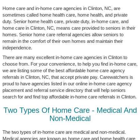
Home care and in-home care agencies in Clinton, NC, are
sometimes called home health care, home health, and private
duty. Senior home health care, private duty, in-home care, and
home care in Clinton, NC, means care provided to seniors in their
homes. Senior home care referral agencies allow seniors to
remain in the comfort of their own homes and maintain their
independence.
There are many excellent in-home care agencies in Clinton to
choose from. For your convenience, to help you find in-home care,
we are listing some of the best affordable home care agency
referrals in Clinton, NC, that accept private pay. Carewatchers is
proud to have agencies listed in our online in-home care agency
placement and referral service directory that will help seniors
search for and find top affordable in-home care referrals in Clinton.
Two Types Of Home Care - Medical And
Non-Medical
The two types of in-home care are medical and non-medical.
Medical agencies are known as home care and home health care