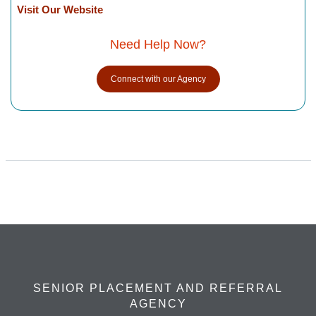
Visit Our Website
Need Help Now?
Connect with our Agency
SENIOR PLACEMENT AND REFERRAL
AGENCY