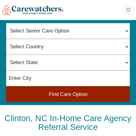
Find Care Option
Clinton, NC In-Home Care Agency
Referral Service