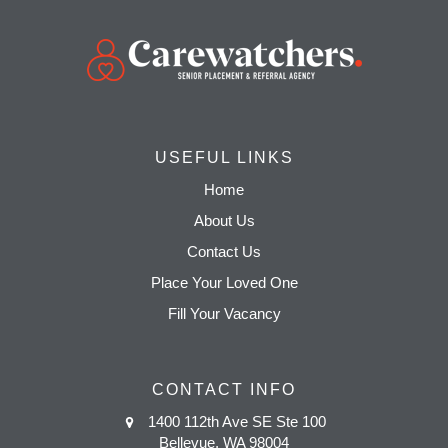
USEFUL LINKS
Home
About Us
Contact Us
Place Your Loved One
Fill Your Vacancy
CONTACT INFO
1400 112th Ave SE Ste 100
Bellevue, WA 98004