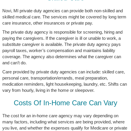
Novi, MI private duty agencies can provide both non-skilled and
skilled medical care. The services might be covered by long term
care insurance, other insurances or private pay.
The private duty agency is responsible for screening, hiring and
paying the caregivers. If the caregiver is ill or unable to work, a
substitute caregiver is available. The private duty agency pays
payroll taxes, worker’s compensation and maintains liability
coverage. The agency also determines what the caregiver can
and can’t do.
Care provided by private duty agencies can include: skilled care,
personal care, transportation/errands, meal preparation,
medication reminders, light housekeeping, laundry, etc. Shifts can
vary from hourly, living in the home or sleepover.
Costs Of In-Home Care Can Vary
The cost for an in-home care agency may vary depending on
many factors, including what services are being provided, where
you live, and whether the expenses qualify for Medicare or private