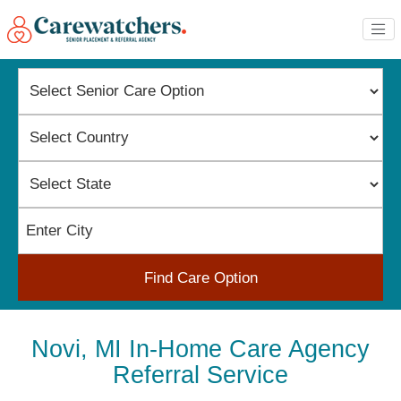
Find Care Option
Novi, MI In-Home Care Agency
Referral Service