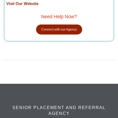
Visit Our Website
Need Help Now?
Connect with our Agency
SENIOR PLACEMENT AND REFERRAL
AGENCY