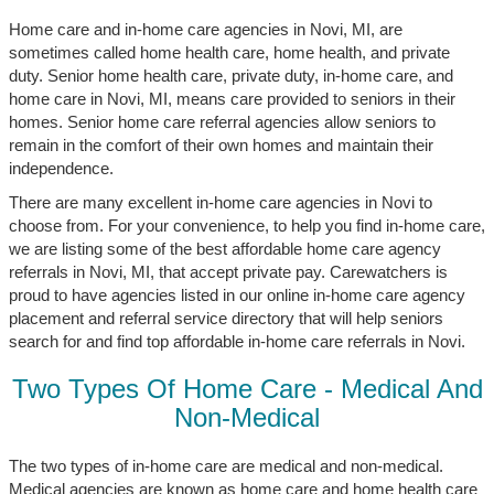
Home care and in-home care agencies in Novi, MI, are
sometimes called home health care, home health, and private
duty. Senior home health care, private duty, in-home care, and
home care in Novi, MI, means care provided to seniors in their
homes. Senior home care referral agencies allow seniors to
remain in the comfort of their own homes and maintain their
independence.
There are many excellent in-home care agencies in Novi to
choose from. For your convenience, to help you find in-home care,
we are listing some of the best affordable home care agency
referrals in Novi, MI, that accept private pay. Carewatchers is
proud to have agencies listed in our online in-home care agency
placement and referral service directory that will help seniors
search for and find top affordable in-home care referrals in Novi.
Two Types Of Home Care - Medical And
Non-Medical
The two types of in-home care are medical and non-medical.
Medical agencies are known as home care and home health care