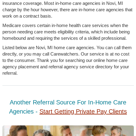
insurance coverage. Most in-home care agencies in Novi, MI
charge by the hour however, there are in-home care agencies that
work on a contract basis.
Medicare covers certain in-home health care services when the
person needing care meets eligibility criteria, which include being
homebound and requiring the services of a skilled professional.
Listed below are Novi, MI home care agencies. You can call them
directly, or you may call Carewatchers. Our service is at no cost
to the consumer. Thank you for searching our online home care
agency placement and referral agency service directory for your
referral.
Another Referral Source For In-Home Care
Agencies -
Start Getting Private Pay Clients