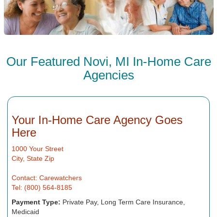
Our Featured Novi, MI In-Home Care
Agencies
Your In-Home Care Agency Goes
Here
1000 Your Street
City, State Zip
Contact: Carewatchers
Tel: (800) 564-8185
Payment Type:
Private Pay, Long Term Care Insurance,
Medicaid