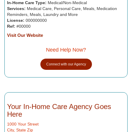
In-Home Care Type:
Medical/Non-Medical
Services:
Medical Care, Personal Care, Meals, Medication
Reminders, Meals, Laundry and More
License:
000000000
Ref:
#00000
Visit Our Website
Need Help Now?
Connect with our Agency
Your In-Home Care Agency Goes
Here
1000 Your Street
City, State Zip