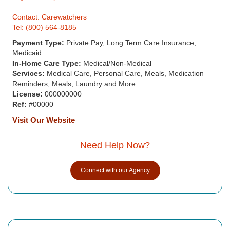
Contact: Carewatchers
Tel: (800) 564-8185
Payment Type:
Private Pay, Long Term Care Insurance,
Medicaid
In-Home Care Type:
Medical/Non-Medical
Services:
Medical Care, Personal Care, Meals, Medication
Reminders, Meals, Laundry and More
License:
000000000
Ref:
#00000
Visit Our Website
Need Help Now?
Connect with our Agency