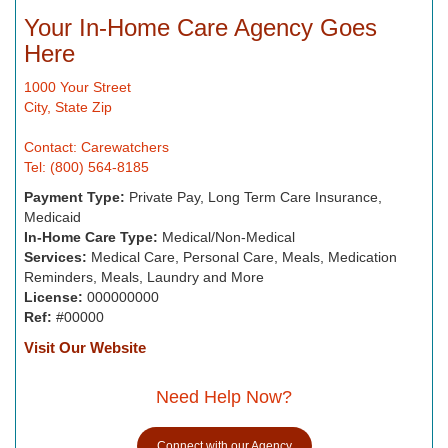
Your In-Home Care Agency Goes
Here
1000 Your Street
City, State Zip
Contact: Carewatchers
Tel: (800) 564-8185
Payment Type:
Private Pay, Long Term Care Insurance,
Medicaid
In-Home Care Type:
Medical/Non-Medical
Services:
Medical Care, Personal Care, Meals, Medication
Reminders, Meals, Laundry and More
License:
000000000
Ref:
#00000
Visit Our Website
Need Help Now?
Connect with our Agency