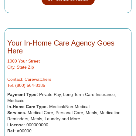
Your In-Home Care Agency Goes
Here
1000 Your Street
City, State Zip
Contact: Carewatchers
Tel: (800) 564-8185
Payment Type:
Private Pay, Long Term Care Insurance,
Medicaid
In-Home Care Type:
Medical/Non-Medical
Services:
Medical Care, Personal Care, Meals, Medication
Reminders, Meals, Laundry and More
License:
000000000
Ref:
#00000