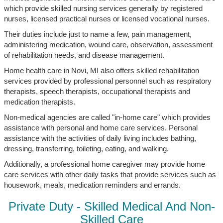
which provide skilled nursing services generally by registered
nurses, licensed practical nurses or licensed vocational nurses.
Their duties include just to name a few, pain management,
administering medication, wound care, observation, assessment
of rehabilitation needs, and disease management.
Home health care in Novi, MI also offers skilled rehabilitation
services provided by professional personnel such as respiratory
therapists, speech therapists, occupational therapists and
medication therapists.
Non-medical agencies are called "in-home care" which provides
assistance with personal and home care services. Personal
assistance with the activities of daily living includes bathing,
dressing, transferring, toileting, eating, and walking.
Additionally, a professional home caregiver may provide home
care services with other daily tasks that provide services such as
housework, meals, medication reminders and errands.
Private Duty - Skilled Medical And Non-
Skilled Care