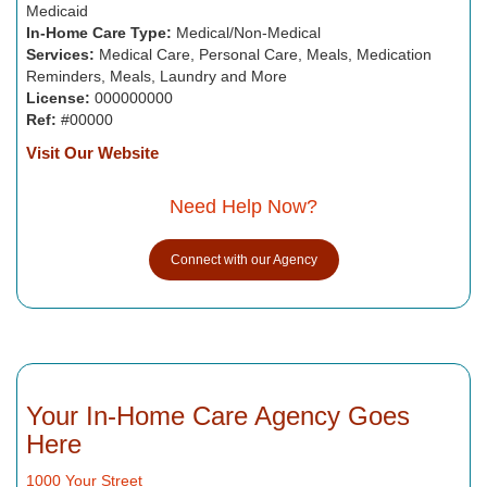
Medicaid
In-Home Care Type:
Medical/Non-Medical
Services:
Medical Care, Personal Care, Meals, Medication
Reminders, Meals, Laundry and More
License:
000000000
Ref:
#00000
Visit Our Website
Need Help Now?
Connect with our Agency
Your In-Home Care Agency Goes
Here
1000 Your Street