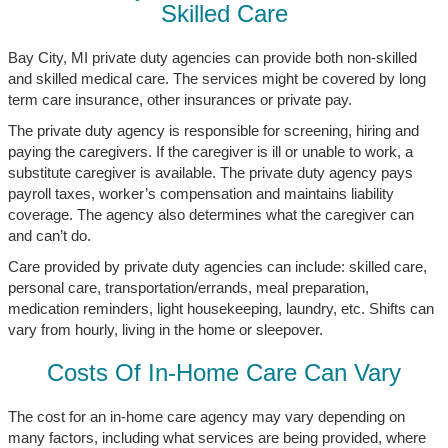
Skilled Care
Bay City, MI private duty agencies can provide both non-skilled
and skilled medical care. The services might be covered by long
term care insurance, other insurances or private pay.
The private duty agency is responsible for screening, hiring and
paying the caregivers. If the caregiver is ill or unable to work, a
substitute caregiver is available. The private duty agency pays
payroll taxes, worker’s compensation and maintains liability
coverage. The agency also determines what the caregiver can
and can’t do.
Care provided by private duty agencies can include: skilled care,
personal care, transportation/errands, meal preparation,
medication reminders, light housekeeping, laundry, etc. Shifts can
vary from hourly, living in the home or sleepover.
Costs Of In-Home Care Can Vary
The cost for an in-home care agency may vary depending on
many factors, including what services are being provided, where