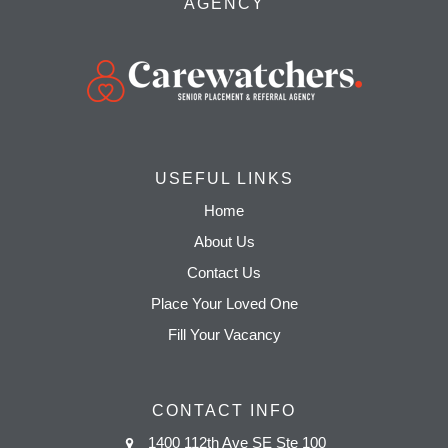
AGENCY
USEFUL LINKS
Home
About Us
Contact Us
Place Your Loved One
Fill Your Vacancy
CONTACT INFO
1400 112th Ave SE Ste 100