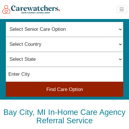
Find Care Option
Bay City, MI In-Home Care Agency
Referral Service