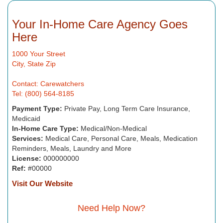
Your In-Home Care Agency Goes
Here
1000 Your Street
City, State Zip
Contact: Carewatchers
Tel: (800) 564-8185
Payment Type:
Private Pay, Long Term Care Insurance,
Medicaid
In-Home Care Type:
Medical/Non-Medical
Services:
Medical Care, Personal Care, Meals, Medication
Reminders, Meals, Laundry and More
License:
000000000
Ref:
#00000
Visit Our Website
Need Help Now?