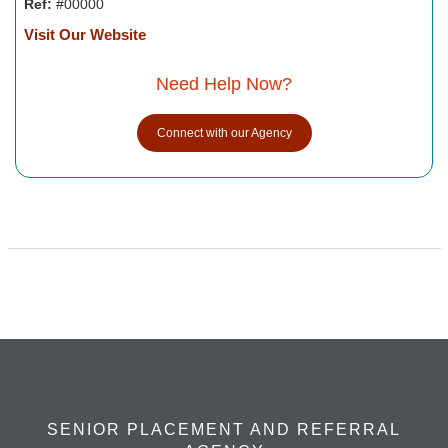
Ref:
#00000
Visit Our Website
Need Help Now?
Connect with our Agency
SENIOR PLACEMENT AND REFERRAL