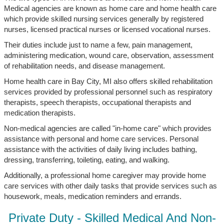
Medical agencies are known as home care and home health care
which provide skilled nursing services generally by registered
nurses, licensed practical nurses or licensed vocational nurses.
Their duties include just to name a few, pain management,
administering medication, wound care, observation, assessment
of rehabilitation needs, and disease management.
Home health care in Bay City, MI also offers skilled rehabilitation
services provided by professional personnel such as respiratory
therapists, speech therapists, occupational therapists and
medication therapists.
Non-medical agencies are called "in-home care" which provides
assistance with personal and home care services. Personal
assistance with the activities of daily living includes bathing,
dressing, transferring, toileting, eating, and walking.
Additionally, a professional home caregiver may provide home
care services with other daily tasks that provide services such as
housework, meals, medication reminders and errands.
Private Duty - Skilled Medical And Non-