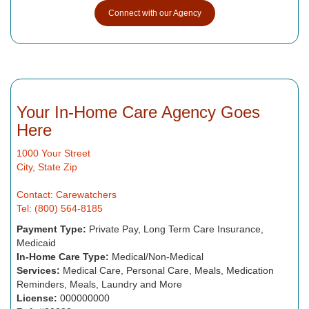
Connect with our Agency
Your In-Home Care Agency Goes
Here
1000 Your Street
City, State Zip
Contact: Carewatchers
Tel: (800) 564-8185
Payment Type:
Private Pay, Long Term Care Insurance,
Medicaid
In-Home Care Type:
Medical/Non-Medical
Services:
Medical Care, Personal Care, Meals, Medication
Reminders, Meals, Laundry and More
License:
000000000