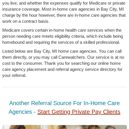
you live, and whether the expenses qualify for Medicare or private
insurance coverage. Most in-home care agencies in Bay City, MI
charge by the hour however, there are in-home care agencies that
work on a contract basis.
Medicare covers certain in-home health care services when the
person needing care meets eligibility criteria, which include being
homebound and requiring the services of a skilled professional.
Listed below are Bay City, MI home care agencies. You can call
them directly, or you may call Carewatchers. Our service is at no
cost to the consumer. Thank you for searching our online home
care agency placement and referral agency service directory for
your referral.
Another Referral Source For In-Home Care
Agencies -
Start Getting Private Pay Clients