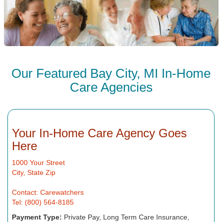
Our Featured Bay City, MI In-Home
Care Agencies
Your In-Home Care Agency Goes
Here
1000 Your Street
City, State Zip
Contact: Carewatchers
Tel: (800) 564-8185
Payment Type:
Private Pay, Long Term Care Insurance,