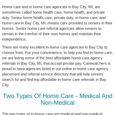
Home care and in-home care agencies in Bay City, MI, are
sometimes called home health care, home health, and private
duty. Senior home health care, private duty, in-home care, and
home care in Bay City, MI, means care provided to seniors in their
homes. Senior home care referral agencies allow seniors to
remain in the comfort of their own homes and maintain their
independence.
There are many excellent in-home care agencies in Bay City to
choose from. For your convenience, to help you find in-home care,
we are listing some of the best affordable home care agency
referrals in Bay City, MI, that accept private pay. Carewatchers is
proud to have agencies listed in our online in-home care agency
placement and referral service directory that will help seniors
search for and find top affordable in-home care referrals in Bay
City.
Two Types Of Home Care - Medical And
Non-Medical
The two types of in-home care are medical and non-medical.