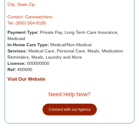
City, State Zip
Contact: Carewatchers
Tel: (800) 564-8185
Payment Type:
Private Pay, Long Term Care Insurance,
Medicaid
In-Home Care Type:
Medical/Non-Medical
Services:
Medical Care, Personal Care, Meals, Medication
Reminders, Meals, Laundry and More
License:
000000000
Ref:
#00000
Visit Our Website
Need Help Now?
Connect with our Agency