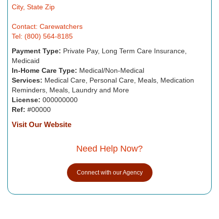
City, State Zip
Contact: Carewatchers
Tel: (800) 564-8185
Payment Type:
Private Pay, Long Term Care Insurance,
Medicaid
In-Home Care Type:
Medical/Non-Medical
Services:
Medical Care, Personal Care, Meals, Medication
Reminders, Meals, Laundry and More
License:
000000000
Ref:
#00000
Visit Our Website
Need Help Now?
Connect with our Agency