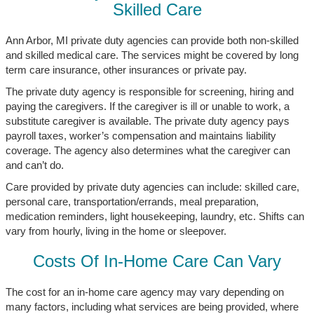
Skilled Care
Ann Arbor, MI private duty agencies can provide both non-skilled
and skilled medical care. The services might be covered by long
term care insurance, other insurances or private pay.
The private duty agency is responsible for screening, hiring and
paying the caregivers. If the caregiver is ill or unable to work, a
substitute caregiver is available. The private duty agency pays
payroll taxes, worker’s compensation and maintains liability
coverage. The agency also determines what the caregiver can
and can’t do.
Care provided by private duty agencies can include: skilled care,
personal care, transportation/errands, meal preparation,
medication reminders, light housekeeping, laundry, etc. Shifts can
vary from hourly, living in the home or sleepover.
Costs Of In-Home Care Can Vary
The cost for an in-home care agency may vary depending on
many factors, including what services are being provided, where