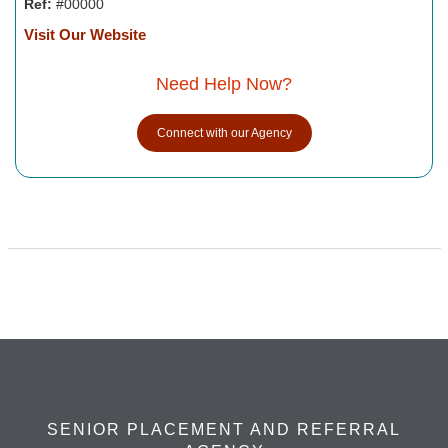
Ref:
#00000
Visit Our Website
Need Help Now?
Connect with our Agency
SENIOR PLACEMENT AND REFERRAL