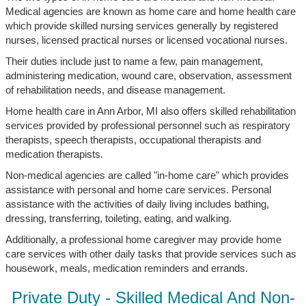
Medical agencies are known as home care and home health care
which provide skilled nursing services generally by registered
nurses, licensed practical nurses or licensed vocational nurses.
Their duties include just to name a few, pain management,
administering medication, wound care, observation, assessment
of rehabilitation needs, and disease management.
Home health care in Ann Arbor, MI also offers skilled rehabilitation
services provided by professional personnel such as respiratory
therapists, speech therapists, occupational therapists and
medication therapists.
Non-medical agencies are called "in-home care" which provides
assistance with personal and home care services. Personal
assistance with the activities of daily living includes bathing,
dressing, transferring, toileting, eating, and walking.
Additionally, a professional home caregiver may provide home
care services with other daily tasks that provide services such as
housework, meals, medication reminders and errands.
Private Duty - Skilled Medical And Non-