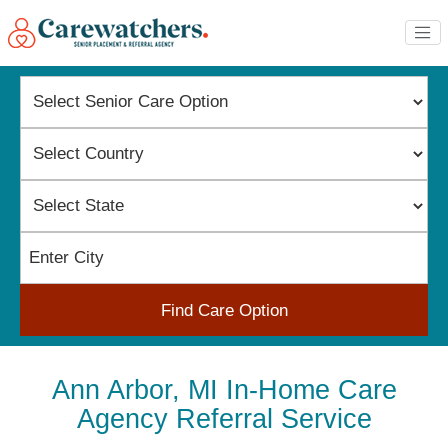
Find Care Option
Ann Arbor, MI In-Home Care
Agency Referral Service