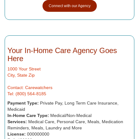
Connect with our Agency
Your In-Home Care Agency Goes
Here
1000 Your Street
City, State Zip
Contact: Carewatchers
Tel: (800) 564-8185
Payment Type:
Private Pay, Long Term Care Insurance,
Medicaid
In-Home Care Type:
Medical/Non-Medical
Services:
Medical Care, Personal Care, Meals, Medication
Reminders, Meals, Laundry and More
License:
000000000