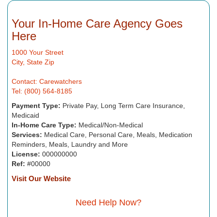
Your In-Home Care Agency Goes
Here
1000 Your Street
City, State Zip
Contact: Carewatchers
Tel: (800) 564-8185
Payment Type:
Private Pay, Long Term Care Insurance,
Medicaid
In-Home Care Type:
Medical/Non-Medical
Services:
Medical Care, Personal Care, Meals, Medication
Reminders, Meals, Laundry and More
License:
000000000
Ref:
#00000
Visit Our Website
Need Help Now?