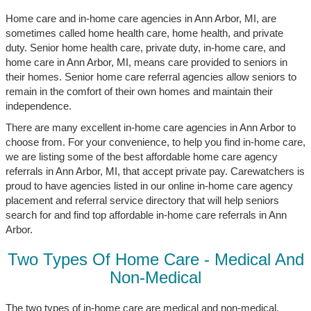
Home care and in-home care agencies in Ann Arbor, MI, are
sometimes called home health care, home health, and private
duty. Senior home health care, private duty, in-home care, and
home care in Ann Arbor, MI, means care provided to seniors in
their homes. Senior home care referral agencies allow seniors to
remain in the comfort of their own homes and maintain their
independence.
There are many excellent in-home care agencies in Ann Arbor to
choose from. For your convenience, to help you find in-home care,
we are listing some of the best affordable home care agency
referrals in Ann Arbor, MI, that accept private pay. Carewatchers is
proud to have agencies listed in our online in-home care agency
placement and referral service directory that will help seniors
search for and find top affordable in-home care referrals in Ann
Arbor.
Two Types Of Home Care - Medical And
Non-Medical
The two types of in-home care are medical and non-medical.