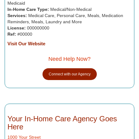
Medicaid
In-Home Care Type:
Medical/Non-Medical
Services:
Medical Care, Personal Care, Meals, Medication
Reminders, Meals, Laundry and More
License:
000000000
Ref:
#00000
Visit Our Website
Need Help Now?
Connect with our Agency
Your In-Home Care Agency Goes
Here
1000 Your Street