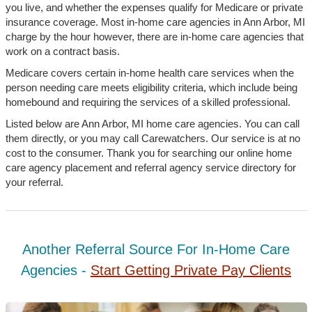
you live, and whether the expenses qualify for Medicare or private
insurance coverage. Most in-home care agencies in Ann Arbor, MI
charge by the hour however, there are in-home care agencies that
work on a contract basis.
Medicare covers certain in-home health care services when the
person needing care meets eligibility criteria, which include being
homebound and requiring the services of a skilled professional.
Listed below are Ann Arbor, MI home care agencies. You can call
them directly, or you may call Carewatchers. Our service is at no
cost to the consumer. Thank you for searching our online home
care agency placement and referral agency service directory for
your referral.
Another Referral Source For In-Home Care
Agencies -
Start Getting Private Pay Clients