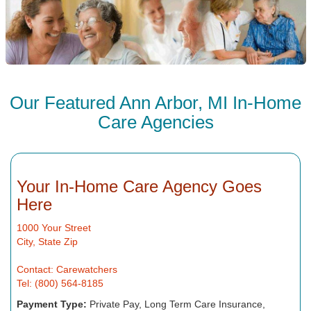
Our Featured Ann Arbor, MI In-Home
Care Agencies
Your In-Home Care Agency Goes
Here
1000 Your Street
City, State Zip
Contact: Carewatchers
Tel: (800) 564-8185
Payment Type:
Private Pay, Long Term Care Insurance,