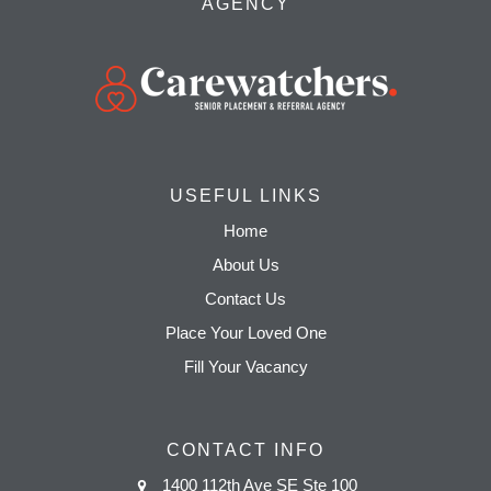
AGENCY
USEFUL LINKS
Home
About Us
Contact Us
Place Your Loved One
Fill Your Vacancy
CONTACT INFO
1400 112th Ave SE Ste 100