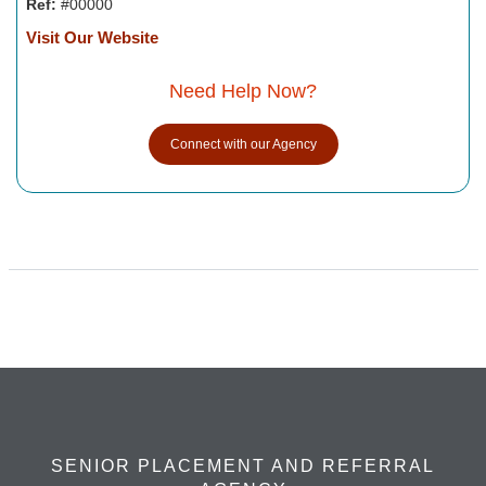
Ref:
#00000
Visit Our Website
Need Help Now?
Connect with our Agency
SENIOR PLACEMENT AND REFERRAL