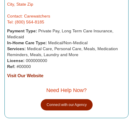
City, State Zip
Contact: Carewatchers
Tel: (800) 564-8185
Payment Type:
Private Pay, Long Term Care Insurance,
Medicaid
In-Home Care Type:
Medical/Non-Medical
Services:
Medical Care, Personal Care, Meals, Medication
Reminders, Meals, Laundry and More
License:
000000000
Ref:
#00000
Visit Our Website
Need Help Now?
Connect with our Agency