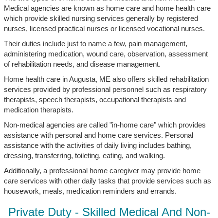
Medical agencies are known as home care and home health care
which provide skilled nursing services generally by registered
nurses, licensed practical nurses or licensed vocational nurses.
Their duties include just to name a few, pain management,
administering medication, wound care, observation, assessment
of rehabilitation needs, and disease management.
Home health care in Augusta, ME also offers skilled rehabilitation
services provided by professional personnel such as respiratory
therapists, speech therapists, occupational therapists and
medication therapists.
Non-medical agencies are called "in-home care" which provides
assistance with personal and home care services. Personal
assistance with the activities of daily living includes bathing,
dressing, transferring, toileting, eating, and walking.
Additionally, a professional home caregiver may provide home
care services with other daily tasks that provide services such as
housework, meals, medication reminders and errands.
Private Duty - Skilled Medical And Non-