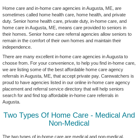
Home care and in-home care agencies in Augusta, ME, are
sometimes called home health care, home health, and private
duty. Senior home health care, private duty, in-home care, and
home care in Augusta, ME, means care provided to seniors in
their homes. Senior home care referral agencies allow seniors to
remain in the comfort of their own homes and maintain their
independence.
There are many excellent in-home care agencies in Augusta to
choose from. For your convenience, to help you find in-home care,
we are listing some of the best affordable home care agency
referrals in Augusta, ME, that accept private pay. Carewatchers is
proud to have agencies listed in our online in-home care agency
placement and referral service directory that will help seniors
search for and find top affordable in-home care referrals in
Augusta.
Two Types Of Home Care - Medical And
Non-Medical
The two types of in-home care are medical and non-medical.