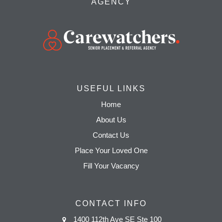
AGENCY
USEFUL LINKS
Home
About Us
Contact Us
Place Your Loved One
Fill Your Vacancy
CONTACT INFO
1400 112th Ave SE Ste 100