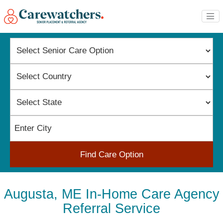
Find Care Option
Augusta, ME In-Home Care Agency
Referral Service