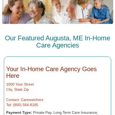
Our Featured Augusta, ME In-Home
Care Agencies
Your In-Home Care Agency Goes
Here
1000 Your Street
City, State Zip
Contact: Carewatchers
Tel: (800) 564-8185
Payment Type:
Private Pay, Long Term Care Insurance,