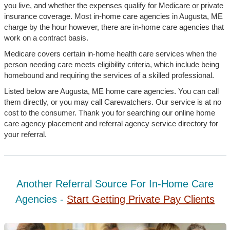
you live, and whether the expenses qualify for Medicare or private
insurance coverage. Most in-home care agencies in Augusta, ME
charge by the hour however, there are in-home care agencies that
work on a contract basis.
Medicare covers certain in-home health care services when the
person needing care meets eligibility criteria, which include being
homebound and requiring the services of a skilled professional.
Listed below are Augusta, ME home care agencies. You can call
them directly, or you may call Carewatchers. Our service is at no
cost to the consumer. Thank you for searching our online home
care agency placement and referral agency service directory for
your referral.
Another Referral Source For In-Home Care
Agencies -
Start Getting Private Pay Clients