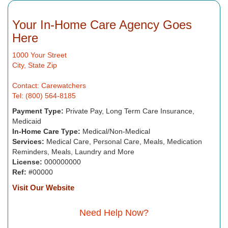
Your In-Home Care Agency Goes
Here
1000 Your Street
City, State Zip
Contact: Carewatchers
Tel: (800) 564-8185
Payment Type:
Private Pay, Long Term Care Insurance,
Medicaid
In-Home Care Type:
Medical/Non-Medical
Services:
Medical Care, Personal Care, Meals, Medication
Reminders, Meals, Laundry and More
License:
000000000
Ref:
#00000
Visit Our Website
Need Help Now?