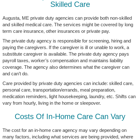
Skilled Care
Augusta, ME private duty agencies can provide both non-skilled
and skilled medical care. The services might be covered by long
term care insurance, other insurances or private pay.
The private duty agency is responsible for screening, hiring and
paying the caregivers. If the caregiver is ill or unable to work, a
substitute caregiver is available. The private duty agency pays
payroll taxes, worker’s compensation and maintains liability
coverage. The agency also determines what the caregiver can
and can’t do.
Care provided by private duty agencies can include: skilled care,
personal care, transportation/errands, meal preparation,
medication reminders, light housekeeping, laundry, etc. Shifts can
vary from hourly, living in the home or sleepover.
Costs Of In-Home Care Can Vary
The cost for an in-home care agency may vary depending on
many factors, including what services are being provided, where