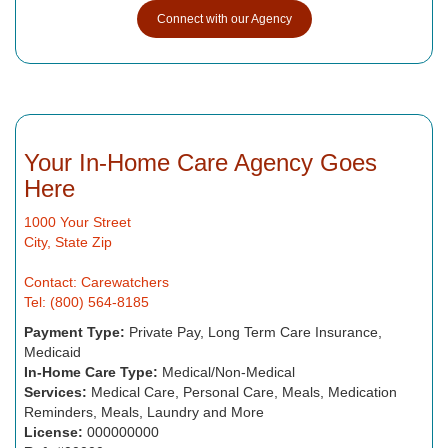
Connect with our Agency
Your In-Home Care Agency Goes
Here
1000 Your Street
City, State Zip
Contact: Carewatchers
Tel: (800) 564-8185
Payment Type:
Private Pay, Long Term Care Insurance,
Medicaid
In-Home Care Type:
Medical/Non-Medical
Services:
Medical Care, Personal Care, Meals, Medication
Reminders, Meals, Laundry and More
License:
000000000