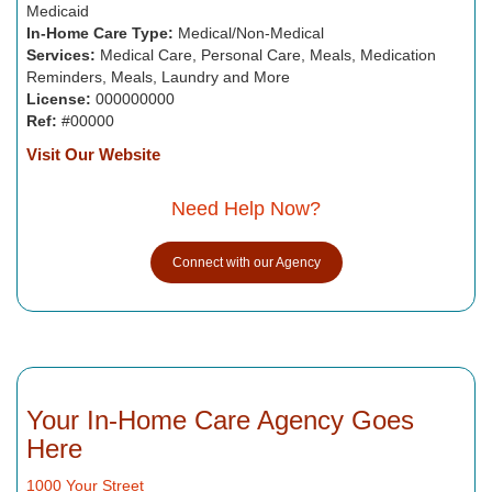
Medicaid
In-Home Care Type:
Medical/Non-Medical
Services:
Medical Care, Personal Care, Meals, Medication
Reminders, Meals, Laundry and More
License:
000000000
Ref:
#00000
Visit Our Website
Need Help Now?
Connect with our Agency
Your In-Home Care Agency Goes
Here
1000 Your Street