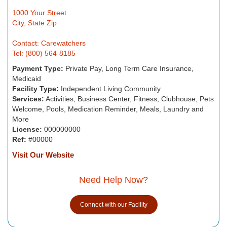
1000 Your Street
City, State Zip
Contact: Carewatchers
Tel: (800) 564-8185
Payment Type:
Private Pay, Long Term Care Insurance,
Medicaid
Facility Type:
Independent Living Community
Services:
Activities, Business Center, Fitness, Clubhouse, Pets
Welcome, Pools, Medication Reminder, Meals, Laundry and
More
License:
000000000
Ref:
#00000
Visit Our Website
Need Help Now?
Connect with our Facility