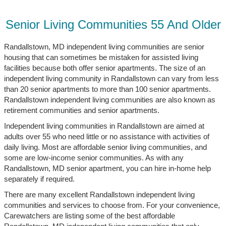
Senior Living Communities 55 And Older
Randallstown, MD independent living communities are senior
housing that can sometimes be mistaken for assisted living
facilities because both offer senior apartments. The size of an
independent living community in Randallstown can vary from less
than 20 senior apartments to more than 100 senior apartments.
Randallstown independent living communities are also known as
retirement communities and senior apartments.
Independent living communities in Randallstown are aimed at
adults over 55 who need little or no assistance with activities of
daily living. Most are affordable senior living communities, and
some are low-income senior communities. As with any
Randallstown, MD senior apartment, you can hire in-home help
separately if required.
There are many excellent Randallstown independent living
communities and services to choose from. For your convenience,
Carewatchers are listing some of the best affordable