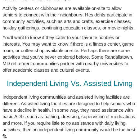
Activity centers or clubhouses are available on-site to allow
seniors to connect with their neighbours. Residents participate in
community activities, such as arts and crafts, exercise classes,
holiday gatherings, continuing education classes, or movie nights.
You’ll want to know if they cater to your favorite hobbies or
interests. You may want to know if there is a fitness center, game
room, or coffee shop available on-site. Perhaps there are some
activities that you’ve never explored before. Some Randallstown,
MD retirement communities partner with nearby universities to
offer academic classes and cultural events.
Independent Living Vs. Assisted Living
Independent living communities and assisted living facilities are
different. Assisted living facilities are designed to help seniors who
have a decline in health. In some way, they need assistance with
basic ADLs such as bathing, dressing, supervision of medications,
and more. If you require little to no assistance with daily living
activities, then an independent living community would be the best
fit.