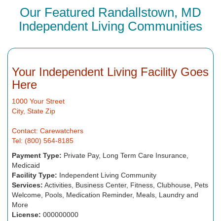
Our Featured Randallstown, MD
Independent Living Communities
Your Independent Living Facility Goes
Here
1000 Your Street
City, State Zip
Contact: Carewatchers
Tel: (800) 564-8185
Payment Type:
Private Pay, Long Term Care Insurance,
Medicaid
Facility Type:
Independent Living Community
Services:
Activities, Business Center, Fitness, Clubhouse, Pets
Welcome, Pools, Medication Reminder, Meals, Laundry and
More
License:
000000000