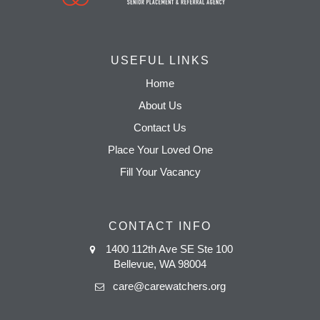
USEFUL LINKS
Home
About Us
Contact Us
Place Your Loved One
Fill Your Vacancy
CONTACT INFO
1400 112th Ave SE Ste 100
Bellevue, WA 98004
care@carewatchers.org