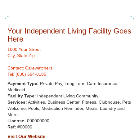
Your Independent Living Facility Goes
Here
1000 Your Street
City, State Zip
Contact: Carewatchers
Tel: (800) 564-8185
Payment Type:
Private Pay, Long Term Care Insurance,
Medicaid
Facility Type:
Independent Living Community
Services:
Activities, Business Center, Fitness, Clubhouse, Pets
Welcome, Pools, Medication Reminder, Meals, Laundry and
More
License:
000000000
Ref:
#00000
Visit Our Website