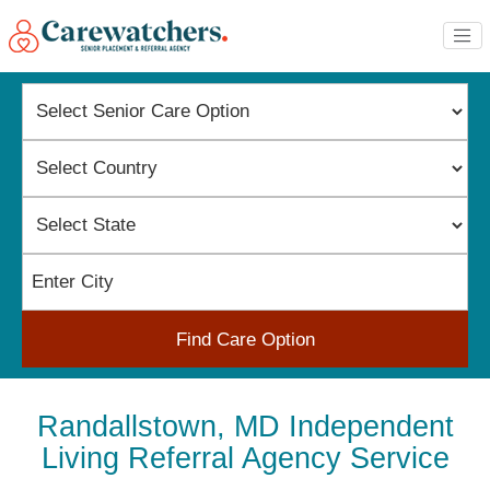
Find Care Option
Randallstown, MD Independent
Living Referral Agency Service