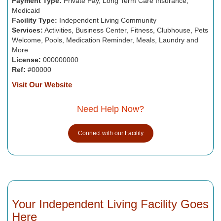
Payment Type:
Private Pay, Long Term Care Insurance,
Medicaid
Facility Type:
Independent Living Community
Services:
Activities, Business Center, Fitness, Clubhouse, Pets
Welcome, Pools, Medication Reminder, Meals, Laundry and
More
License:
000000000
Ref:
#00000
Visit Our Website
Need Help Now?
Connect with our Facility
Your Independent Living Facility Goes
Here