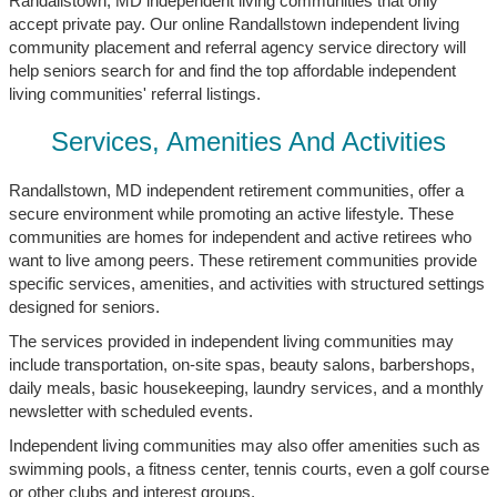
Randallstown, MD independent living communities that only
accept private pay. Our online Randallstown independent living
community placement and referral agency service directory will
help seniors search for and find the top affordable independent
living communities' referral listings.
Services, Amenities And Activities
Randallstown, MD independent retirement communities, offer a
secure environment while promoting an active lifestyle. These
communities are homes for independent and active retirees who
want to live among peers. These retirement communities provide
specific services, amenities, and activities with structured settings
designed for seniors.
The services provided in independent living communities may
include transportation, on-site spas, beauty salons, barbershops,
daily meals, basic housekeeping, laundry services, and a monthly
newsletter with scheduled events.
Independent living communities may also offer amenities such as
swimming pools, a fitness center, tennis courts, even a golf course
or other clubs and interest groups.