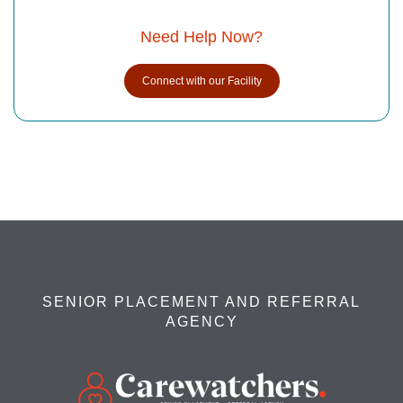
Need Help Now?
Connect with our Facility
SENIOR PLACEMENT AND REFERRAL
AGENCY