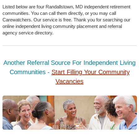
Listed below are four Randallstown, MD independent retirement
communities. You can call them directly, or you may call
Carewatchers. Our service is free. Thank you for searching our
online independent living community placement and referral
agency service directory.
Another Referral Source For Independent Living
Communities -
Start Filling Your Community
Vacancies