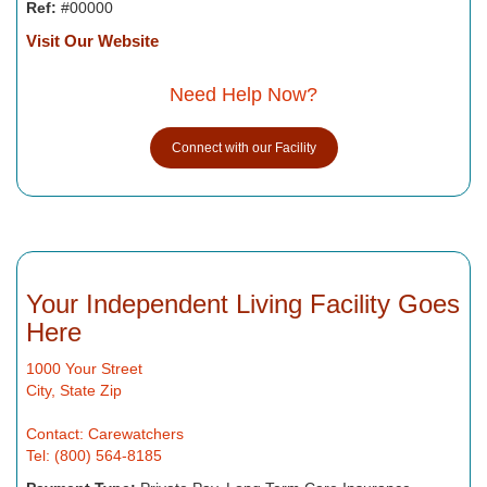
Ref:
#00000
Visit Our Website
Need Help Now?
Connect with our Facility
Your Independent Living Facility Goes
Here
1000 Your Street
City, State Zip
Contact: Carewatchers
Tel: (800) 564-8185