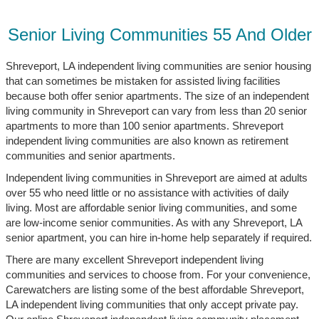
Senior Living Communities 55 And Older
Shreveport, LA independent living communities are senior housing
that can sometimes be mistaken for assisted living facilities
because both offer senior apartments. The size of an independent
living community in Shreveport can vary from less than 20 senior
apartments to more than 100 senior apartments. Shreveport
independent living communities are also known as retirement
communities and senior apartments.
Independent living communities in Shreveport are aimed at adults
over 55 who need little or no assistance with activities of daily
living. Most are affordable senior living communities, and some
are low-income senior communities. As with any Shreveport, LA
senior apartment, you can hire in-home help separately if required.
There are many excellent Shreveport independent living
communities and services to choose from. For your convenience,
Carewatchers are listing some of the best affordable Shreveport,
LA independent living communities that only accept private pay.