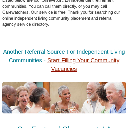
Listed below are four Shreveport, LA independent retirement
communities. You can call them directly, or you may call
Carewatchers. Our service is free. Thank you for searching our
online independent living community placement and referral
agency service directory.
Another Referral Source For Independent Living
Communities -
Start Filling Your Community
Vacancies