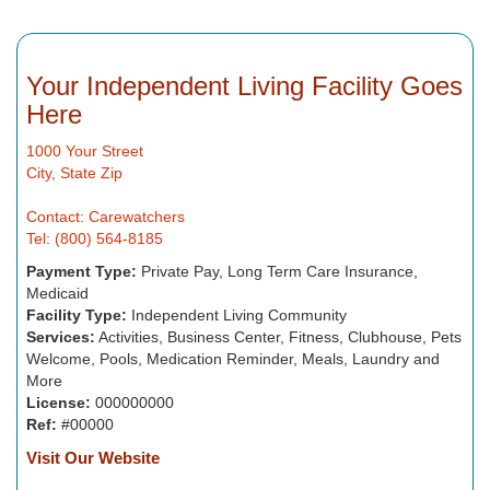
Your Independent Living Facility Goes
Here
1000 Your Street
City, State Zip
Contact: Carewatchers
Tel: (800) 564-8185
Payment Type:
Private Pay, Long Term Care Insurance,
Medicaid
Facility Type:
Independent Living Community
Services:
Activities, Business Center, Fitness, Clubhouse, Pets
Welcome, Pools, Medication Reminder, Meals, Laundry and
More
License:
000000000
Ref:
#00000
Visit Our Website