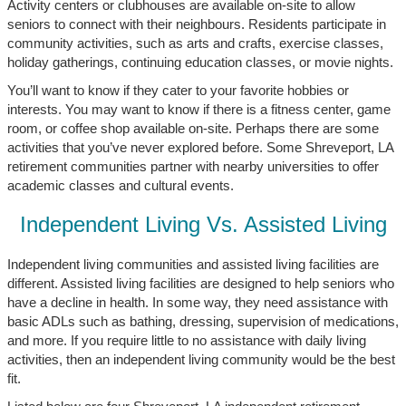
Activity centers or clubhouses are available on-site to allow
seniors to connect with their neighbours. Residents participate in
community activities, such as arts and crafts, exercise classes,
holiday gatherings, continuing education classes, or movie nights.
You’ll want to know if they cater to your favorite hobbies or
interests. You may want to know if there is a fitness center, game
room, or coffee shop available on-site. Perhaps there are some
activities that you’ve never explored before. Some Shreveport, LA
retirement communities partner with nearby universities to offer
academic classes and cultural events.
Independent Living Vs. Assisted Living
Independent living communities and assisted living facilities are
different. Assisted living facilities are designed to help seniors who
have a decline in health. In some way, they need assistance with
basic ADLs such as bathing, dressing, supervision of medications,
and more. If you require little to no assistance with daily living
activities, then an independent living community would be the best
fit.