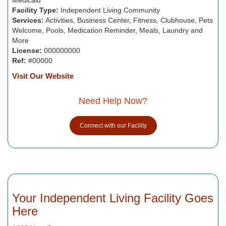
Facility Type:
Independent Living Community
Services:
Activities, Business Center, Fitness, Clubhouse, Pets
Welcome, Pools, Medication Reminder, Meals, Laundry and
More
License:
000000000
Ref:
#00000
Visit Our Website
Need Help Now?
Connect with our Facility
Your Independent Living Facility Goes
Here