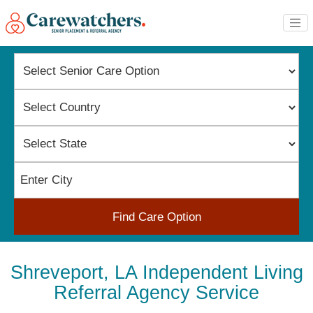
Find Care Option
Shreveport, LA Independent Living
Referral Agency Service