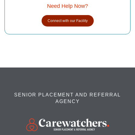
Need Help Now?
Connect with our Facility
SENIOR PLACEMENT AND REFERRAL
AGENCY