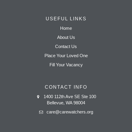
USEFUL LINKS
Home
About Us
Contact Us
Place Your Loved One
Fill Your Vacancy
CONTACT INFO
1400 112th Ave SE Ste 100
Bellevue, WA 98004
care@carewatchers.org