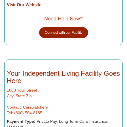
Visit Our Website
Need Help Now?
Connect with our Facility
Your Independent Living Facility Goes
Here
1000 Your Street
City, State Zip
Contact: Carewatchers
Tel: (800) 564-8185
Payment Type:
Private Pay, Long Term Care Insurance,
Medicaid