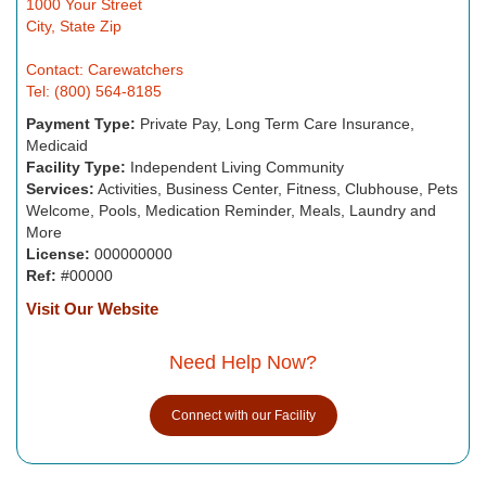
1000 Your Street
City, State Zip
Contact: Carewatchers
Tel: (800) 564-8185
Payment Type:
Private Pay, Long Term Care Insurance,
Medicaid
Facility Type:
Independent Living Community
Services:
Activities, Business Center, Fitness, Clubhouse, Pets
Welcome, Pools, Medication Reminder, Meals, Laundry and
More
License:
000000000
Ref:
#00000
Visit Our Website
Need Help Now?
Connect with our Facility