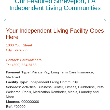
Our Featured Shreveport, LA
Independent Living Communities
Your Independent Living Facility Goes
Here
1000 Your Street
City, State Zip
Contact: Carewatchers
Tel: (800) 564-8185
Payment Type:
Private Pay, Long Term Care Insurance,
Medicaid
Facility Type:
Independent Living Community
Services:
Activities, Business Center, Fitness, Clubhouse, Pets
Welcome, Pools, Medication Reminder, Meals, Laundry and
More
License:
000000000
Ref:
#00000