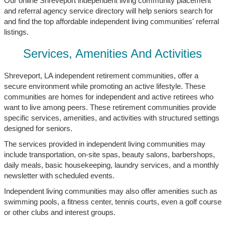
Our online Shreveport independent living community placement
and referral agency service directory will help seniors search for
and find the top affordable independent living communities' referral
listings.
Services, Amenities And Activities
Shreveport, LA independent retirement communities, offer a
secure environment while promoting an active lifestyle. These
communities are homes for independent and active retirees who
want to live among peers. These retirement communities provide
specific services, amenities, and activities with structured settings
designed for seniors.
The services provided in independent living communities may
include transportation, on-site spas, beauty salons, barbershops,
daily meals, basic housekeeping, laundry services, and a monthly
newsletter with scheduled events.
Independent living communities may also offer amenities such as
swimming pools, a fitness center, tennis courts, even a golf course
or other clubs and interest groups.