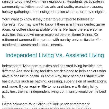
seniors to connect with their neighbours. Residents participate in
community activities, such as arts and crafts, exercise classes,
holiday gatherings, continuing education classes, or movie nights.
You’ll want to know if they cater to your favorite hobbies or
interests. You may want to know if there is a fitness center, game
room, or coffee shop available on-site. Perhaps there are some
activities that you’ve never explored before. Some Salina, KS
retirement communities partner with nearby universities to offer
academic classes and cultural events.
Independent Living Vs. Assisted Living
Independent living communities and assisted living facilities are
different. Assisted living facilities are designed to help seniors who
have a decline in health. In some way, they need assistance with
basic ADLs such as bathing, dressing, supervision of medications,
and more. If you require little to no assistance with daily living
activities, then an independent living community would be the best
fit.
Listed below are four Salina, KS independent retirement