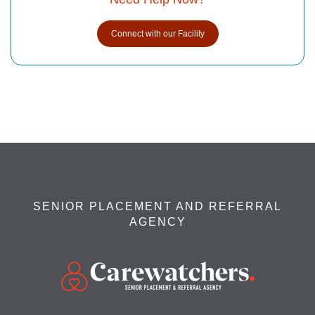
Connect with our Facility
SENIOR PLACEMENT AND REFERRAL
AGENCY