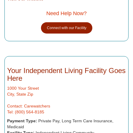
Need Help Now?
Connect with our Facility
Your Independent Living Facility Goes
Here
1000 Your Street
City, State Zip
Contact: Carewatchers
Tel: (800) 564-8185
Payment Type:
Private Pay, Long Term Care Insurance,
Medicaid
Facility Type:
Independent Living Community