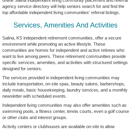
online Salina independent living community placement and referral
agency service directory will help seniors search for and find the
top affordable independent living communities' referral listings.
Services, Amenities And Activities
Salina, KS independent retirement communities, offer a secure
environment while promoting an active lifestyle. These
communities are homes for independent and active retirees who
want to live among peers. These retirement communities provide
specific services, amenities, and activities with structured settings
designed for seniors.
The services provided in independent living communities may
include transportation, on-site spas, beauty salons, barbershops,
daily meals, basic housekeeping, laundry services, and a monthly
newsletter with scheduled events.
Independent living communities may also offer amenities such as
swimming pools, a fitness center, tennis courts, even a golf course
or other clubs and interest groups.
Activity centers or clubhouses are available on-site to allow