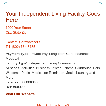
Your Independent Living Facility Goes
Here
1000 Your Street
City, State Zip
Contact: Carewatchers
Tel: (800) 564-8185
Payment Type:
Private Pay, Long Term Care Insurance,
Medicaid
Facility Type:
Independent Living Community
Services:
Activities, Business Center, Fitness, Clubhouse, Pets
Welcome, Pools, Medication Reminder, Meals, Laundry and
More
License:
000000000
Ref:
#00000
Visit Our Website
Need Help Now?