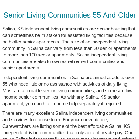
Senior Living Communities 55 And Older
Salina, KS independent living communities are senior housing that
can sometimes be mistaken for assisted living facilities because
both offer senior apartments. The size of an independent living
community in Salina can vary from less than 20 senior apartments
to more than 100 senior apartments. Salina independent living
communities are also known as retirement communities and
senior apartments.
Independent living communities in Salina are aimed at adults over
55 who need little or no assistance with activities of daily living.
Most are affordable senior living communities, and some are low-
income senior communities. As with any Salina, KS senior
apartment, you can hire in-home help separately if required.
There are many excellent Salina independent living communities
and services to choose from. For your convenience,
Carewatchers are listing some of the best affordable Salina, KS
independent living communities that only accept private pay. Our