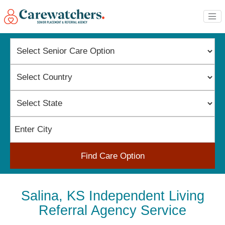
Find Care Option
Salina, KS Independent Living
Referral Agency Service