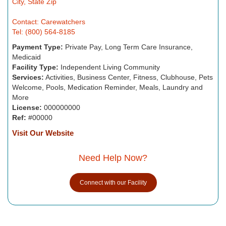
City, State Zip
Contact: Carewatchers
Tel: (800) 564-8185
Payment Type:
Private Pay, Long Term Care Insurance,
Medicaid
Facility Type:
Independent Living Community
Services:
Activities, Business Center, Fitness, Clubhouse, Pets
Welcome, Pools, Medication Reminder, Meals, Laundry and
More
License:
000000000
Ref:
#00000
Visit Our Website
Need Help Now?
Connect with our Facility