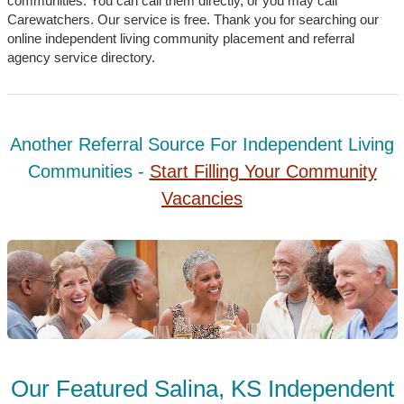
communities. You can call them directly, or you may call
Carewatchers. Our service is free. Thank you for searching our
online independent living community placement and referral
agency service directory.
Another Referral Source For Independent Living
Communities -
Start Filling Your Community
Vacancies
Our Featured Salina, KS Independent