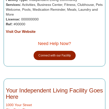
Services:
Activities, Business Center, Fitness, Clubhouse, Pets
Welcome, Pools, Medication Reminder, Meals, Laundry and
More
License:
000000000
Ref:
#00000
Visit Our Website
Need Help Now?
Connect with our Facility
Your Independent Living Facility Goes
Here
1000 Your Street