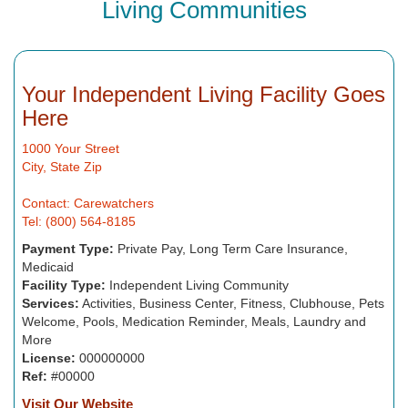
Living Communities
Your Independent Living Facility Goes
Here
1000 Your Street
City, State Zip
Contact: Carewatchers
Tel: (800) 564-8185
Payment Type:
Private Pay, Long Term Care Insurance,
Medicaid
Facility Type:
Independent Living Community
Services:
Activities, Business Center, Fitness, Clubhouse, Pets
Welcome, Pools, Medication Reminder, Meals, Laundry and
More
License:
000000000
Ref:
#00000
Visit Our Website