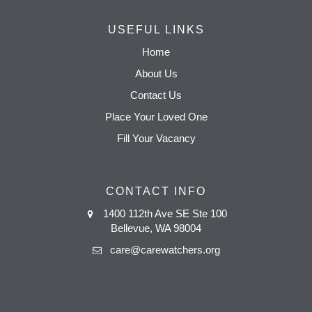
USEFUL LINKS
Home
About Us
Contact Us
Place Your Loved One
Fill Your Vacancy
CONTACT INFO
1400 112th Ave SE Ste 100
Bellevue, WA 98004
care@carewatchers.org