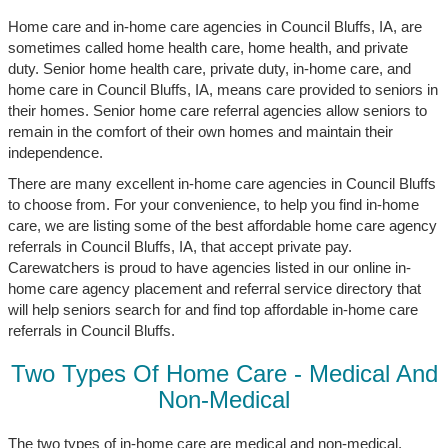
Home care and in-home care agencies in Council Bluffs, IA, are
sometimes called home health care, home health, and private
duty. Senior home health care, private duty, in-home care, and
home care in Council Bluffs, IA, means care provided to seniors in
their homes. Senior home care referral agencies allow seniors to
remain in the comfort of their own homes and maintain their
independence.
There are many excellent in-home care agencies in Council Bluffs
to choose from. For your convenience, to help you find in-home
care, we are listing some of the best affordable home care agency
referrals in Council Bluffs, IA, that accept private pay.
Carewatchers is proud to have agencies listed in our online in-
home care agency placement and referral service directory that
will help seniors search for and find top affordable in-home care
referrals in Council Bluffs.
Two Types Of Home Care - Medical And
Non-Medical
The two types of in-home care are medical and non-medical.