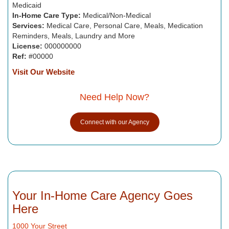
Medicaid
In-Home Care Type:
Medical/Non-Medical
Services:
Medical Care, Personal Care, Meals, Medication
Reminders, Meals, Laundry and More
License:
000000000
Ref:
#00000
Visit Our Website
Need Help Now?
Connect with our Agency
Your In-Home Care Agency Goes
Here
1000 Your Street