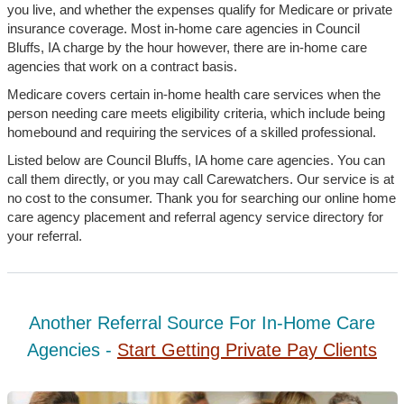
you live, and whether the expenses qualify for Medicare or private
insurance coverage. Most in-home care agencies in Council
Bluffs, IA charge by the hour however, there are in-home care
agencies that work on a contract basis.
Medicare covers certain in-home health care services when the
person needing care meets eligibility criteria, which include being
homebound and requiring the services of a skilled professional.
Listed below are Council Bluffs, IA home care agencies. You can
call them directly, or you may call Carewatchers. Our service is at
no cost to the consumer. Thank you for searching our online home
care agency placement and referral agency service directory for
your referral.
Another Referral Source For In-Home Care
Agencies -
Start Getting Private Pay Clients