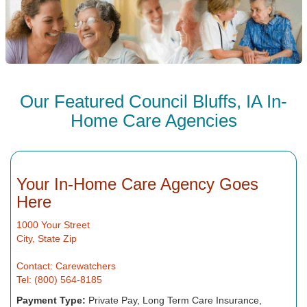
Our Featured Council Bluffs, IA In-
Home Care Agencies
Your In-Home Care Agency Goes
Here
1000 Your Street
City, State Zip
Contact: Carewatchers
Tel: (800) 564-8185
Payment Type:
Private Pay, Long Term Care Insurance,