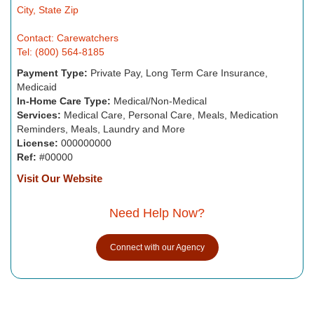
City, State Zip
Contact: Carewatchers
Tel: (800) 564-8185
Payment Type:
Private Pay, Long Term Care Insurance,
Medicaid
In-Home Care Type:
Medical/Non-Medical
Services:
Medical Care, Personal Care, Meals, Medication
Reminders, Meals, Laundry and More
License:
000000000
Ref:
#00000
Visit Our Website
Need Help Now?
Connect with our Agency