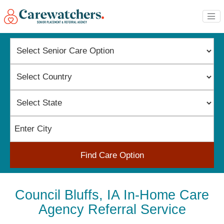
Find Care Option
Council Bluffs, IA In-Home Care
Agency Referral Service