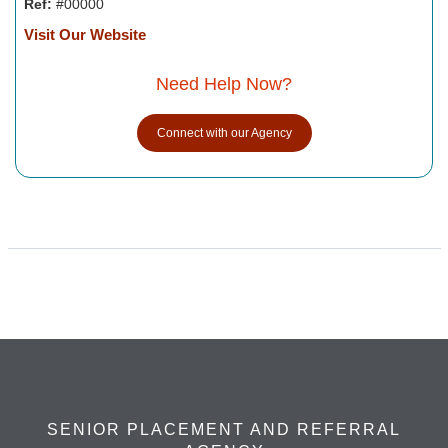
Ref:
#00000
Visit Our Website
Need Help Now?
Connect with our Agency
SENIOR PLACEMENT AND REFERRAL