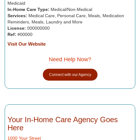
Medicaid
In-Home Care Type:
Medical/Non-Medical
Services:
Medical Care, Personal Care, Meals, Medication
Reminders, Meals, Laundry and More
License:
000000000
Ref:
#00000
Visit Our Website
Need Help Now?
Connect with our Agency
Your In-Home Care Agency Goes
Here
1000 Your Street