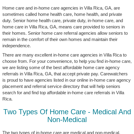
Home care and in-home care agencies in Villa Rica, GA, are
sometimes called home health care, home health, and private
duty. Senior home health care, private duty, in-home care, and
home care in Villa Rica, GA, means care provided to seniors in
their homes. Senior home care referral agencies allow seniors to
remain in the comfort of their own homes and maintain their
independence.
There are many excellent in-home care agencies in Villa Rica to
choose from. For your convenience, to help you find in-home care,
we are listing some of the best affordable home care agency
referrals in Villa Rica, GA, that accept private pay. Carewatchers
is proud to have agencies listed in our online in-home care agency
placement and referral service directory that will help seniors
search for and find top affordable in-home care referrals in Villa
Rica.
Two Types Of Home Care - Medical And
Non-Medical
The two types of in-home care are medical and non-medical.