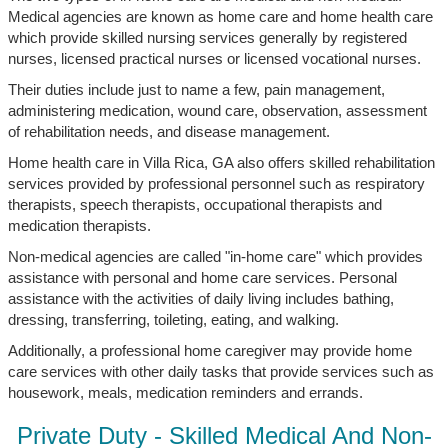
Medical agencies are known as home care and home health care
which provide skilled nursing services generally by registered
nurses, licensed practical nurses or licensed vocational nurses.
Their duties include just to name a few, pain management,
administering medication, wound care, observation, assessment
of rehabilitation needs, and disease management.
Home health care in Villa Rica, GA also offers skilled rehabilitation
services provided by professional personnel such as respiratory
therapists, speech therapists, occupational therapists and
medication therapists.
Non-medical agencies are called "in-home care" which provides
assistance with personal and home care services. Personal
assistance with the activities of daily living includes bathing,
dressing, transferring, toileting, eating, and walking.
Additionally, a professional home caregiver may provide home
care services with other daily tasks that provide services such as
housework, meals, medication reminders and errands.
Private Duty - Skilled Medical And Non-