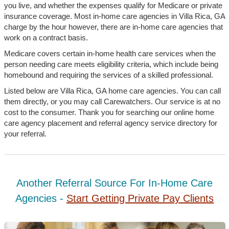
you live, and whether the expenses qualify for Medicare or private
insurance coverage. Most in-home care agencies in Villa Rica, GA
charge by the hour however, there are in-home care agencies that
work on a contract basis.
Medicare covers certain in-home health care services when the
person needing care meets eligibility criteria, which include being
homebound and requiring the services of a skilled professional.
Listed below are Villa Rica, GA home care agencies. You can call
them directly, or you may call Carewatchers. Our service is at no
cost to the consumer. Thank you for searching our online home
care agency placement and referral agency service directory for
your referral.
Another Referral Source For In-Home Care
Agencies -
Start Getting Private Pay Clients