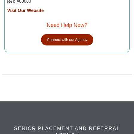
Ref:
#00000
Visit Our Website
Need Help Now?
Connect with our Agency
SENIOR PLACEMENT AND REFERRAL