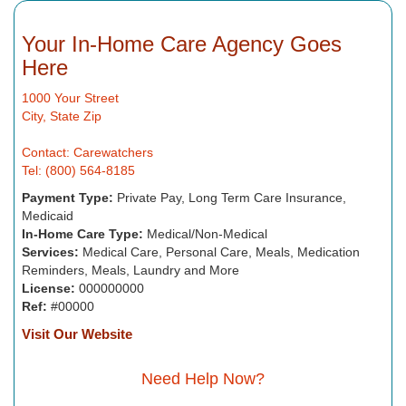
Your In-Home Care Agency Goes
Here
1000 Your Street
City, State Zip
Contact: Carewatchers
Tel: (800) 564-8185
Payment Type:
Private Pay, Long Term Care Insurance,
Medicaid
In-Home Care Type:
Medical/Non-Medical
Services:
Medical Care, Personal Care, Meals, Medication
Reminders, Meals, Laundry and More
License:
000000000
Ref:
#00000
Visit Our Website
Need Help Now?