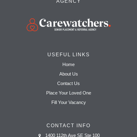
AGENCY
USEFUL LINKS
Home
About Us
Contact Us
Place Your Loved One
Fill Your Vacancy
CONTACT INFO
1400 112th Ave SE Ste 100