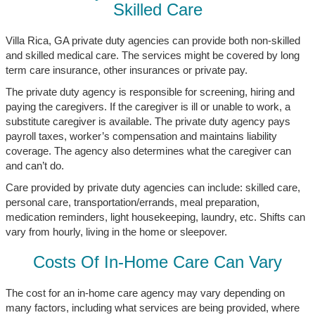
Skilled Care
Villa Rica, GA private duty agencies can provide both non-skilled
and skilled medical care. The services might be covered by long
term care insurance, other insurances or private pay.
The private duty agency is responsible for screening, hiring and
paying the caregivers. If the caregiver is ill or unable to work, a
substitute caregiver is available. The private duty agency pays
payroll taxes, worker’s compensation and maintains liability
coverage. The agency also determines what the caregiver can
and can’t do.
Care provided by private duty agencies can include: skilled care,
personal care, transportation/errands, meal preparation,
medication reminders, light housekeeping, laundry, etc. Shifts can
vary from hourly, living in the home or sleepover.
Costs Of In-Home Care Can Vary
The cost for an in-home care agency may vary depending on
many factors, including what services are being provided, where