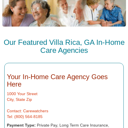
Our Featured Villa Rica, GA In-Home
Care Agencies
Your In-Home Care Agency Goes
Here
1000 Your Street
City, State Zip
Contact: Carewatchers
Tel: (800) 564-8185
Payment Type:
Private Pay, Long Term Care Insurance,