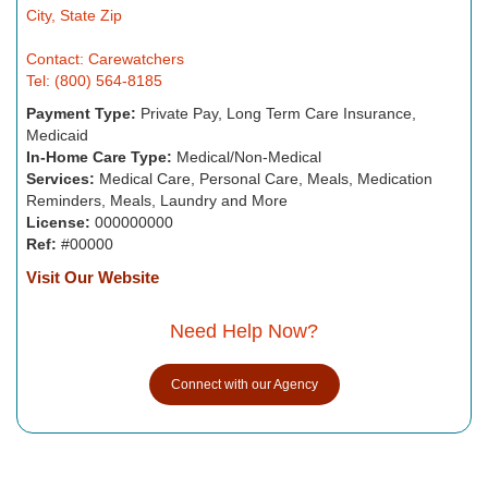
City, State Zip
Contact: Carewatchers
Tel: (800) 564-8185
Payment Type:
Private Pay, Long Term Care Insurance,
Medicaid
In-Home Care Type:
Medical/Non-Medical
Services:
Medical Care, Personal Care, Meals, Medication
Reminders, Meals, Laundry and More
License:
000000000
Ref:
#00000
Visit Our Website
Need Help Now?
Connect with our Agency