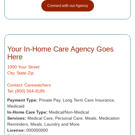
Connect with our Agency
Your In-Home Care Agency Goes
Here
1000 Your Street
City, State Zip
Contact: Carewatchers
Tel: (800) 564-8185
Payment Type:
Private Pay, Long Term Care Insurance,
Medicaid
In-Home Care Type:
Medical/Non-Medical
Services:
Medical Care, Personal Care, Meals, Medication
Reminders, Meals, Laundry and More
License:
000000000