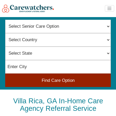
Find Care Option
Villa Rica, GA In-Home Care
Agency Referral Service