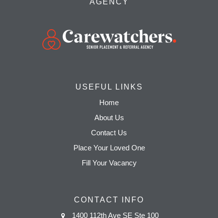
AGENCY
USEFUL LINKS
Home
About Us
Contact Us
Place Your Loved One
Fill Your Vacancy
CONTACT INFO
1400 112th Ave SE Ste 100