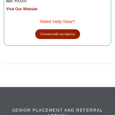
Ref:
#00000
Visit Our Website
Need Help Now?
Connect with our Agency
SENIOR PLACEMENT AND REFERRAL