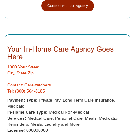
Connect with our Agency
Your In-Home Care Agency Goes
Here
1000 Your Street
City, State Zip
Contact: Carewatchers
Tel: (800) 564-8185
Payment Type:
Private Pay, Long Term Care Insurance,
Medicaid
In-Home Care Type:
Medical/Non-Medical
Services:
Medical Care, Personal Care, Meals, Medication
Reminders, Meals, Laundry and More
License:
000000000