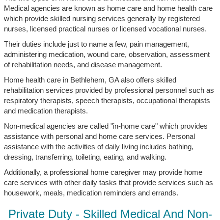
Medical agencies are known as home care and home health care
which provide skilled nursing services generally by registered
nurses, licensed practical nurses or licensed vocational nurses.
Their duties include just to name a few, pain management,
administering medication, wound care, observation, assessment
of rehabilitation needs, and disease management.
Home health care in Bethlehem, GA also offers skilled
rehabilitation services provided by professional personnel such as
respiratory therapists, speech therapists, occupational therapists
and medication therapists.
Non-medical agencies are called "in-home care" which provides
assistance with personal and home care services. Personal
assistance with the activities of daily living includes bathing,
dressing, transferring, toileting, eating, and walking.
Additionally, a professional home caregiver may provide home
care services with other daily tasks that provide services such as
housework, meals, medication reminders and errands.
Private Duty - Skilled Medical And Non-