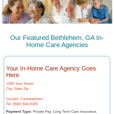
Our Featured Bethlehem, GA In-
Home Care Agencies
Your In-Home Care Agency Goes
Here
1000 Your Street
City, State Zip
Contact: Carewatchers
Tel: (800) 564-8185
Payment Type:
Private Pay, Long Term Care Insurance,