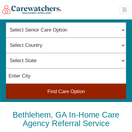
Find Care Option
Bethlehem, GA In-Home Care
Agency Referral Service