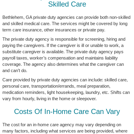
Skilled Care
Bethlehem, GA private duty agencies can provide both non-skilled
and skilled medical care. The services might be covered by long
term care insurance, other insurances or private pay.
The private duty agency is responsible for screening, hiring and
paying the caregivers. If the caregiver is ill or unable to work, a
substitute caregiver is available. The private duty agency pays
payroll taxes, worker’s compensation and maintains liability
coverage. The agency also determines what the caregiver can
and can’t do.
Care provided by private duty agencies can include: skilled care,
personal care, transportation/errands, meal preparation,
medication reminders, light housekeeping, laundry, etc. Shifts can
vary from hourly, living in the home or sleepover.
Costs Of In-Home Care Can Vary
The cost for an in-home care agency may vary depending on
many factors, including what services are being provided, where