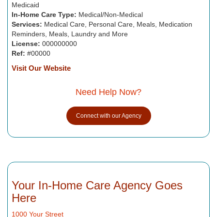
Medicaid
In-Home Care Type:
Medical/Non-Medical
Services:
Medical Care, Personal Care, Meals, Medication
Reminders, Meals, Laundry and More
License:
000000000
Ref:
#00000
Visit Our Website
Need Help Now?
Connect with our Agency
Your In-Home Care Agency Goes
Here
1000 Your Street