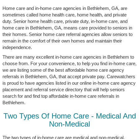
Home care and in-home care agencies in Bethlehem, GA, are
sometimes called home health care, home health, and private
duty. Senior home health care, private duty, in-home care, and
home care in Bethlehem, GA, means care provided to seniors in
their homes. Senior home care referral agencies allow seniors to
remain in the comfort of their own homes and maintain their
independence.
There are many excellent in-home care agencies in Bethlehem to
choose from. For your convenience, to help you find in-home care,
we are listing some of the best affordable home care agency
referrals in Bethlehem, GA, that accept private pay. Carewatchers
is proud to have agencies listed in our online in-home care agency
placement and referral service directory that will help seniors
search for and find top affordable in-home care referrals in
Bethlehem.
Two Types Of Home Care - Medical And
Non-Medical
The two types of in-home care are medical and non-medical.