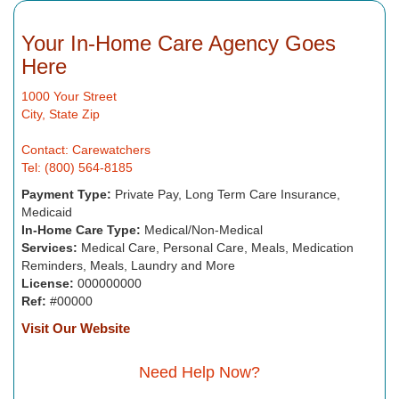
Your In-Home Care Agency Goes
Here
1000 Your Street
City, State Zip
Contact: Carewatchers
Tel: (800) 564-8185
Payment Type:
Private Pay, Long Term Care Insurance,
Medicaid
In-Home Care Type:
Medical/Non-Medical
Services:
Medical Care, Personal Care, Meals, Medication
Reminders, Meals, Laundry and More
License:
000000000
Ref:
#00000
Visit Our Website
Need Help Now?