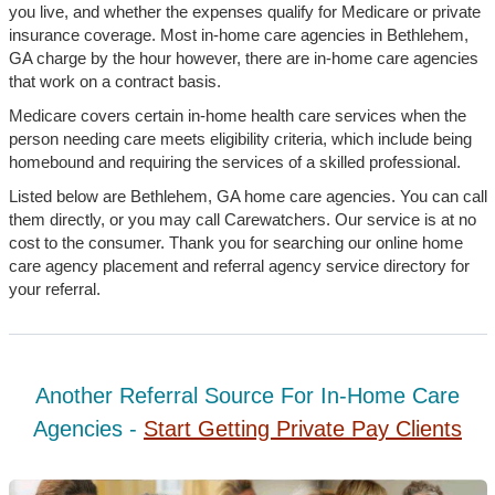
you live, and whether the expenses qualify for Medicare or private
insurance coverage. Most in-home care agencies in Bethlehem,
GA charge by the hour however, there are in-home care agencies
that work on a contract basis.
Medicare covers certain in-home health care services when the
person needing care meets eligibility criteria, which include being
homebound and requiring the services of a skilled professional.
Listed below are Bethlehem, GA home care agencies. You can call
them directly, or you may call Carewatchers. Our service is at no
cost to the consumer. Thank you for searching our online home
care agency placement and referral agency service directory for
your referral.
Another Referral Source For In-Home Care
Agencies -
Start Getting Private Pay Clients