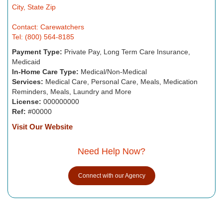
City, State Zip
Contact: Carewatchers
Tel: (800) 564-8185
Payment Type:
Private Pay, Long Term Care Insurance,
Medicaid
In-Home Care Type:
Medical/Non-Medical
Services:
Medical Care, Personal Care, Meals, Medication
Reminders, Meals, Laundry and More
License:
000000000
Ref:
#00000
Visit Our Website
Need Help Now?
Connect with our Agency