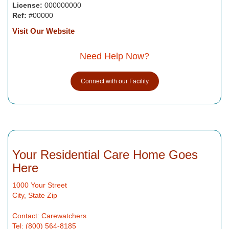
License:
000000000
Ref:
#00000
Visit Our Website
Need Help Now?
Connect with our Facility
Your Residential Care Home Goes
Here
1000 Your Street
City, State Zip
Contact: Carewatchers
Tel: (800) 564-8185