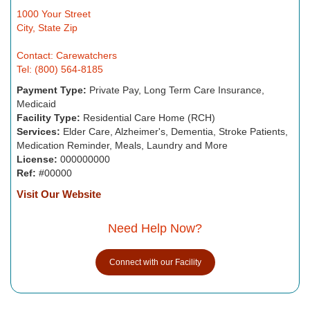
1000 Your Street
City, State Zip
Contact: Carewatchers
Tel: (800) 564-8185
Payment Type:
Private Pay, Long Term Care Insurance,
Medicaid
Facility Type:
Residential Care Home (RCH)
Services:
Elder Care, Alzheimer's, Dementia, Stroke Patients,
Medication Reminder, Meals, Laundry and More
License:
000000000
Ref:
#00000
Visit Our Website
Need Help Now?
Connect with our Facility