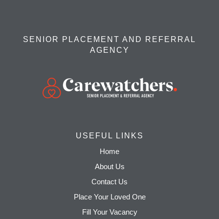
SENIOR PLACEMENT AND REFERRAL
AGENCY
USEFUL LINKS
Home
About Us
Contact Us
Place Your Loved One
Fill Your Vacancy