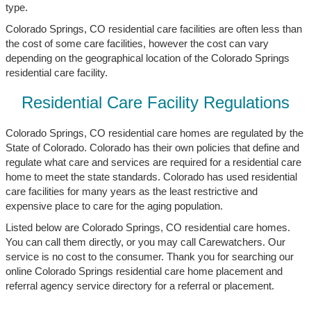
type.
Colorado Springs, CO residential care facilities are often less than
the cost of some care facilities, however the cost can vary
depending on the geographical location of the Colorado Springs
residential care facility.
Residential Care Facility Regulations
Colorado Springs, CO residential care homes are regulated by the
State of Colorado. Colorado has their own policies that define and
regulate what care and services are required for a residential care
home to meet the state standards. Colorado has used residential
care facilities for many years as the least restrictive and
expensive place to care for the aging population.
Listed below are Colorado Springs, CO residential care homes.
You can call them directly, or you may call Carewatchers. Our
service is no cost to the consumer. Thank you for searching our
online Colorado Springs residential care home placement and
referral agency service directory for a referral or placement.