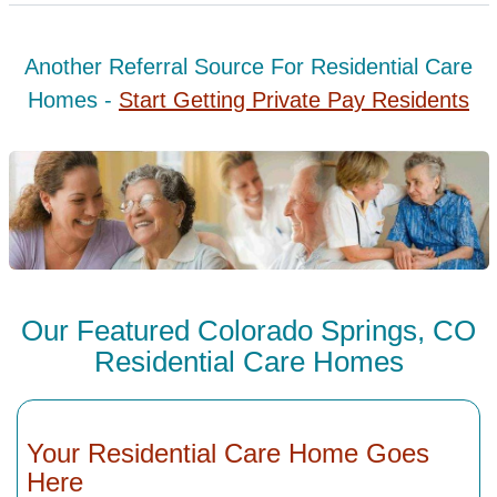
Another Referral Source For Residential Care
Homes -
Start Getting Private Pay Residents
Our Featured Colorado Springs, CO
Residential Care Homes
Your Residential Care Home Goes
Here