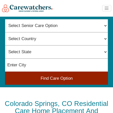
Find Care Option
Colorado Springs, CO Residential
Care Home Placement And