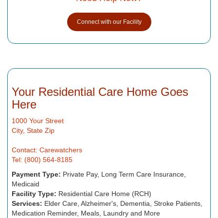
Connect with our Facility
Your Residential Care Home Goes
Here
1000 Your Street
City, State Zip
Contact: Carewatchers
Tel: (800) 564-8185
Payment Type:
Private Pay, Long Term Care Insurance,
Medicaid
Facility Type:
Residential Care Home (RCH)
Services:
Elder Care, Alzheimer's, Dementia, Stroke Patients,
Medication Reminder, Meals, Laundry and More