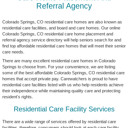
Referral Agency
Colorado Springs, CO residential care homes are also known as
residential care facilities, and board and care homes. Our online
Colorado Springs, CO residential care home placement and
referral agency service directory will help seniors search for and
find top affordable residential care homes that will meet their senior
care needs.
There are many excellent residential care homes in Colorado
Springs to choose from. For your convenience, we are listing
some of the best affordable Colorado Springs, CO residential care
homes that accept private pay. Carewatchers is proud to have
residential care facilities listed with us who help residents achieve
their independence while maintaining quality care and protecting
resident's rights.
Residential Care Facility Services
There are a wide range of services offered by residential care
facilities, therefore, consumers should look at each care facility