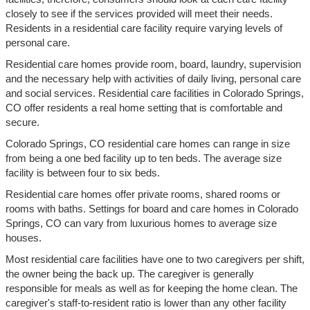
closely to see if the services provided will meet their needs.
Residents in a residential care facility require varying levels of
personal care.
Residential care homes provide room, board, laundry, supervision
and the necessary help with activities of daily living, personal care
and social services. Residential care facilities in Colorado Springs,
CO offer residents a real home setting that is comfortable and
secure.
Colorado Springs, CO residential care homes can range in size
from being a one bed facility up to ten beds. The average size
facility is between four to six beds.
Residential care homes offer private rooms, shared rooms or
rooms with baths. Settings for board and care homes in Colorado
Springs, CO can vary from luxurious homes to average size
houses.
Most residential care facilities have one to two caregivers per shift,
the owner being the back up. The caregiver is generally
responsible for meals as well as for keeping the home clean. The
caregiver's staff-to-resident ratio is lower than any other facility