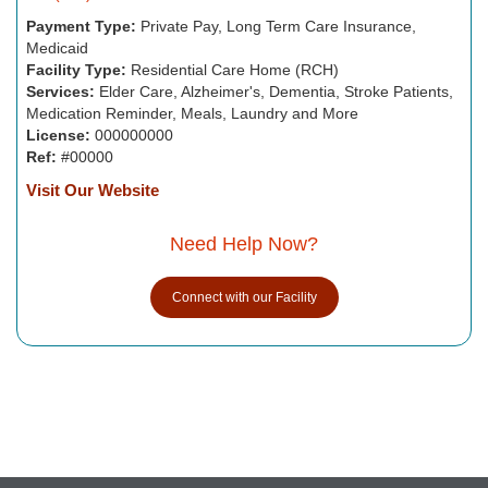
Payment Type:
Private Pay, Long Term Care Insurance,
Medicaid
Facility Type:
Residential Care Home (RCH)
Services:
Elder Care, Alzheimer's, Dementia, Stroke Patients,
Medication Reminder, Meals, Laundry and More
License:
000000000
Ref:
#00000
Visit Our Website
Need Help Now?
Connect with our Facility