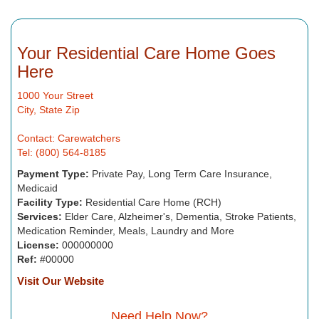
Your Residential Care Home Goes
Here
1000 Your Street
City, State Zip
Contact: Carewatchers
Tel: (800) 564-8185
Payment Type:
Private Pay, Long Term Care Insurance,
Medicaid
Facility Type:
Residential Care Home (RCH)
Services:
Elder Care, Alzheimer's, Dementia, Stroke Patients,
Medication Reminder, Meals, Laundry and More
License:
000000000
Ref:
#00000
Visit Our Website
Need Help Now?