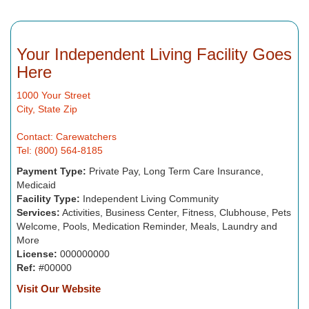
Your Independent Living Facility Goes
Here
1000 Your Street
City, State Zip
Contact: Carewatchers
Tel: (800) 564-8185
Payment Type:
Private Pay, Long Term Care Insurance,
Medicaid
Facility Type:
Independent Living Community
Services:
Activities, Business Center, Fitness, Clubhouse, Pets
Welcome, Pools, Medication Reminder, Meals, Laundry and
More
License:
000000000
Ref:
#00000
Visit Our Website