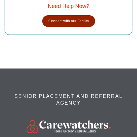
Need Help Now?
Connect with our Facility
SENIOR PLACEMENT AND REFERRAL
AGENCY