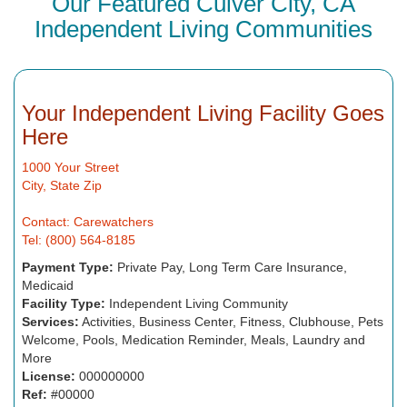
Our Featured Culver City, CA
Independent Living Communities
Your Independent Living Facility Goes
Here
1000 Your Street
City, State Zip
Contact: Carewatchers
Tel: (800) 564-8185
Payment Type:
Private Pay, Long Term Care Insurance,
Medicaid
Facility Type:
Independent Living Community
Services:
Activities, Business Center, Fitness, Clubhouse, Pets
Welcome, Pools, Medication Reminder, Meals, Laundry and
More
License:
000000000
Ref:
#00000