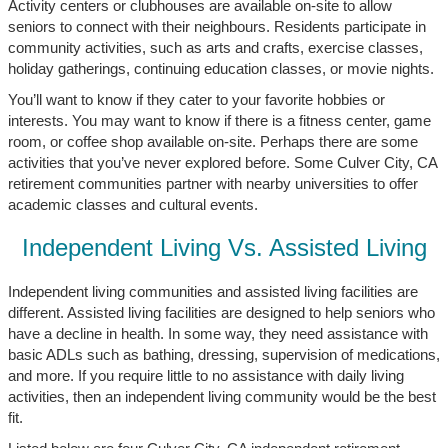
Activity centers or clubhouses are available on-site to allow
seniors to connect with their neighbours. Residents participate in
community activities, such as arts and crafts, exercise classes,
holiday gatherings, continuing education classes, or movie nights.
You’ll want to know if they cater to your favorite hobbies or
interests. You may want to know if there is a fitness center, game
room, or coffee shop available on-site. Perhaps there are some
activities that you’ve never explored before. Some Culver City, CA
retirement communities partner with nearby universities to offer
academic classes and cultural events.
Independent Living Vs. Assisted Living
Independent living communities and assisted living facilities are
different. Assisted living facilities are designed to help seniors who
have a decline in health. In some way, they need assistance with
basic ADLs such as bathing, dressing, supervision of medications,
and more. If you require little to no assistance with daily living
activities, then an independent living community would be the best
fit.