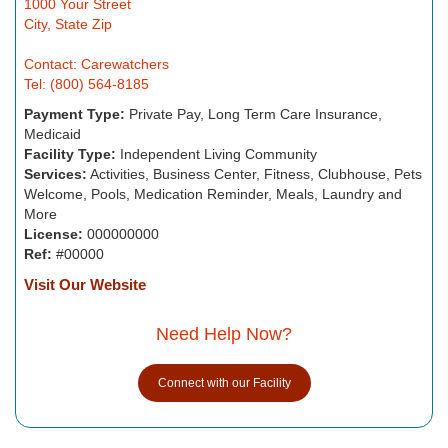
1000 Your Street
City, State Zip
Contact: Carewatchers
Tel: (800) 564-8185
Payment Type:
Private Pay, Long Term Care Insurance,
Medicaid
Facility Type:
Independent Living Community
Services:
Activities, Business Center, Fitness, Clubhouse, Pets
Welcome, Pools, Medication Reminder, Meals, Laundry and
More
License:
000000000
Ref:
#00000
Visit Our Website
Need Help Now?
Connect with our Facility