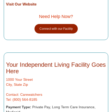
Visit Our Website
Need Help Now?
Connect with our Facility
Your Independent Living Facility Goes
Here
1000 Your Street
City, State Zip
Contact: Carewatchers
Tel: (800) 564-8185
Payment Type:
Private Pay, Long Term Care Insurance,
Medicaid