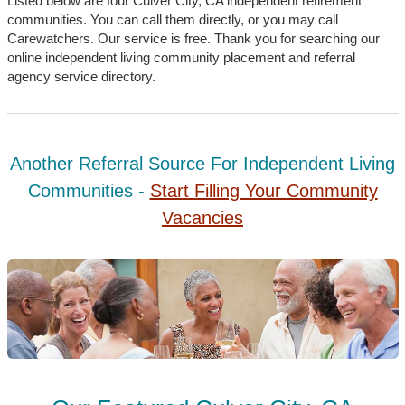
Listed below are four Culver City, CA independent retirement
communities. You can call them directly, or you may call
Carewatchers. Our service is free. Thank you for searching our
online independent living community placement and referral
agency service directory.
Another Referral Source For Independent Living
Communities -
Start Filling Your Community
Vacancies