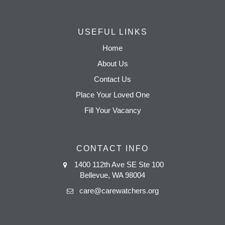
USEFUL LINKS
Home
About Us
Contact Us
Place Your Loved One
Fill Your Vacancy
CONTACT INFO
1400 112th Ave SE Ste 100
Bellevue, WA 98004
care@carewatchers.org