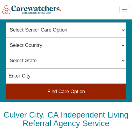
Find Care Option
Culver City, CA Independent Living
Referral Agency Service