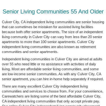
Senior Living Communities 55 And Older
Culver City, CA independent living communities are senior housing
that can sometimes be mistaken for assisted living facilities
because both offer senior apartments. The size of an independent
living community in Culver City can vary from less than 20 senior
apartments to more than 100 senior apartments. Culver City
independent living communities are also known as retirement
communities and senior apartments.
Independent living communities in Culver City are aimed at adults
over 55 who need little or no assistance with activities of daily
living. Most are affordable senior living communities, and some
are low-income senior communities. As with any Culver City, CA
senior apartment, you can hire in-home help separately if required.
There are many excellent Culver City independent living
communities and services to choose from. For your convenience,
Carewatchers are listing some of the best affordable Culver City,
CA independent living communities that only accept private pay.