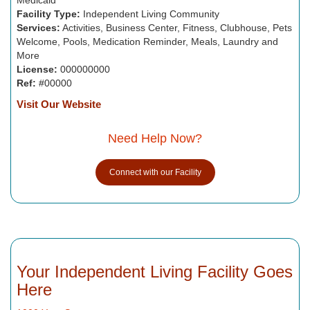
Facility Type:
Independent Living Community
Services:
Activities, Business Center, Fitness, Clubhouse, Pets
Welcome, Pools, Medication Reminder, Meals, Laundry and
More
License:
000000000
Ref:
#00000
Visit Our Website
Need Help Now?
Connect with our Facility
Your Independent Living Facility Goes
Here