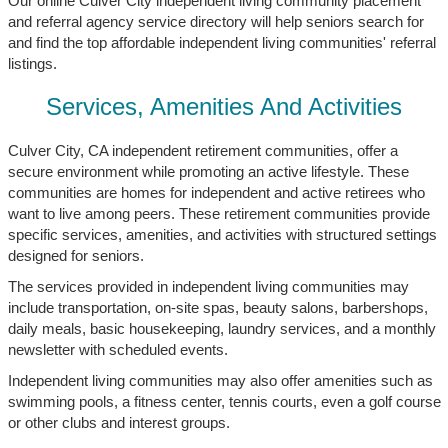
Our online Culver City independent living community placement
and referral agency service directory will help seniors search for
and find the top affordable independent living communities' referral
listings.
Services, Amenities And Activities
Culver City, CA independent retirement communities, offer a
secure environment while promoting an active lifestyle. These
communities are homes for independent and active retirees who
want to live among peers. These retirement communities provide
specific services, amenities, and activities with structured settings
designed for seniors.
The services provided in independent living communities may
include transportation, on-site spas, beauty salons, barbershops,
daily meals, basic housekeeping, laundry services, and a monthly
newsletter with scheduled events.
Independent living communities may also offer amenities such as
swimming pools, a fitness center, tennis courts, even a golf course
or other clubs and interest groups.