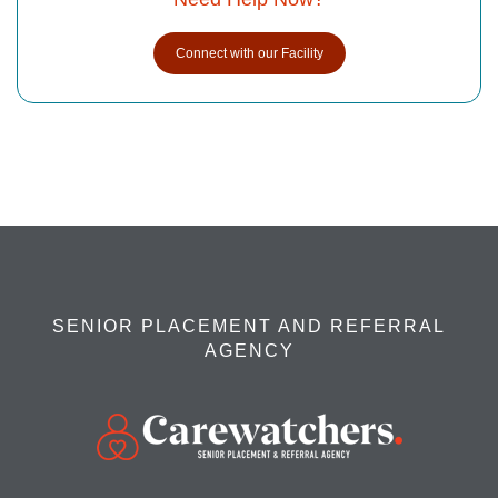
Connect with our Facility
SENIOR PLACEMENT AND REFERRAL
AGENCY