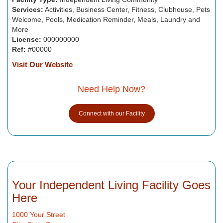
Services:
Activities, Business Center, Fitness, Clubhouse, Pets
Welcome, Pools, Medication Reminder, Meals, Laundry and
More
License:
000000000
Ref:
#00000
Visit Our Website
Need Help Now?
Connect with our Facility
Your Independent Living Facility Goes
Here
1000 Your Street