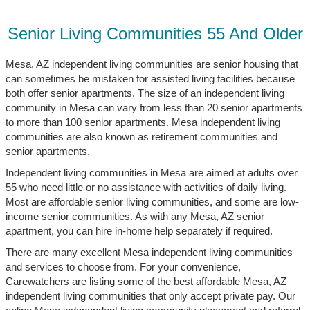
Senior Living Communities 55 And Older
Mesa, AZ independent living communities are senior housing that
can sometimes be mistaken for assisted living facilities because
both offer senior apartments. The size of an independent living
community in Mesa can vary from less than 20 senior apartments
to more than 100 senior apartments. Mesa independent living
communities are also known as retirement communities and
senior apartments.
Independent living communities in Mesa are aimed at adults over
55 who need little or no assistance with activities of daily living.
Most are affordable senior living communities, and some are low-
income senior communities. As with any Mesa, AZ senior
apartment, you can hire in-home help separately if required.
There are many excellent Mesa independent living communities
and services to choose from. For your convenience,
Carewatchers are listing some of the best affordable Mesa, AZ
independent living communities that only accept private pay. Our