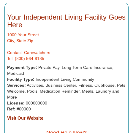
Your Independent Living Facility Goes
Here
1000 Your Street
City, State Zip
Contact: Carewatchers
Tel: (800) 564-8185
Payment Type:
Private Pay, Long Term Care Insurance,
Medicaid
Facility Type:
Independent Living Community
Services:
Activities, Business Center, Fitness, Clubhouse, Pets
Welcome, Pools, Medication Reminder, Meals, Laundry and
More
License:
000000000
Ref:
#00000
Visit Our Website
Need Help Now?