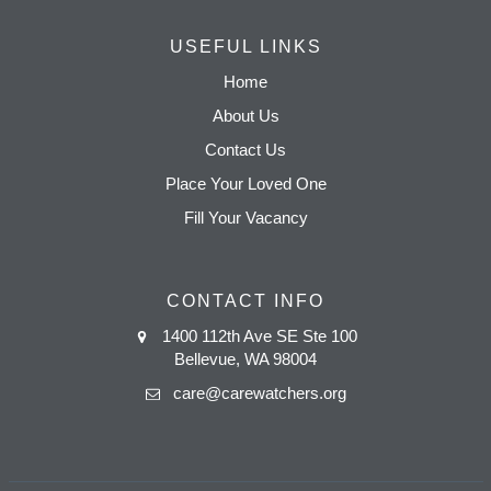
USEFUL LINKS
Home
About Us
Contact Us
Place Your Loved One
Fill Your Vacancy
CONTACT INFO
1400 112th Ave SE Ste 100
Bellevue, WA 98004
care@carewatchers.org