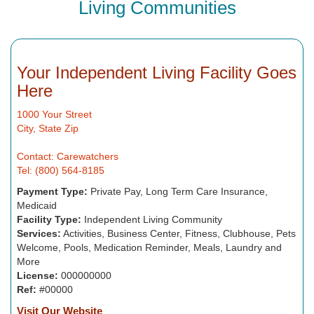
Living Communities
Your Independent Living Facility Goes
Here
1000 Your Street
City, State Zip
Contact: Carewatchers
Tel: (800) 564-8185
Payment Type:
Private Pay, Long Term Care Insurance,
Medicaid
Facility Type:
Independent Living Community
Services:
Activities, Business Center, Fitness, Clubhouse, Pets
Welcome, Pools, Medication Reminder, Meals, Laundry and
More
License:
000000000
Ref:
#00000
Visit Our Website