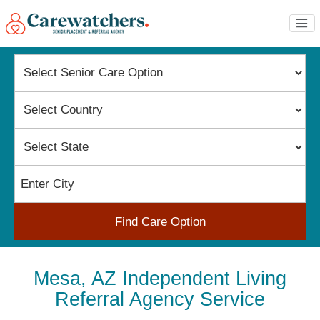
Find Care Option
Mesa, AZ Independent Living
Referral Agency Service