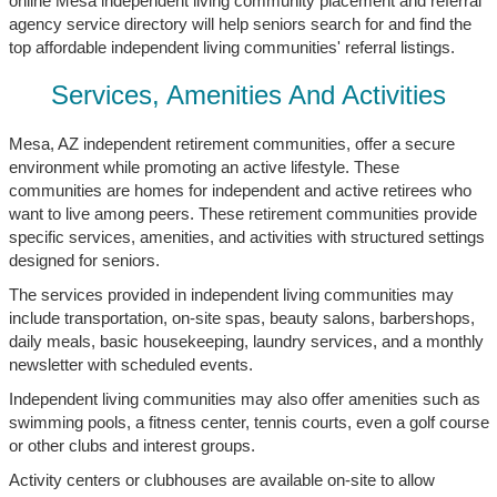
online Mesa independent living community placement and referral
agency service directory will help seniors search for and find the
top affordable independent living communities' referral listings.
Services, Amenities And Activities
Mesa, AZ independent retirement communities, offer a secure
environment while promoting an active lifestyle. These
communities are homes for independent and active retirees who
want to live among peers. These retirement communities provide
specific services, amenities, and activities with structured settings
designed for seniors.
The services provided in independent living communities may
include transportation, on-site spas, beauty salons, barbershops,
daily meals, basic housekeeping, laundry services, and a monthly
newsletter with scheduled events.
Independent living communities may also offer amenities such as
swimming pools, a fitness center, tennis courts, even a golf course
or other clubs and interest groups.
Activity centers or clubhouses are available on-site to allow