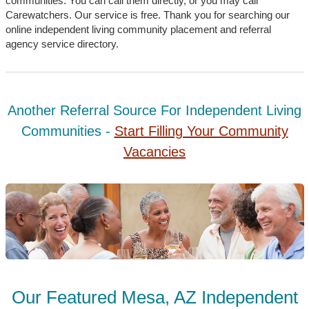
communities. You can call them directly, or you may call
Carewatchers. Our service is free. Thank you for searching our
online independent living community placement and referral
agency service directory.
Another Referral Source For Independent Living
Communities -
Start Filling Your Community
Vacancies
Our Featured Mesa, AZ Independent