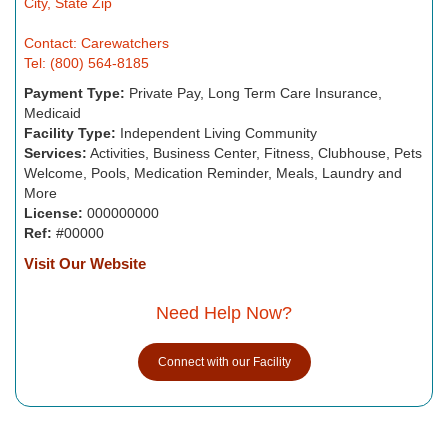
City, State Zip
Contact: Carewatchers
Tel: (800) 564-8185
Payment Type:
Private Pay, Long Term Care Insurance,
Medicaid
Facility Type:
Independent Living Community
Services:
Activities, Business Center, Fitness, Clubhouse, Pets
Welcome, Pools, Medication Reminder, Meals, Laundry and
More
License:
000000000
Ref:
#00000
Visit Our Website
Need Help Now?
Connect with our Facility