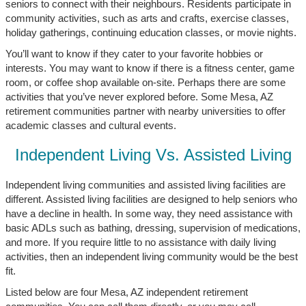
seniors to connect with their neighbours. Residents participate in
community activities, such as arts and crafts, exercise classes,
holiday gatherings, continuing education classes, or movie nights.
You’ll want to know if they cater to your favorite hobbies or
interests. You may want to know if there is a fitness center, game
room, or coffee shop available on-site. Perhaps there are some
activities that you’ve never explored before. Some Mesa, AZ
retirement communities partner with nearby universities to offer
academic classes and cultural events.
Independent Living Vs. Assisted Living
Independent living communities and assisted living facilities are
different. Assisted living facilities are designed to help seniors who
have a decline in health. In some way, they need assistance with
basic ADLs such as bathing, dressing, supervision of medications,
and more. If you require little to no assistance with daily living
activities, then an independent living community would be the best
fit.
Listed below are four Mesa, AZ independent retirement