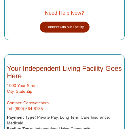
Need Help Now?
Connect with our Facility
Your Independent Living Facility Goes
Here
1000 Your Street
City, State Zip
Contact: Carewatchers
Tel: (800) 564-8185
Payment Type:
Private Pay, Long Term Care Insurance,
Medicaid
Facility Type:
Independent Living Community