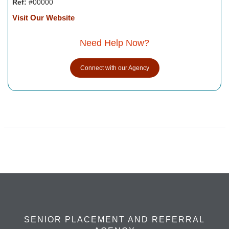
Ref:
#00000
Visit Our Website
Need Help Now?
Connect with our Agency
SENIOR PLACEMENT AND REFERRAL