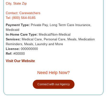
City, State Zip
Contact: Carewatchers
Tel: (800) 564-8185
Payment Type:
Private Pay, Long Term Care Insurance,
Medicaid
In-Home Care Type:
Medical/Non-Medical
Services:
Medical Care, Personal Care, Meals, Medication
Reminders, Meals, Laundry and More
License:
000000000
Ref:
#00000
Visit Our Website
Need Help Now?
Connect with our Agency