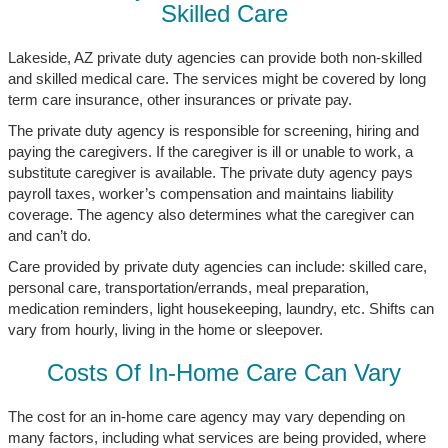
Skilled Care
Lakeside, AZ private duty agencies can provide both non-skilled
and skilled medical care. The services might be covered by long
term care insurance, other insurances or private pay.
The private duty agency is responsible for screening, hiring and
paying the caregivers. If the caregiver is ill or unable to work, a
substitute caregiver is available. The private duty agency pays
payroll taxes, worker’s compensation and maintains liability
coverage. The agency also determines what the caregiver can
and can’t do.
Care provided by private duty agencies can include: skilled care,
personal care, transportation/errands, meal preparation,
medication reminders, light housekeeping, laundry, etc. Shifts can
vary from hourly, living in the home or sleepover.
Costs Of In-Home Care Can Vary
The cost for an in-home care agency may vary depending on
many factors, including what services are being provided, where