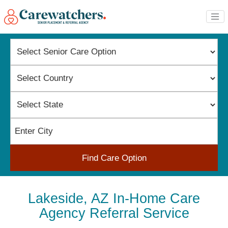
Find Care Option
Lakeside, AZ In-Home Care
Agency Referral Service