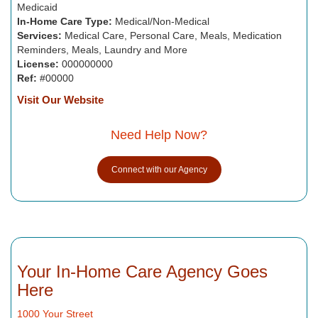
Medicaid
In-Home Care Type:
Medical/Non-Medical
Services:
Medical Care, Personal Care, Meals, Medication
Reminders, Meals, Laundry and More
License:
000000000
Ref:
#00000
Visit Our Website
Need Help Now?
Connect with our Agency
Your In-Home Care Agency Goes
Here
1000 Your Street