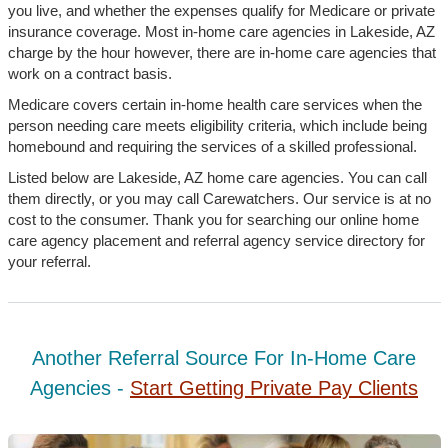
you live, and whether the expenses qualify for Medicare or private
insurance coverage. Most in-home care agencies in Lakeside, AZ
charge by the hour however, there are in-home care agencies that
work on a contract basis.
Medicare covers certain in-home health care services when the
person needing care meets eligibility criteria, which include being
homebound and requiring the services of a skilled professional.
Listed below are Lakeside, AZ home care agencies. You can call
them directly, or you may call Carewatchers. Our service is at no
cost to the consumer. Thank you for searching our online home
care agency placement and referral agency service directory for
your referral.
Another Referral Source For In-Home Care
Agencies -
Start Getting Private Pay Clients