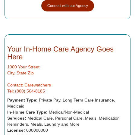
Connect with our Agency
Your In-Home Care Agency Goes
Here
1000 Your Street
City, State Zip
Contact: Carewatchers
Tel: (800) 564-8185
Payment Type:
Private Pay, Long Term Care Insurance,
Medicaid
In-Home Care Type:
Medical/Non-Medical
Services:
Medical Care, Personal Care, Meals, Medication
Reminders, Meals, Laundry and More
License:
000000000