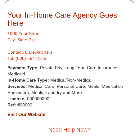
Your In-Home Care Agency Goes
Here
1000 Your Street
City, State Zip
Contact: Carewatchers
Tel: (800) 564-8185
Payment Type:
Private Pay, Long Term Care Insurance,
Medicaid
In-Home Care Type:
Medical/Non-Medical
Services:
Medical Care, Personal Care, Meals, Medication
Reminders, Meals, Laundry and More
License:
000000000
Ref:
#00000
Visit Our Website
Need Help Now?