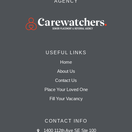
AGENCY
USEFUL LINKS
Home
About Us
Contact Us
Place Your Loved One
Fill Your Vacancy
CONTACT INFO
1400 112th Ave SE Ste 100