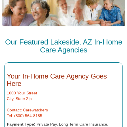
Our Featured Lakeside, AZ In-Home
Care Agencies
Your In-Home Care Agency Goes
Here
1000 Your Street
City, State Zip
Contact: Carewatchers
Tel: (800) 564-8185
Payment Type:
Private Pay, Long Term Care Insurance,