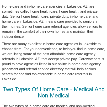
Home care and in-home care agencies in Lakeside, AZ, are
sometimes called home health care, home health, and private
duty. Senior home health care, private duty, in-home care, and
home care in Lakeside, AZ, means care provided to seniors in
their homes. Senior home care referral agencies allow seniors to
remain in the comfort of their own homes and maintain their
independence.
There are many excellent in-home care agencies in Lakeside to
choose from. For your convenience, to help you find in-home care,
we are listing some of the best affordable home care agency
referrals in Lakeside, AZ, that accept private pay. Carewatchers is
proud to have agencies listed in our online in-home care agency
placement and referral service directory that will help seniors
search for and find top affordable in-home care referrals in
Lakeside.
Two Types Of Home Care - Medical And
Non-Medical
The two types of in-home care are medical and non-medical.