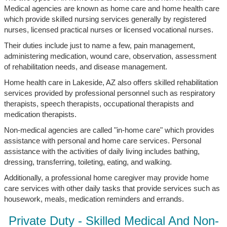
Medical agencies are known as home care and home health care
which provide skilled nursing services generally by registered
nurses, licensed practical nurses or licensed vocational nurses.
Their duties include just to name a few, pain management,
administering medication, wound care, observation, assessment
of rehabilitation needs, and disease management.
Home health care in Lakeside, AZ also offers skilled rehabilitation
services provided by professional personnel such as respiratory
therapists, speech therapists, occupational therapists and
medication therapists.
Non-medical agencies are called "in-home care" which provides
assistance with personal and home care services. Personal
assistance with the activities of daily living includes bathing,
dressing, transferring, toileting, eating, and walking.
Additionally, a professional home caregiver may provide home
care services with other daily tasks that provide services such as
housework, meals, medication reminders and errands.
Private Duty - Skilled Medical And Non-