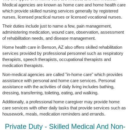
Medical agencies are known as home care and home health care
which provide skilled nursing services generally by registered
nurses, licensed practical nurses or licensed vocational nurses.
Their duties include just to name a few, pain management,
administering medication, wound care, observation, assessment
of rehabilitation needs, and disease management.
Home health care in Benson, AZ also offers skilled rehabilitation
services provided by professional personnel such as respiratory
therapists, speech therapists, occupational therapists and
medication therapists.
Non-medical agencies are called "in-home care" which provides
assistance with personal and home care services. Personal
assistance with the activities of daily living includes bathing,
dressing, transferring, toileting, eating, and walking.
Additionally, a professional home caregiver may provide home
care services with other daily tasks that provide services such as
housework, meals, medication reminders and errands.
Private Duty - Skilled Medical And Non-