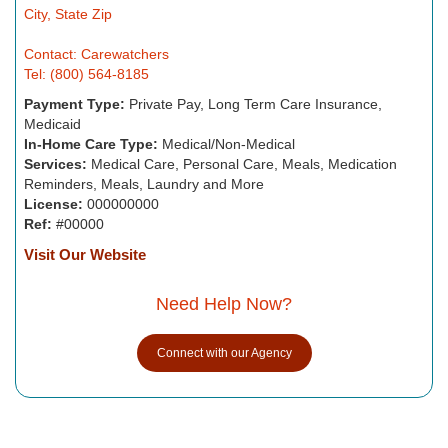
City, State Zip
Contact: Carewatchers
Tel: (800) 564-8185
Payment Type:
Private Pay, Long Term Care Insurance,
Medicaid
In-Home Care Type:
Medical/Non-Medical
Services:
Medical Care, Personal Care, Meals, Medication
Reminders, Meals, Laundry and More
License:
000000000
Ref:
#00000
Visit Our Website
Need Help Now?
Connect with our Agency