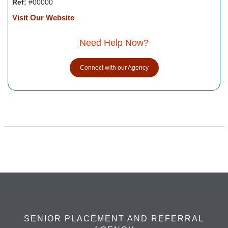
Ref:
#00000
Visit Our Website
Need Help Now?
Connect with our Agency
SENIOR PLACEMENT AND REFERRAL