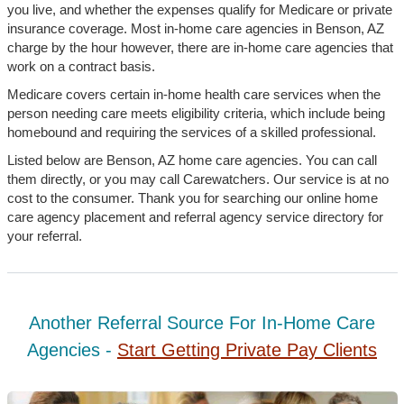
you live, and whether the expenses qualify for Medicare or private
insurance coverage. Most in-home care agencies in Benson, AZ
charge by the hour however, there are in-home care agencies that
work on a contract basis.
Medicare covers certain in-home health care services when the
person needing care meets eligibility criteria, which include being
homebound and requiring the services of a skilled professional.
Listed below are Benson, AZ home care agencies. You can call
them directly, or you may call Carewatchers. Our service is at no
cost to the consumer. Thank you for searching our online home
care agency placement and referral agency service directory for
your referral.
Another Referral Source For In-Home Care
Agencies -
Start Getting Private Pay Clients