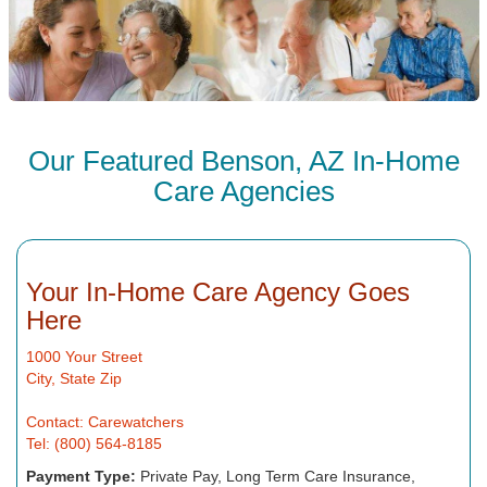
Our Featured Benson, AZ In-Home
Care Agencies
Your In-Home Care Agency Goes
Here
1000 Your Street
City, State Zip
Contact: Carewatchers
Tel: (800) 564-8185
Payment Type:
Private Pay, Long Term Care Insurance,