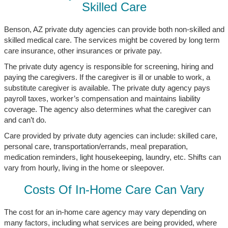
Skilled Care
Benson, AZ private duty agencies can provide both non-skilled and
skilled medical care. The services might be covered by long term
care insurance, other insurances or private pay.
The private duty agency is responsible for screening, hiring and
paying the caregivers. If the caregiver is ill or unable to work, a
substitute caregiver is available. The private duty agency pays
payroll taxes, worker’s compensation and maintains liability
coverage. The agency also determines what the caregiver can
and can’t do.
Care provided by private duty agencies can include: skilled care,
personal care, transportation/errands, meal preparation,
medication reminders, light housekeeping, laundry, etc. Shifts can
vary from hourly, living in the home or sleepover.
Costs Of In-Home Care Can Vary
The cost for an in-home care agency may vary depending on
many factors, including what services are being provided, where