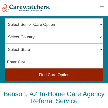
Find Care Option
Benson, AZ In-Home Care Agency
Referral Service