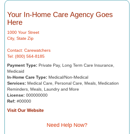
Your In-Home Care Agency Goes
Here
1000 Your Street
City, State Zip
Contact: Carewatchers
Tel: (800) 564-8185
Payment Type:
Private Pay, Long Term Care Insurance,
Medicaid
In-Home Care Type:
Medical/Non-Medical
Services:
Medical Care, Personal Care, Meals, Medication
Reminders, Meals, Laundry and More
License:
000000000
Ref:
#00000
Visit Our Website
Need Help Now?