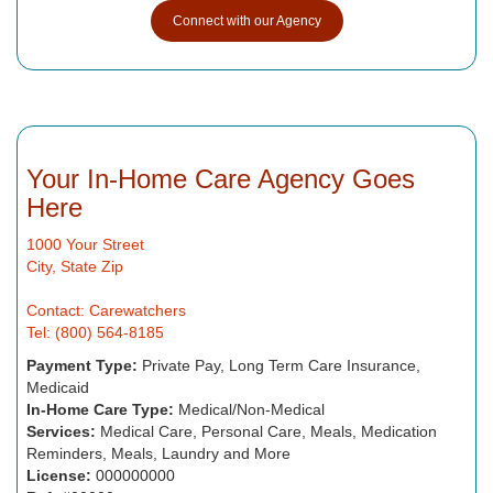
Connect with our Agency
Your In-Home Care Agency Goes
Here
1000 Your Street
City, State Zip
Contact: Carewatchers
Tel: (800) 564-8185
Payment Type:
Private Pay, Long Term Care Insurance,
Medicaid
In-Home Care Type:
Medical/Non-Medical
Services:
Medical Care, Personal Care, Meals, Medication
Reminders, Meals, Laundry and More
License:
000000000