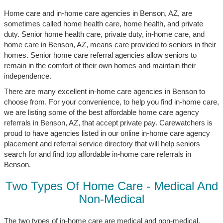
Home care and in-home care agencies in Benson, AZ, are
sometimes called home health care, home health, and private
duty. Senior home health care, private duty, in-home care, and
home care in Benson, AZ, means care provided to seniors in their
homes. Senior home care referral agencies allow seniors to
remain in the comfort of their own homes and maintain their
independence.
There are many excellent in-home care agencies in Benson to
choose from. For your convenience, to help you find in-home care,
we are listing some of the best affordable home care agency
referrals in Benson, AZ, that accept private pay. Carewatchers is
proud to have agencies listed in our online in-home care agency
placement and referral service directory that will help seniors
search for and find top affordable in-home care referrals in
Benson.
Two Types Of Home Care - Medical And
Non-Medical
The two types of in-home care are medical and non-medical.