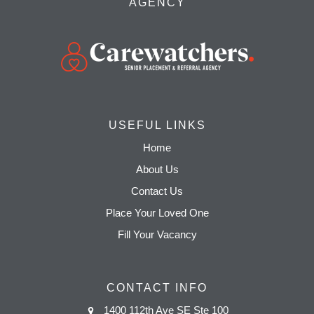
AGENCY
USEFUL LINKS
Home
About Us
Contact Us
Place Your Loved One
Fill Your Vacancy
CONTACT INFO
1400 112th Ave SE Ste 100