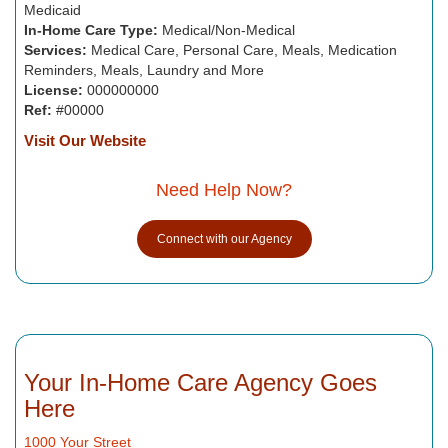
Medicaid
In-Home Care Type:
Medical/Non-Medical
Services:
Medical Care, Personal Care, Meals, Medication
Reminders, Meals, Laundry and More
License:
000000000
Ref:
#00000
Visit Our Website
Need Help Now?
Connect with our Agency
Your In-Home Care Agency Goes
Here
1000 Your Street