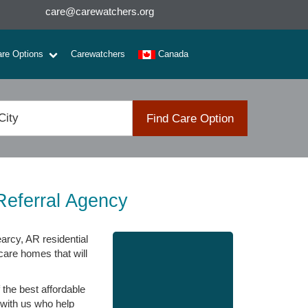
care@carewatchers.org
are Options
Carewatchers
Canada
Find Care Option
Referral Agency
arcy, AR residential
care homes that will
the best affordable
 with us who help