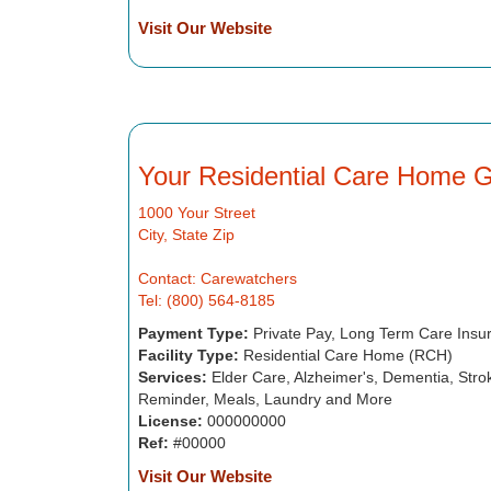
Visit Our Website
Your Residential Care Home 
1000 Your Street
City, State Zip
Contact: Carewatchers
Tel: (800) 564-8185
Payment Type:
Private Pay, Long Term Care Insu
Facility Type:
Residential Care Home (RCH)
Services:
Elder Care, Alzheimer's, Dementia, Strok
Reminder, Meals, Laundry and More
License:
000000000
Ref:
#00000
Visit Our Website