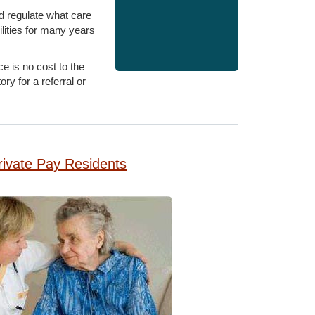
d regulate what care
lities for many years
e is no cost to the
y for a referral or
rivate Pay Residents