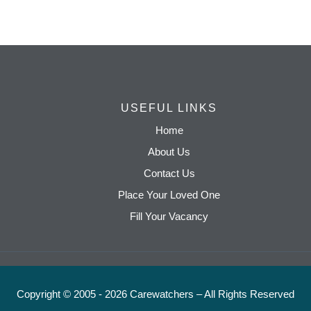
USEFUL LINKS
Home
About Us
Contact Us
Place Your Loved One
Fill Your Vacancy
Copyright © 2005 - 2026 Carewatchers – All Rights Reserved