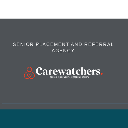
SENIOR PLACEMENT AND REFERRAL
AGENCY