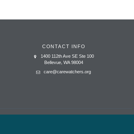
CONTACT INFO
1400 112th Ave SE Ste 100
Bellevue, WA 98004
care@carewatchers.org