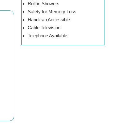
Roll-in Showers
Safety for Memory Loss
Handicap Accessible
Cable Television
Telephone Available