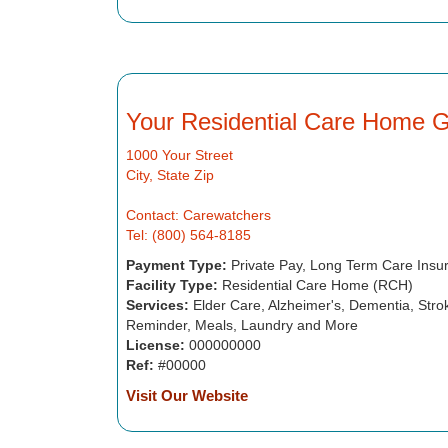
Your Residential Care Home 
1000 Your Street
City, State Zip
Contact: Carewatchers
Tel: (800) 564-8185
Payment Type:
Private Pay, Long Term Care Insu
Facility Type:
Residential Care Home (RCH)
Services:
Elder Care, Alzheimer's, Dementia, Strok
Reminder, Meals, Laundry and More
License:
000000000
Ref:
#00000
Visit Our Website