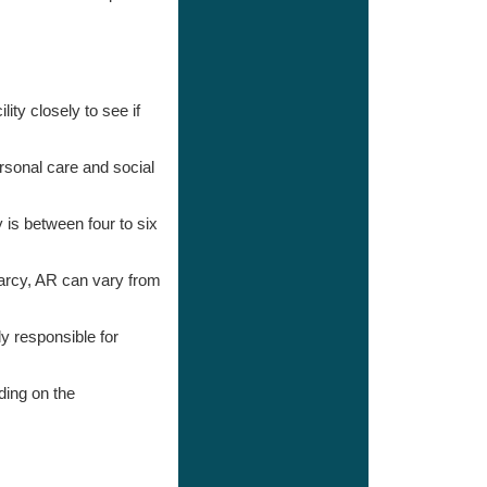
ity closely to see if
ersonal care and social
 is between four to six
arcy, AR can vary from
ly responsible for
ding on the