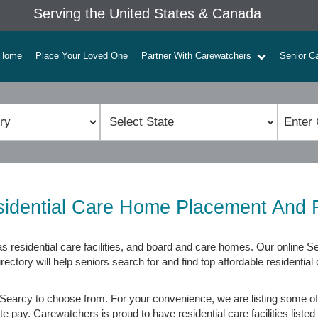
Serving the United States & Canada
Home
Place Your Loved One
Partner With Carewatchers
Senior C
idential Care Home Placement And 
 residential care facilities, and board and care homes. Our online Se
tory will help seniors search for and find top affordable residential 
Searcy to choose from. For your convenience, we are listing some of 
 pay. Carewatchers is proud to have residential care facilities listed