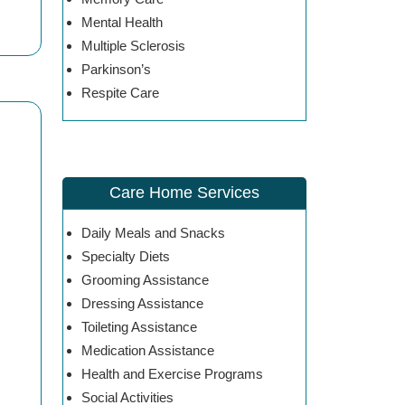
Mental Health
Multiple Sclerosis
Parkinson’s
Respite Care
Care Home Services
Daily Meals and Snacks
Specialty Diets
Grooming Assistance
Dressing Assistance
Toileting Assistance
Medication Assistance
Health and Exercise Programs
Social Activities