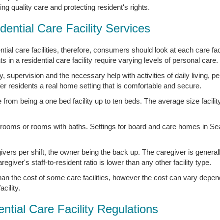
g quality care and protecting resident's rights.
dential Care Facility Services
ial care facilities, therefore, consumers should look at each care facil
 in a residential care facility require varying levels of personal care.
 supervision and the necessary help with activities of daily living, p
ffer residents a real home setting that is comfortable and secure.
rom being a one bed facility up to ten beds. The average size facility
 rooms or rooms with baths. Settings for board and care homes in Se
givers per shift, the owner being the back up. The caregiver is general
iver's staff-to-resident ratio is lower than any other facility type.
 than the cost of some care facilities, however the cost can vary depen
cility.
ntial Care Facility Regulations