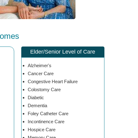
Homes
Elder/Senior Level of Care
Alzheimer's
Cancer Care
Congestive Heart Failure
Colostomy Care
Diabetic
Dementia
Foley Catheter Care
Incontinence Care
Hospice Care
Memory Care