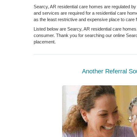
Searcy, AR residential care homes are regulated by 
and services are required for a residential care hom
as the least restrictive and expensive place to care f
Listed below are Searcy, AR residential care homes.
consumer. Thank you for searching our online Searcy
placement.
Another Referral So