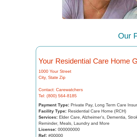
Our 
Your Residential Care Home 
1000 Your Street
City, State Zip
Contact: Carewatchers
Tel: (800) 564-8185
Payment Type:
Private Pay, Long Term Care Insu
Facility Type:
Residential Care Home (RCH)
Services:
Elder Care, Alzheimer's, Dementia, Strok
Reminder, Meals, Laundry and More
License:
000000000
Ref:
#00000