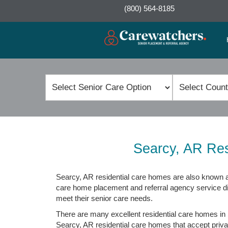
(800) 564-8185
Searcy, AR Res
Searcy, AR residential care homes are also known as
care home placement and referral agency service direc
meet their senior care needs.
There are many excellent residential care homes in 
Searcy, AR residential care homes that accept private