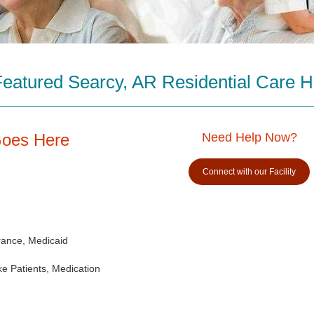
Featured Searcy, AR Residential Care 
Goes Here
Need Help Now?
Connect with our Facility
rance, Medicaid
e Patients, Medication