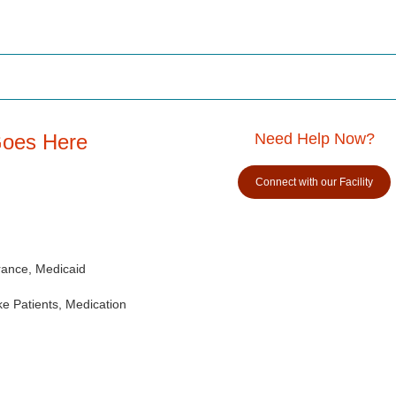
Goes Here
Need Help Now?
Connect with our Facility
rance, Medicaid
e Patients, Medication