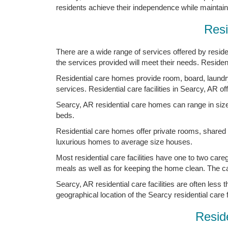
residents achieve their independence while maintainin
Resi
There are a wide range of services offered by resident
the services provided will meet their needs. Residents
Residential care homes provide room, board, laundry,
services. Residential care facilities in Searcy, AR o
Searcy, AR residential care homes can range in size f
beds.
Residential care homes offer private rooms, shared
luxurious homes to average size houses.
Most residential care facilities have one to two care
meals as well as for keeping the home clean. The careg
Searcy, AR residential care facilities are often less
geographical location of the Searcy residential care fa
Reside