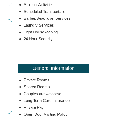
Spiritual Activities
Scheduled Transportation
Barber/Beautician Services
Laundry Services
Light Housekeeping
24 Hour Security
General Information
Private Rooms
Shared Rooms
Couples are welcome
Long Term Care Insurance
Private Pay
Open Door Visiting Policy