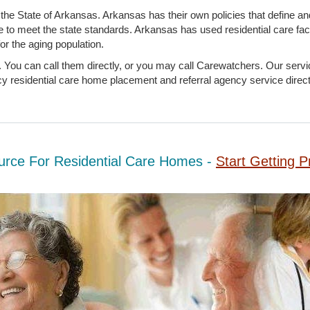
the State of Arkansas. Arkansas has their own policies that define an
e to meet the state standards. Arkansas has used residential care faci
or the aging population.
 You can call them directly, or you may call Carewatchers. Our servic
 residential care home placement and referral agency service director
urce For Residential Care Homes -
Start Getting P