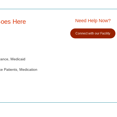
Goes Here
Need Help Now?
Connect with our Facility
rance, Medicaid
e Patients, Medication