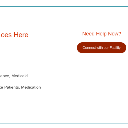
Goes Here
Need Help Now?
Connect with our Facility
rance, Medicaid
e Patients, Medication