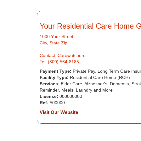
Your Residential Care Home 
1000 Your Street
City, State Zip
Contact: Carewatchers
Tel: (800) 564-8185
Payment Type:
Private Pay, Long Term Care Insu
Facility Type:
Residential Care Home (RCH)
Services:
Elder Care, Alzheimer's, Dementia, Strok
Reminder, Meals, Laundry and More
License:
000000000
Ref:
#00000
Visit Our Website