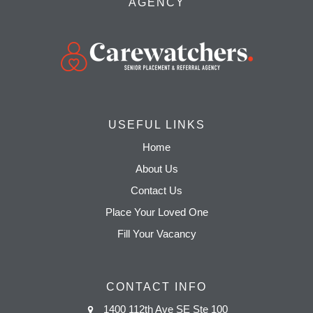
AGENCY
USEFUL LINKS
Home
About Us
Contact Us
Place Your Loved One
Fill Your Vacancy
CONTACT INFO
1400 112th Ave SE Ste 100