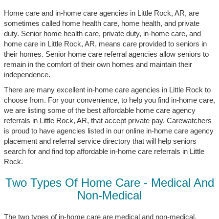
Home care and in-home care agencies in Little Rock, AR, are
sometimes called home health care, home health, and private
duty. Senior home health care, private duty, in-home care, and
home care in Little Rock, AR, means care provided to seniors in
their homes. Senior home care referral agencies allow seniors to
remain in the comfort of their own homes and maintain their
independence.
There are many excellent in-home care agencies in Little Rock to
choose from. For your convenience, to help you find in-home care,
we are listing some of the best affordable home care agency
referrals in Little Rock, AR, that accept private pay. Carewatchers
is proud to have agencies listed in our online in-home care agency
placement and referral service directory that will help seniors
search for and find top affordable in-home care referrals in Little
Rock.
Two Types Of Home Care - Medical And
Non-Medical
The two types of in-home care are medical and non-medical.