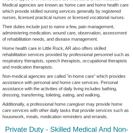
Medical agencies are known as home care and home health care
which provide skilled nursing services generally by registered
nurses, licensed practical nurses or licensed vocational nurses.
Their duties include just to name a few, pain management,
administering medication, wound care, observation, assessment
of rehabilitation needs, and disease management.
Home health care in Little Rock, AR also offers skilled
rehabilitation services provided by professional personnel such as
respiratory therapists, speech therapists, occupational therapists
and medication therapists.
Non-medical agencies are called "in-home care" which provides
assistance with personal and home care services. Personal
assistance with the activities of daily living includes bathing,
dressing, transferring, toileting, eating, and walking.
Additionally, a professional home caregiver may provide home
care services with other daily tasks that provide services such as
housework, meals, medication reminders and errands.
Private Duty - Skilled Medical And Non-