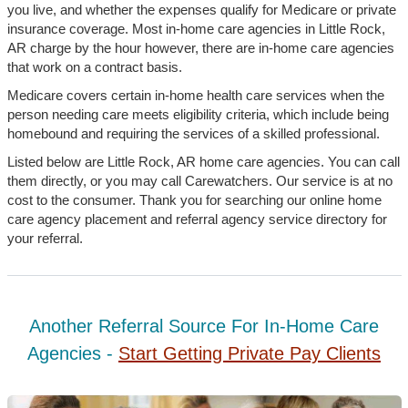
you live, and whether the expenses qualify for Medicare or private
insurance coverage. Most in-home care agencies in Little Rock,
AR charge by the hour however, there are in-home care agencies
that work on a contract basis.
Medicare covers certain in-home health care services when the
person needing care meets eligibility criteria, which include being
homebound and requiring the services of a skilled professional.
Listed below are Little Rock, AR home care agencies. You can call
them directly, or you may call Carewatchers. Our service is at no
cost to the consumer. Thank you for searching our online home
care agency placement and referral agency service directory for
your referral.
Another Referral Source For In-Home Care
Agencies -
Start Getting Private Pay Clients