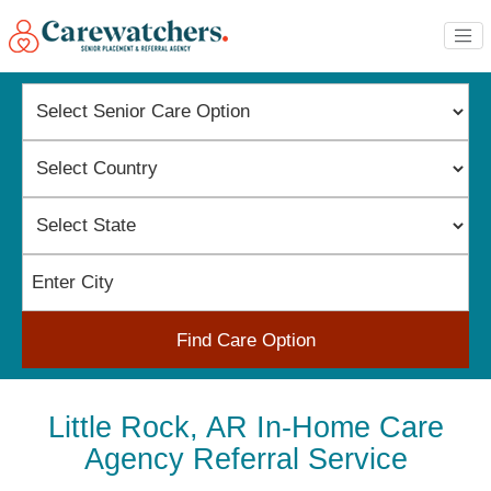
Find Care Option
Little Rock, AR In-Home Care
Agency Referral Service