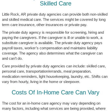
Skilled Care
Little Rock, AR private duty agencies can provide both non-skilled
and skilled medical care. The services might be covered by long
term care insurance, other insurances or private pay.
The private duty agency is responsible for screening, hiring and
paying the caregivers. If the caregiver is ill or unable to work, a
substitute caregiver is available. The private duty agency pays
payroll taxes, worker’s compensation and maintains liability
coverage. The agency also determines what the caregiver can
and can’t do.
Care provided by private duty agencies can include: skilled care,
personal care, transportation/errands, meal preparation,
medication reminders, light housekeeping, laundry, etc. Shifts can
vary from hourly, living in the home or sleepover.
Costs Of In-Home Care Can Vary
The cost for an in-home care agency may vary depending on
many factors, including what services are being provided, where