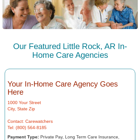
Our Featured Little Rock, AR In-
Home Care Agencies
Your In-Home Care Agency Goes
Here
1000 Your Street
City, State Zip
Contact: Carewatchers
Tel: (800) 564-8185
Payment Type:
Private Pay, Long Term Care Insurance,