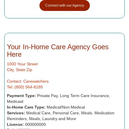
Connect with our Agency
Your In-Home Care Agency Goes
Here
1000 Your Street
City, State Zip
Contact: Carewatchers
Tel: (800) 564-8185
Payment Type:
Private Pay, Long Term Care Insurance,
Medicaid
In-Home Care Type:
Medical/Non-Medical
Services:
Medical Care, Personal Care, Meals, Medication
Reminders, Meals, Laundry and More
License:
000000000