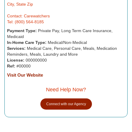
City, State Zip
Contact: Carewatchers
Tel: (800) 564-8185
Payment Type:
Private Pay, Long Term Care Insurance,
Medicaid
In-Home Care Type:
Medical/Non-Medical
Services:
Medical Care, Personal Care, Meals, Medication
Reminders, Meals, Laundry and More
License:
000000000
Ref:
#00000
Visit Our Website
Need Help Now?
Connect with our Agency