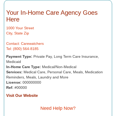
Your In-Home Care Agency Goes
Here
1000 Your Street
City, State Zip
Contact: Carewatchers
Tel: (800) 564-8185
Payment Type:
Private Pay, Long Term Care Insurance,
Medicaid
In-Home Care Type:
Medical/Non-Medical
Services:
Medical Care, Personal Care, Meals, Medication
Reminders, Meals, Laundry and More
License:
000000000
Ref:
#00000
Visit Our Website
Need Help Now?