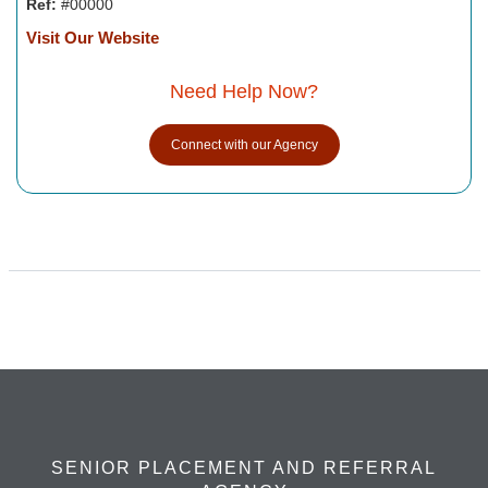
Ref:
#00000
Visit Our Website
Need Help Now?
Connect with our Agency
SENIOR PLACEMENT AND REFERRAL