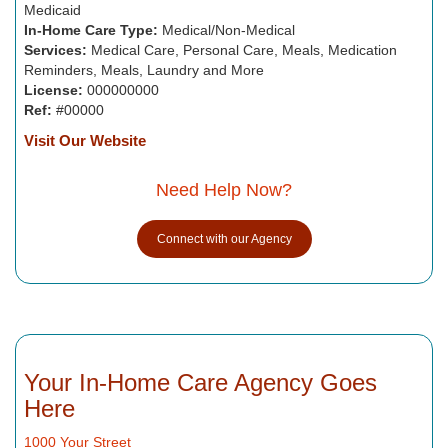
Medicaid
In-Home Care Type:
Medical/Non-Medical
Services:
Medical Care, Personal Care, Meals, Medication
Reminders, Meals, Laundry and More
License:
000000000
Ref:
#00000
Visit Our Website
Need Help Now?
Connect with our Agency
Your In-Home Care Agency Goes
Here
1000 Your Street