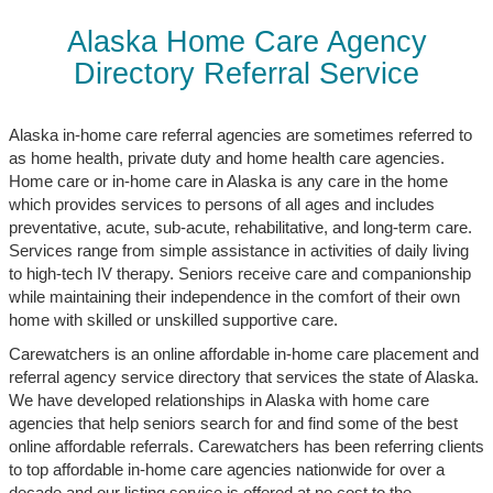
Alaska Home Care Agency
Directory Referral Service
Alaska in-home care referral agencies are sometimes referred to
as home health, private duty and home health care agencies.
Home care or in-home care in Alaska is any care in the home
which provides services to persons of all ages and includes
preventative, acute, sub-acute, rehabilitative, and long-term care.
Services range from simple assistance in activities of daily living
to high-tech IV therapy. Seniors receive care and companionship
while maintaining their independence in the comfort of their own
home with skilled or unskilled supportive care.
Carewatchers is an online affordable in-home care placement and
referral agency service directory that services the state of Alaska.
We have developed relationships in Alaska with home care
agencies that help seniors search for and find some of the best
online affordable referrals. Carewatchers has been referring clients
to top affordable in-home care agencies nationwide for over a
decade and our listing service is offered at no cost to the