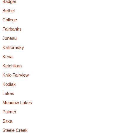
Badger
Bethel
College
Fairbanks
Juneau
Kalifornsky
Kenai
Ketchikan
Knik-Fairview
Kodiak
Lakes
Meadow Lakes
Palmer
Sitka
Steele Creek