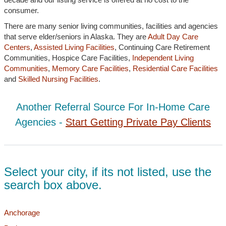
consumer.
There are many senior living communities, facilities and agencies
that serve elder/seniors in Alaska. They are
Adult Day Care
Centers
,
Assisted Living Facilities
, Continuing Care Retirement
Communities, Hospice Care Facilities,
Independent Living
Communities
,
Memory Care Facilities
,
Residential Care Facilities
and
Skilled Nursing Facilities
.
Another Referral Source For In-Home Care
Agencies -
Start Getting Private Pay Clients
Select your city, if its not listed, use the
search box above.
Anchorage