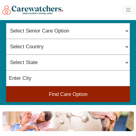
Find Care Option