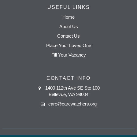
USEFUL LINKS
Home
About Us
Contact Us
Place Your Loved One
Fill Your Vacancy
CONTACT INFO
1400 112th Ave SE Ste 100
Bellevue, WA 98004
care@carewatchers.org