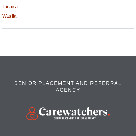
Tanaina
Wasilla
SENIOR PLACEMENT AND REFERRAL
AGENCY