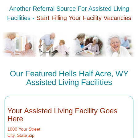
Another Referral Source For Assisted Living
Facilities -
Start Filling Your Facility Vacancies
Our Featured Hells Half Acre, WY
Assisted Living Facilities
Your Assisted Living Facility Goes
Here
1000 Your Street
City, State Zip