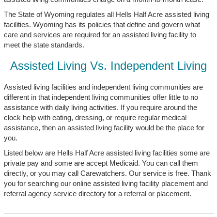
The State of Wyoming regulates all Hells Half Acre assisted living
facilities. Wyoming has its policies that define and govern what
care and services are required for an assisted living facility to
meet the state standards.
Assisted Living Vs. Independent Living
Assisted living facilities and independent living communities are
different in that independent living communities offer little to no
assistance with daily living activities. If you require around the
clock help with eating, dressing, or require regular medical
assistance, then an assisted living facility would be the place for
you.
Listed below are Hells Half Acre assisted living facilities some are
private pay and some are accept Medicaid. You can call them
directly, or you may call Carewatchers. Our service is free. Thank
you for searching our online assisted living facility placement and
referral agency service directory for a referral or placement.