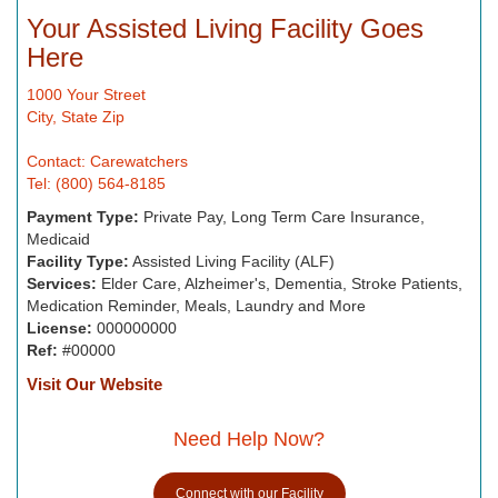
Your Assisted Living Facility Goes
Here
1000 Your Street
City, State Zip
Contact: Carewatchers
Tel: (800) 564-8185
Payment Type:
Private Pay, Long Term Care Insurance,
Medicaid
Facility Type:
Assisted Living Facility (ALF)
Services:
Elder Care, Alzheimer's, Dementia, Stroke Patients,
Medication Reminder, Meals, Laundry and More
License:
000000000
Ref:
#00000
Visit Our Website
Need Help Now?
Connect with our Facility