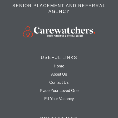
SENIOR PLACEMENT AND REFERRAL
AGENCY
USEFUL LINKS
Home
About Us
Contact Us
Place Your Loved One
Fill Your Vacancy