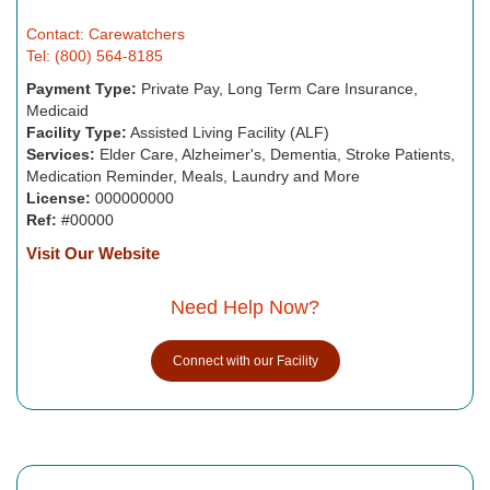
Contact: Carewatchers
Tel: (800) 564-8185
Payment Type:
Private Pay, Long Term Care Insurance,
Medicaid
Facility Type:
Assisted Living Facility (ALF)
Services:
Elder Care, Alzheimer's, Dementia, Stroke Patients,
Medication Reminder, Meals, Laundry and More
License:
000000000
Ref:
#00000
Visit Our Website
Need Help Now?
Connect with our Facility