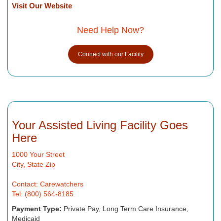
Visit Our Website
Need Help Now?
Connect with our Facility
Your Assisted Living Facility Goes
Here
1000 Your Street
City, State Zip
Contact: Carewatchers
Tel: (800) 564-8185
Payment Type:
Private Pay, Long Term Care Insurance,
Medicaid