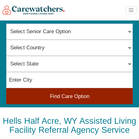
Find Care Option
Hells Half Acre, WY Assisted Living
Facility Referral Agency Service