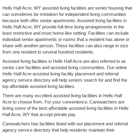
Hells Half Acre, WY assisted living facilities are senior housing that
can sometimes be mistaken for independent living communities
because both offer senior apartments. Assisted living facilities in
Hells Half Acre, WY provide full-time living arrangements in the
least restrictive and most home-like setting. Facilities can include
individual senior apartments or rooms that a resident has alone or
share with another person. These facilities can also range in size
from one resident to several hundred residents.
Assisted living facilities in Hells Half Acre are also referred to as
senior care facilities and assisted living communities. Our online
Hells Half Acre assisted living facility placement and referral
agency service directory will help seniors search for and find the
top affordable assisted living facilities.
There are many excellent assisted living facilities in Hells Half
Acre to choose from. For your convenience, Carewatchers are
listing some of the best affordable assisted living facilities in Hells
Half Acre, WY that accept private pay.
Carewatchers has facilities listed with our placement and referral
agency service directory that help residents maintain their