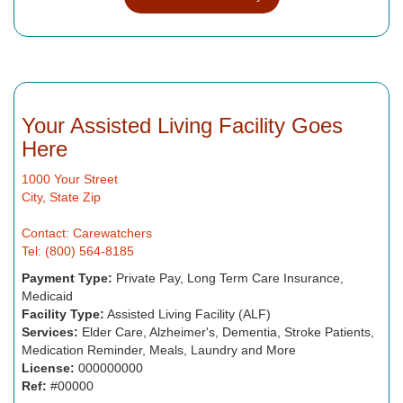
Your Assisted Living Facility Goes
Here
1000 Your Street
City, State Zip
Contact: Carewatchers
Tel: (800) 564-8185
Payment Type:
Private Pay, Long Term Care Insurance,
Medicaid
Facility Type:
Assisted Living Facility (ALF)
Services:
Elder Care, Alzheimer's, Dementia, Stroke Patients,
Medication Reminder, Meals, Laundry and More
License:
000000000
Ref:
#00000