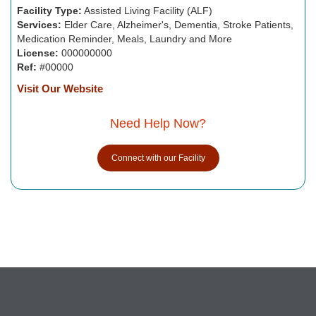
Facility Type:
Assisted Living Facility (ALF)
Services:
Elder Care, Alzheimer's, Dementia, Stroke Patients,
Medication Reminder, Meals, Laundry and More
License:
000000000
Ref:
#00000
Visit Our Website
Need Help Now?
Connect with our Facility