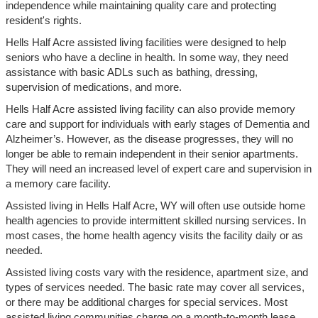
independence while maintaining quality care and protecting
resident's rights.
Hells Half Acre assisted living facilities were designed to help
seniors who have a decline in health. In some way, they need
assistance with basic ADLs such as bathing, dressing,
supervision of medications, and more.
Hells Half Acre assisted living facility can also provide memory
care and support for individuals with early stages of Dementia and
Alzheimer’s. However, as the disease progresses, they will no
longer be able to remain independent in their senior apartments.
They will need an increased level of expert care and supervision in
a memory care facility.
Assisted living in Hells Half Acre, WY will often use outside home
health agencies to provide intermittent skilled nursing services. In
most cases, the home health agency visits the facility daily or as
needed.
Assisted living costs vary with the residence, apartment size, and
types of services needed. The basic rate may cover all services,
or there may be additional charges for special services. Most
assisted living communities charge on a month-to-month lease.