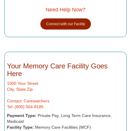
Need Help Now?
Connect with our Facility
Your Memory Care Facility Goes
Here
1000 Your Street
City, State Zip
Contact: Carewatchers
Tel: (800) 564-8185
Payment Type:
Private Pay, Long Term Care Insurance,
Medicaid
Facility Type:
Memory Care Facilities (MCF)