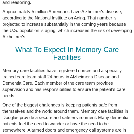
and reasoning.
Approximately 5 million Americans have Alzheimer's disease,
according to the National Institute on Aging. That number is
projected to increase substantially in the coming years because
the U.S. population is aging, which increases the risk of developing
Alzheimer's.
What To Expect In Memory Care
Facilities
Memory care facilities have registered nurses and a specially
trained care team staff 24-hours in Alzheimer's Disease and
Dementia Care. Each member of the care team provides
supervision and has responsibilities to ensure the patient's care
needs.
One of the biggest challenges is keeping patients safe from
themselves and the world around them. Memory care facilities in
Douglas provide a secure and safe environment. Many dementia
patients feel the need to wander or have the need to be
somewhere. Alarmed doors and emergency call systems are in