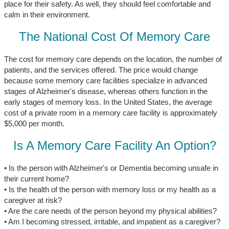
place for their safety. As well, they should feel comfortable and
calm in their environment.
The National Cost Of Memory Care
The cost for memory care depends on the location, the number of
patients, and the services offered. The price would change
because some memory care facilities specialize in advanced
stages of Alzheimer's disease, whereas others function in the
early stages of memory loss. In the United States, the average
cost of a private room in a memory care facility is approximately
$5,000 per month.
Is A Memory Care Facility An Option?
• Is the person with Alzheimer's or Dementia becoming unsafe in
their current home?
• Is the health of the person with memory loss or my health as a
caregiver at risk?
• Are the care needs of the person beyond my physical abilities?
• Am I becoming stressed, irritable, and impatient as a caregiver?