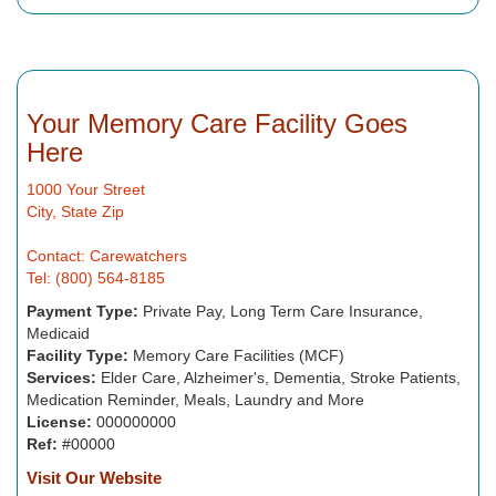
Your Memory Care Facility Goes
Here
1000 Your Street
City, State Zip
Contact: Carewatchers
Tel: (800) 564-8185
Payment Type:
Private Pay, Long Term Care Insurance,
Medicaid
Facility Type:
Memory Care Facilities (MCF)
Services:
Elder Care, Alzheimer's, Dementia, Stroke Patients,
Medication Reminder, Meals, Laundry and More
License:
000000000
Ref:
#00000
Visit Our Website