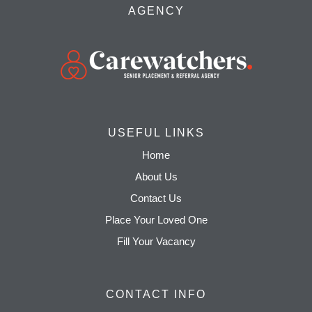
AGENCY
USEFUL LINKS
Home
About Us
Contact Us
Place Your Loved One
Fill Your Vacancy
CONTACT INFO