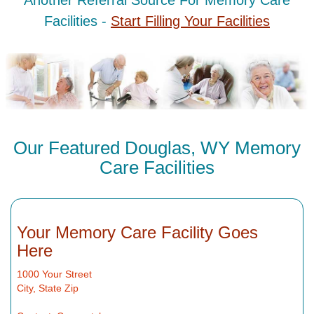
Another Referral Source For Memory Care
Facilities -
Start Filling Your Facilities
Our Featured Douglas, WY Memory
Care Facilities
Your Memory Care Facility Goes
Here
1000 Your Street
City, State Zip