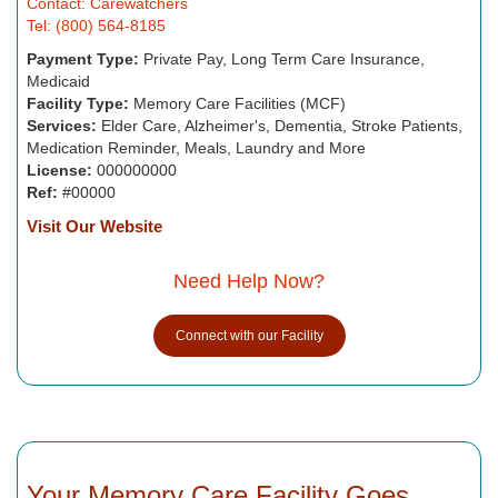
Contact: Carewatchers
Tel: (800) 564-8185
Payment Type:
Private Pay, Long Term Care Insurance,
Medicaid
Facility Type:
Memory Care Facilities (MCF)
Services:
Elder Care, Alzheimer's, Dementia, Stroke Patients,
Medication Reminder, Meals, Laundry and More
License:
000000000
Ref:
#00000
Visit Our Website
Need Help Now?
Connect with our Facility
Your Memory Care Facility Goes