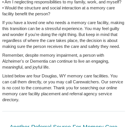
• Am I neglecting responsibilities to my family, work, and myself?
• Would the structure and social interaction at a memory care
facility benefit the person?
If you have a loved one who needs a memory care facility, making
this transition can be a stressful experience. You may feel guilty
and wonder if you're doing the right thing. But keep in mind that
regardless of where the care takes place, the decision is about
making sure the person receives the care and safety they need.
Remember, despite memory impairment, a person with
Alzheimer's or Dementia can continue to live an engaging,
meaningful, and joyful life.
Listed below are four Douglas, WY memory care facilities. You
can call them directly, or you may call Carewatchers. Our service
is no cost to the consumer. Thank you for searching our online
memory care facility placement and referral agency service
directory.