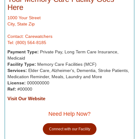
Here
1000 Your Street
City, State Zip
Contact: Carewatchers
Tel: (800) 564-8185
Payment Type:
Private Pay, Long Term Care Insurance,
Medicaid
Facility Type:
Memory Care Facilities (MCF)
Services:
Elder Care, Alzheimer's, Dementia, Stroke Patients,
Medication Reminder, Meals, Laundry and More
License:
000000000
Ref:
#00000
Visit Our Website
Need Help Now?
Connect with our Facility