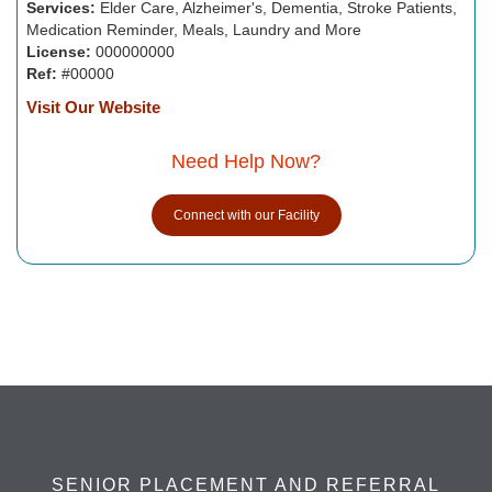
Services:
Elder Care, Alzheimer's, Dementia, Stroke Patients,
Medication Reminder, Meals, Laundry and More
License:
000000000
Ref:
#00000
Visit Our Website
Need Help Now?
Connect with our Facility
SENIOR PLACEMENT AND REFERRAL