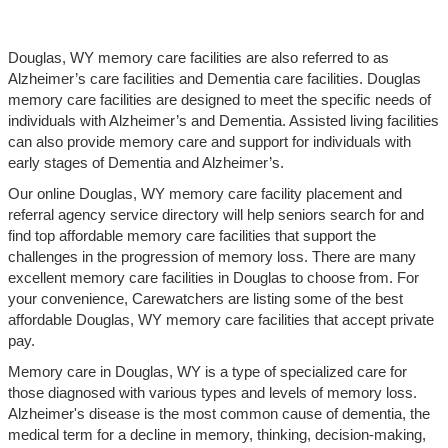
Douglas, WY memory care facilities are also referred to as
Alzheimer’s care facilities and Dementia care facilities. Douglas
memory care facilities are designed to meet the specific needs of
individuals with Alzheimer’s and Dementia. Assisted living facilities
can also provide memory care and support for individuals with
early stages of Dementia and Alzheimer’s.
Our online Douglas, WY memory care facility placement and
referral agency service directory will help seniors search for and
find top affordable memory care facilities that support the
challenges in the progression of memory loss. There are many
excellent memory care facilities in Douglas to choose from. For
your convenience, Carewatchers are listing some of the best
affordable Douglas, WY memory care facilities that accept private
pay.
Memory care in Douglas, WY is a type of specialized care for
those diagnosed with various types and levels of memory loss.
Alzheimer's disease is the most common cause of dementia, the
medical term for a decline in memory, thinking, decision-making,