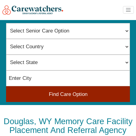
Find Care Option
Douglas, WY Memory Care Facility
Placement And Referral Agency