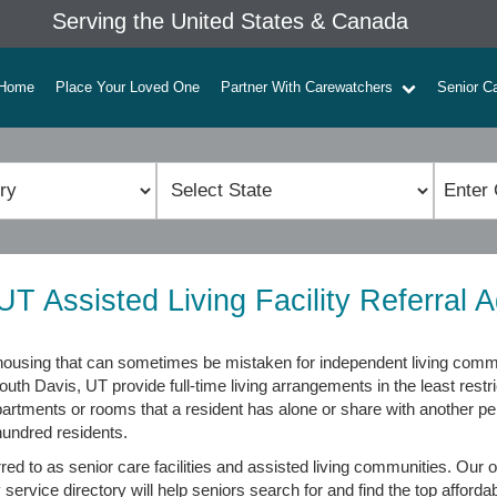
Serving the United States & Canada
Home
Place Your Loved One
Partner With Carewatchers
Senior C
UT Assisted Living Facility Referral 
or housing that can sometimes be mistaken for independent living com
 South Davis, UT provide full-time living arrangements in the least res
 apartments or rooms that a resident has alone or share with another pe
hundred residents.
erred to as senior care facilities and assisted living communities. Our
 service directory will help seniors search for and find the top affordab