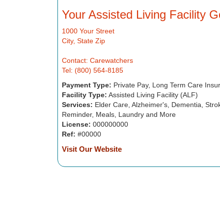
Your Assisted Living Facility 
1000 Your Street
City, State Zip
Contact: Carewatchers
Tel: (800) 564-8185
Payment Type:
Private Pay, Long Term Care Insu
Facility Type:
Assisted Living Facility (ALF)
Services:
Elder Care, Alzheimer's, Dementia, Strok
Reminder, Meals, Laundry and More
License:
000000000
Ref:
#00000
Visit Our Website