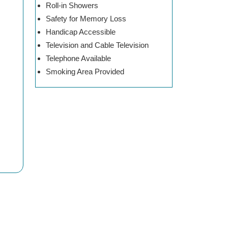
Roll-in Showers
Safety for Memory Loss
Handicap Accessible
Television and Cable Television
Telephone Available
Smoking Area Provided