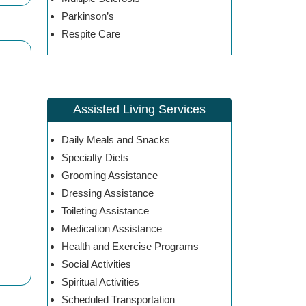
Parkinson’s
Respite Care
Assisted Living Services
Daily Meals and Snacks
Specialty Diets
Grooming Assistance
Dressing Assistance
Toileting Assistance
Medication Assistance
Health and Exercise Programs
Social Activities
Spiritual Activities
Scheduled Transportation