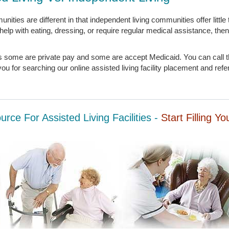
unities are different in that independent living communities offer little
k help with eating, dressing, or require regular medical assistance, then
ies some are private pay and some are accept Medicaid. You can call t
u for searching our online assisted living facility placement and refe
rce For Assisted Living Facilities -
Start Filling Y