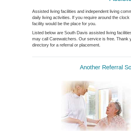
Assisted living facilities and independent living comm
daily living activities. If you require around the cloc
facility would be the place for you.
Listed below are South Davis assisted living facilit
may call Carewatchers. Our service is free. Thank yo
directory for a referral or placement.
Another Referral Sou