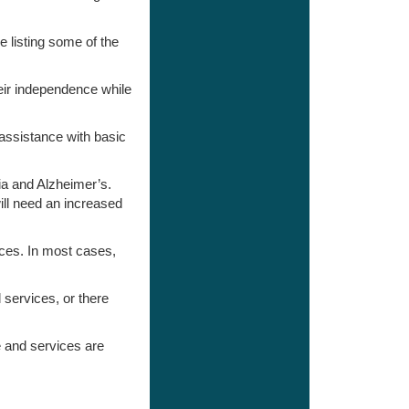
 listing some of the
heir independence while
 assistance with basic
ia and Alzheimer’s.
ill need an increased
ices. In most cases,
 services, or there
re and services are