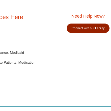
Goes Here
Need Help Now?
Connect with our Facility
rance, Medicaid
e Patients, Medication