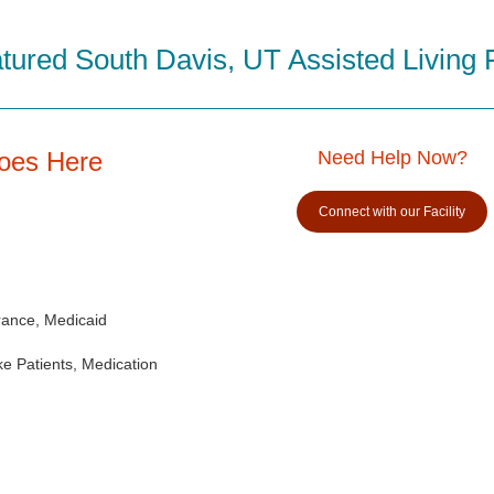
tured South Davis, UT Assisted Living Fa
Goes Here
Need Help Now?
Connect with our Facility
rance, Medicaid
e Patients, Medication