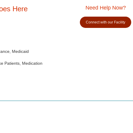
Goes Here
Need Help Now?
Connect with our Facility
rance, Medicaid
e Patients, Medication