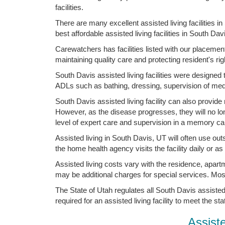
facilities.
There are many excellent assisted living facilities 
best affordable assisted living facilities in South Da
Carewatchers has facilities listed with our placemen
maintaining quality care and protecting resident's rig
South Davis assisted living facilities were designed
ADLs such as bathing, dressing, supervision of med
South Davis assisted living facility can also provid
However, as the disease progresses, they will no lo
level of expert care and supervision in a memory care
Assisted living in South Davis, UT will often use out
the home health agency visits the facility daily or a
Assisted living costs vary with the residence, apart
may be additional charges for special services. Mo
The State of Utah regulates all South Davis assisted 
required for an assisted living facility to meet the st
Assist