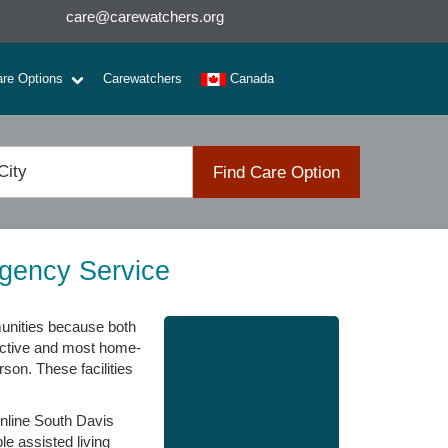
care@carewatchers.org
are Options
Carewatchers
Canada
Find Care Option
Agency Service
munities because both
trictive and most home-
rson. These facilities
 online South Davis
le assisted living