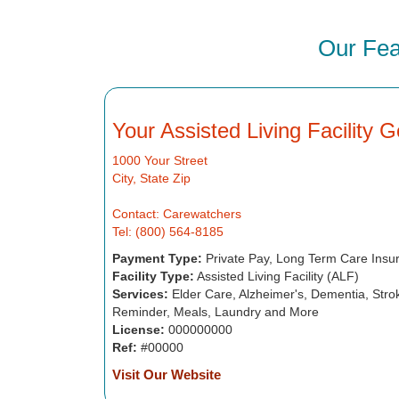
Our Fea
Your Assisted Living Facility 
1000 Your Street
City, State Zip
Contact: Carewatchers
Tel: (800) 564-8185
Payment Type:
Private Pay, Long Term Care Insu
Facility Type:
Assisted Living Facility (ALF)
Services:
Elder Care, Alzheimer's, Dementia, Strok
Reminder, Meals, Laundry and More
License:
000000000
Ref:
#00000
Visit Our Website