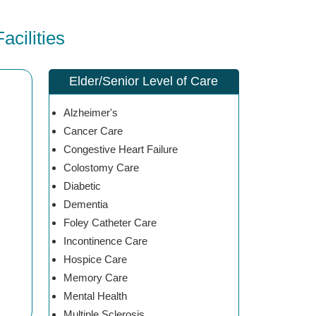
cilities
Elder/Senior Level of Care
Alzheimer's
Cancer Care
Congestive Heart Failure
Colostomy Care
Diabetic
Dementia
Foley Catheter Care
Incontinence Care
Hospice Care
Memory Care
Mental Health
Multiple Sclerosis