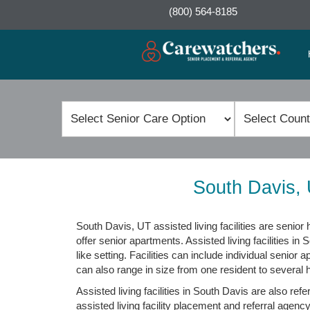
(800) 564-8185
South Davis, 
South Davis, UT assisted living facilities are seni
offer senior apartments. Assisted living facilities in
like setting. Facilities can include individual senior
can also range in size from one resident to several 
Assisted living facilities in South Davis are also ref
assisted living facility placement and referral agency