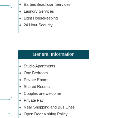
Barber/Beautician Services
Laundry Services
Light Housekeeping
24 Hour Security
General Information
Studio Apartments
One Bedroom
Private Rooms
Shared Rooms
Couples are welcome
Private Pay
Near Shopping and Bus Lines
Open Door Visiting Policy