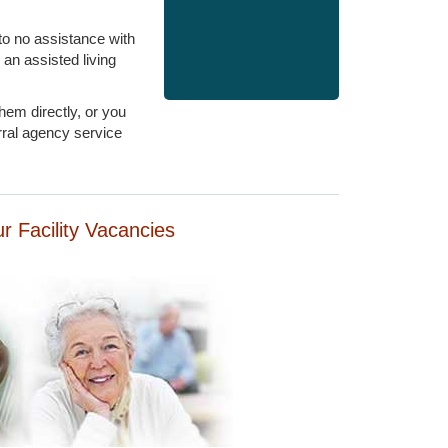
 to no assistance with
 an assisted living
hem directly, or you
rral agency service
our Facility Vacancies