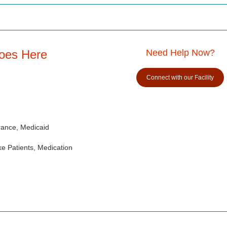
Goes Here
Need Help Now?
Connect with our Facility
rance, Medicaid
e Patients, Medication