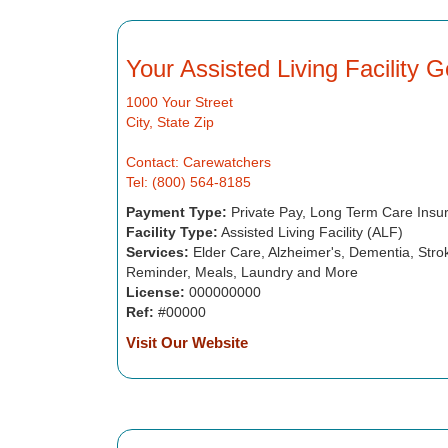
Your Assisted Living Facility 
1000 Your Street
City, State Zip
Contact: Carewatchers
Tel: (800) 564-8185
Payment Type:
Private Pay, Long Term Care Insu
Facility Type:
Assisted Living Facility (ALF)
Services:
Elder Care, Alzheimer's, Dementia, Strok
Reminder, Meals, Laundry and More
License:
000000000
Ref:
#00000
Visit Our Website