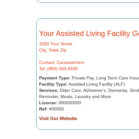
Your Assisted Living Facility 
1000 Your Street
City, State Zip
Contact: Carewatchers
Tel: (800) 564-8185
Payment Type:
Private Pay, Long Term Care Insu
Facility Type:
Assisted Living Facility (ALF)
Services:
Elder Care, Alzheimer's, Dementia, Strok
Reminder, Meals, Laundry and More
License:
000000000
Ref:
#00000
Visit Our Website