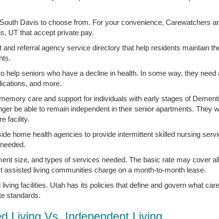
in South Davis to choose from. For your convenience, Carewatchers are
vis, UT that accept private pay.
t and referral agency service directory that help residents maintain t
hts.
 to help seniors who have a decline in health. In some way, they need
ications, and more.
e memory care and support for individuals with early stages of Dement
nger be able to remain independent in their senior apartments. They w
 facility.
side home health agencies to provide intermittent skilled nursing serv
s needed.
ment size, and types of services needed. The basic rate may cover all
st assisted living communities charge on a month-to-month lease.
living facilities. Utah has its policies that define and govern what ca
ate standards.
ed Living Vs. Independent Living