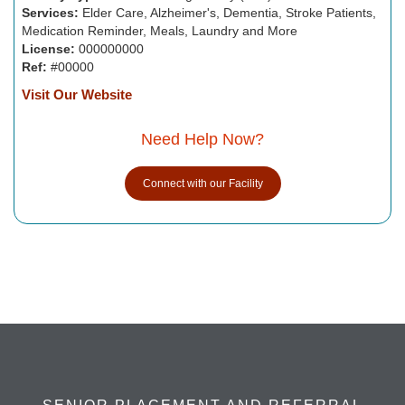
Services:
Elder Care, Alzheimer's, Dementia, Stroke Patients,
Medication Reminder, Meals, Laundry and More
License:
000000000
Ref:
#00000
Visit Our Website
Need Help Now?
Connect with our Facility