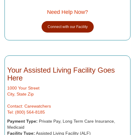
Need Help Now?
Connect with our Facility
Your Assisted Living Facility Goes
Here
1000 Your Street
City, State Zip
Contact: Carewatchers
Tel: (800) 564-8185
Payment Type:
Private Pay, Long Term Care Insurance,
Medicaid
Facility Type:
Assisted Living Facility (ALF)