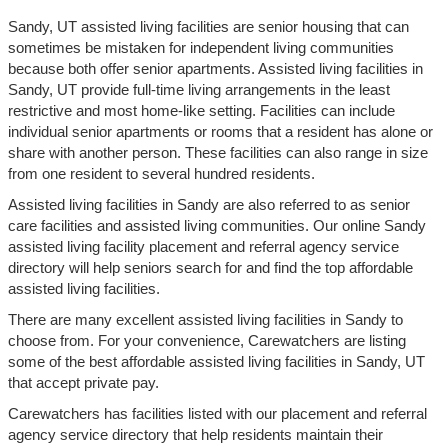
Sandy, UT assisted living facilities are senior housing that can
sometimes be mistaken for independent living communities
because both offer senior apartments. Assisted living facilities in
Sandy, UT provide full-time living arrangements in the least
restrictive and most home-like setting. Facilities can include
individual senior apartments or rooms that a resident has alone or
share with another person. These facilities can also range in size
from one resident to several hundred residents.
Assisted living facilities in Sandy are also referred to as senior
care facilities and assisted living communities. Our online Sandy
assisted living facility placement and referral agency service
directory will help seniors search for and find the top affordable
assisted living facilities.
There are many excellent assisted living facilities in Sandy to
choose from. For your convenience, Carewatchers are listing
some of the best affordable assisted living facilities in Sandy, UT
that accept private pay.
Carewatchers has facilities listed with our placement and referral
agency service directory that help residents maintain their