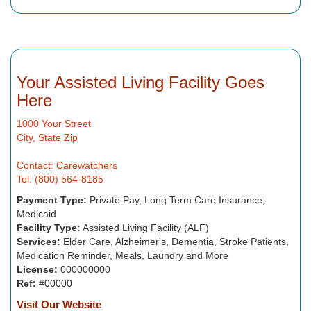
Your Assisted Living Facility Goes
Here
1000 Your Street
City, State Zip
Contact: Carewatchers
Tel: (800) 564-8185
Payment Type:
Private Pay, Long Term Care Insurance,
Medicaid
Facility Type:
Assisted Living Facility (ALF)
Services:
Elder Care, Alzheimer's, Dementia, Stroke Patients,
Medication Reminder, Meals, Laundry and More
License:
000000000
Ref:
#00000
Visit Our Website