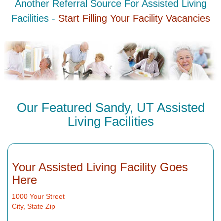
Another Referral Source For Assisted Living
Facilities -
Start Filling Your Facility Vacancies
Our Featured Sandy, UT Assisted
Living Facilities
Your Assisted Living Facility Goes
Here
1000 Your Street
City, State Zip