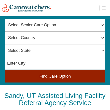
Find Care Option
Sandy, UT Assisted Living Facility
Referral Agency Service