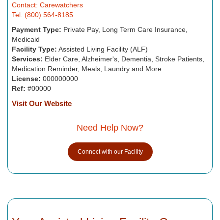
Contact: Carewatchers
Tel: (800) 564-8185
Payment Type:
Private Pay, Long Term Care Insurance,
Medicaid
Facility Type:
Assisted Living Facility (ALF)
Services:
Elder Care, Alzheimer's, Dementia, Stroke Patients,
Medication Reminder, Meals, Laundry and More
License:
000000000
Ref:
#00000
Visit Our Website
Need Help Now?
Connect with our Facility