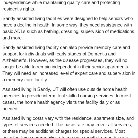
independence while maintaining quality care and protecting
resident's rights.
Sandy assisted living facilities were designed to help seniors who
have a decline in health. In some way, they need assistance with
basic ADLs such as bathing, dressing, supervision of medications,
and more.
Sandy assisted living facility can also provide memory care and
support for individuals with early stages of Dementia and
Alzheimer’s. However, as the disease progresses, they will no
longer be able to remain independent in their senior apartments.
They will need an increased level of expert care and supervision in
a memory care facility.
Assisted living in Sandy, UT will often use outside home health
agencies to provide intermittent skilled nursing services. In most
cases, the home health agency visits the facility daily or as
needed.
Assisted living costs vary with the residence, apartment size, and
types of services needed. The basic rate may cover all services,
or there may be additional charges for special services. Most
assisted living communities charge on a month-to-month lease.