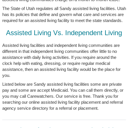
The State of Utah regulates all Sandy assisted living facilities. Utah
has its policies that define and govern what care and services are
required for an assisted living facility to meet the state standards.
Assisted Living Vs. Independent Living
Assisted living facilities and independent living communities are
different in that independent living communities offer little to no
assistance with daily living activities. If you require around the
clock help with eating, dressing, or require regular medical
assistance, then an assisted living facility would be the place for
you.
Listed below are Sandy assisted living facilities some are private
pay and some are accept Medicaid. You can call them directly, or
you may call Carewatchers. Our service is free. Thank you for
searching our online assisted living facility placement and referral
agency service directory for a referral or placement.