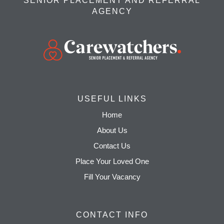
SENIOR PLACEMENT AND REFERRAL
AGENCY
USEFUL LINKS
Home
About Us
Contact Us
Place Your Loved One
Fill Your Vacancy
CONTACT INFO