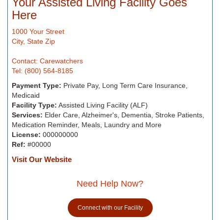
Your Assisted Living Facility Goes
Here
1000 Your Street
City, State Zip
Contact: Carewatchers
Tel: (800) 564-8185
Payment Type:
Private Pay, Long Term Care Insurance,
Medicaid
Facility Type:
Assisted Living Facility (ALF)
Services:
Elder Care, Alzheimer's, Dementia, Stroke Patients,
Medication Reminder, Meals, Laundry and More
License:
000000000
Ref:
#00000
Visit Our Website
Need Help Now?
Connect with our Facility