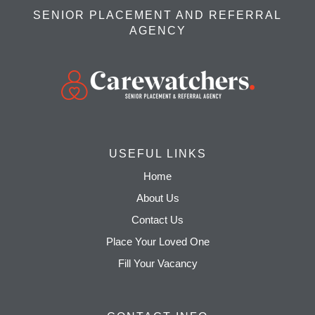
SENIOR PLACEMENT AND REFERRAL
AGENCY
USEFUL LINKS
Home
About Us
Contact Us
Place Your Loved One
Fill Your Vacancy