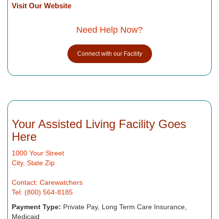
Visit Our Website
Need Help Now?
Connect with our Facility
Your Assisted Living Facility Goes
Here
1000 Your Street
City, State Zip
Contact: Carewatchers
Tel: (800) 564-8185
Payment Type:
Private Pay, Long Term Care Insurance,
Medicaid