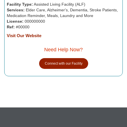
Facility Type:
Assisted Living Facility (ALF)
Services:
Elder Care, Alzheimer's, Dementia, Stroke Patients,
Medication Reminder, Meals, Laundry and More
License:
000000000
Ref:
#00000
Visit Our Website
Need Help Now?
Connect with our Facility