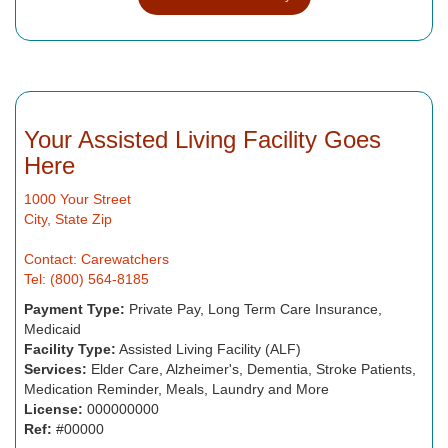
Your Assisted Living Facility Goes
Here
1000 Your Street
City, State Zip
Contact: Carewatchers
Tel: (800) 564-8185
Payment Type:
Private Pay, Long Term Care Insurance,
Medicaid
Facility Type:
Assisted Living Facility (ALF)
Services:
Elder Care, Alzheimer's, Dementia, Stroke Patients,
Medication Reminder, Meals, Laundry and More
License:
000000000
Ref:
#00000