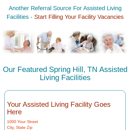
Another Referral Source For Assisted Living
Facilities -
Start Filling Your Facility Vacancies
Our Featured Spring Hill, TN Assisted
Living Facilities
Your Assisted Living Facility Goes
Here
1000 Your Street
City, State Zip