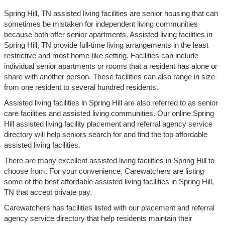
Spring Hill, TN assisted living facilities are senior housing that can
sometimes be mistaken for independent living communities
because both offer senior apartments. Assisted living facilities in
Spring Hill, TN provide full-time living arrangements in the least
restrictive and most home-like setting. Facilities can include
individual senior apartments or rooms that a resident has alone or
share with another person. These facilities can also range in size
from one resident to several hundred residents.
Assisted living facilities in Spring Hill are also referred to as senior
care facilities and assisted living communities. Our online Spring
Hill assisted living facility placement and referral agency service
directory will help seniors search for and find the top affordable
assisted living facilities.
There are many excellent assisted living facilities in Spring Hill to
choose from. For your convenience, Carewatchers are listing
some of the best affordable assisted living facilities in Spring Hill,
TN that accept private pay.
Carewatchers has facilities listed with our placement and referral
agency service directory that help residents maintain their