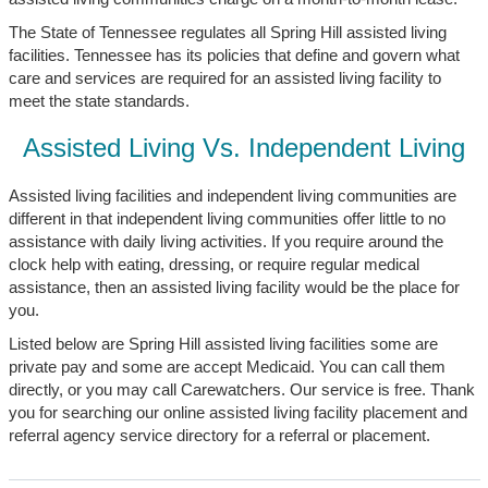
The State of Tennessee regulates all Spring Hill assisted living
facilities. Tennessee has its policies that define and govern what
care and services are required for an assisted living facility to
meet the state standards.
Assisted Living Vs. Independent Living
Assisted living facilities and independent living communities are
different in that independent living communities offer little to no
assistance with daily living activities. If you require around the
clock help with eating, dressing, or require regular medical
assistance, then an assisted living facility would be the place for
you.
Listed below are Spring Hill assisted living facilities some are
private pay and some are accept Medicaid. You can call them
directly, or you may call Carewatchers. Our service is free. Thank
you for searching our online assisted living facility placement and
referral agency service directory for a referral or placement.