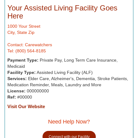
Your Assisted Living Facility Goes
Here
1000 Your Street
City, State Zip
Contact: Carewatchers
Tel: (800) 564-8185
Payment Type:
Private Pay, Long Term Care Insurance,
Medicaid
Facility Type:
Assisted Living Facility (ALF)
Services:
Elder Care, Alzheimer's, Dementia, Stroke Patients,
Medication Reminder, Meals, Laundry and More
License:
000000000
Ref:
#00000
Visit Our Website
Need Help Now?
Connect with our Facility