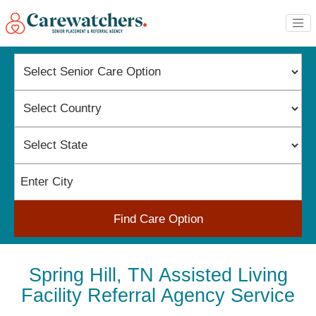
Find Care Option
Spring Hill, TN Assisted Living
Facility Referral Agency Service