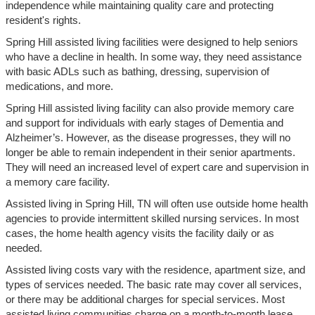
independence while maintaining quality care and protecting
resident's rights.
Spring Hill assisted living facilities were designed to help seniors
who have a decline in health. In some way, they need assistance
with basic ADLs such as bathing, dressing, supervision of
medications, and more.
Spring Hill assisted living facility can also provide memory care
and support for individuals with early stages of Dementia and
Alzheimer’s. However, as the disease progresses, they will no
longer be able to remain independent in their senior apartments.
They will need an increased level of expert care and supervision in
a memory care facility.
Assisted living in Spring Hill, TN will often use outside home health
agencies to provide intermittent skilled nursing services. In most
cases, the home health agency visits the facility daily or as
needed.
Assisted living costs vary with the residence, apartment size, and
types of services needed. The basic rate may cover all services,
or there may be additional charges for special services. Most
assisted living communities charge on a month-to-month lease.