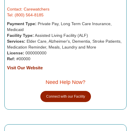
Contact: Carewatchers
Tel: (800) 564-8185
Payment Type:
Private Pay, Long Term Care Insurance,
Medicaid
Facility Type:
Assisted Living Facility (ALF)
Services:
Elder Care, Alzheimer's, Dementia, Stroke Patients,
Medication Reminder, Meals, Laundry and More
License:
000000000
Ref:
#00000
Visit Our Website
Need Help Now?
Connect with our Facility