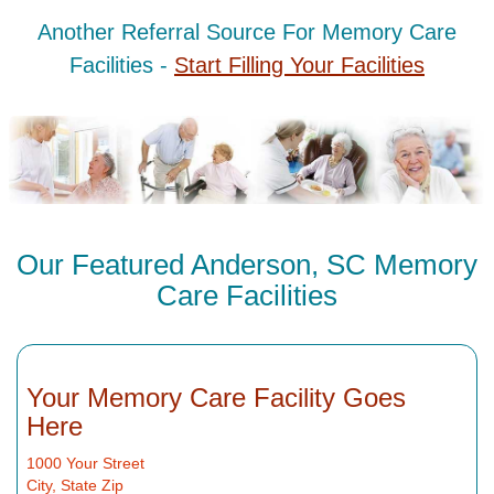
Another Referral Source For Memory Care
Facilities -
Start Filling Your Facilities
Our Featured Anderson, SC Memory
Care Facilities
Your Memory Care Facility Goes
Here
1000 Your Street
City, State Zip