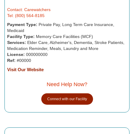
Contact: Carewatchers
Tel: (800) 564-8185
Payment Type:
Private Pay, Long Term Care Insurance,
Medicaid
Facility Type:
Memory Care Facilities (MCF)
Services:
Elder Care, Alzheimer's, Dementia, Stroke Patients,
Medication Reminder, Meals, Laundry and More
License:
000000000
Ref:
#00000
Visit Our Website
Need Help Now?
Connect with our Facility