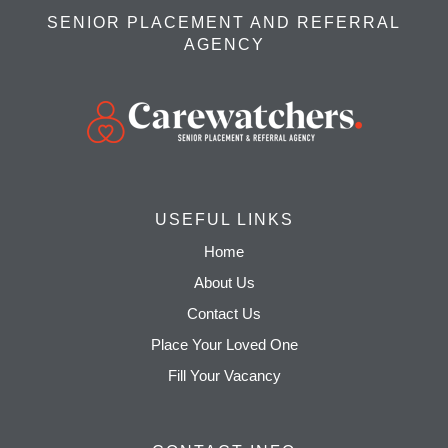
SENIOR PLACEMENT AND REFERRAL
AGENCY
USEFUL LINKS
Home
About Us
Contact Us
Place Your Loved One
Fill Your Vacancy