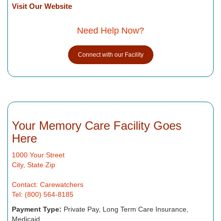
Visit Our Website
Need Help Now?
Connect with our Facility
Your Memory Care Facility Goes
Here
1000 Your Street
City, State Zip
Contact: Carewatchers
Tel: (800) 564-8185
Payment Type:
Private Pay, Long Term Care Insurance,
Medicaid