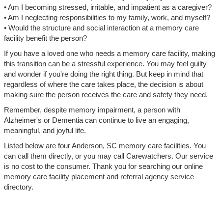
• Am I becoming stressed, irritable, and impatient as a caregiver?
• Am I neglecting responsibilities to my family, work, and myself?
• Would the structure and social interaction at a memory care
facility benefit the person?
If you have a loved one who needs a memory care facility, making
this transition can be a stressful experience. You may feel guilty
and wonder if you're doing the right thing. But keep in mind that
regardless of where the care takes place, the decision is about
making sure the person receives the care and safety they need.
Remember, despite memory impairment, a person with
Alzheimer's or Dementia can continue to live an engaging,
meaningful, and joyful life.
Listed below are four Anderson, SC memory care facilities. You
can call them directly, or you may call Carewatchers. Our service
is no cost to the consumer. Thank you for searching our online
memory care facility placement and referral agency service
directory.