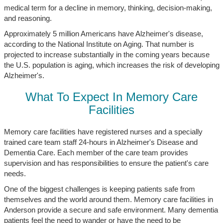
medical term for a decline in memory, thinking, decision-making,
and reasoning.
Approximately 5 million Americans have Alzheimer's disease,
according to the National Institute on Aging. That number is
projected to increase substantially in the coming years because
the U.S. population is aging, which increases the risk of developing
Alzheimer's.
What To Expect In Memory Care
Facilities
Memory care facilities have registered nurses and a specially
trained care team staff 24-hours in Alzheimer's Disease and
Dementia Care. Each member of the care team provides
supervision and has responsibilities to ensure the patient's care
needs.
One of the biggest challenges is keeping patients safe from
themselves and the world around them. Memory care facilities in
Anderson provide a secure and safe environment. Many dementia
patients feel the need to wander or have the need to be