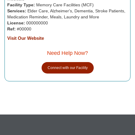
Facility Type:
Memory Care Facilities (MCF)
Services:
Elder Care, Alzheimer's, Dementia, Stroke Patients,
Medication Reminder, Meals, Laundry and More
License:
000000000
Ref:
#00000
Visit Our Website
Need Help Now?
Connect with our Facility