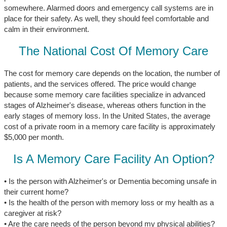
somewhere. Alarmed doors and emergency call systems are in
place for their safety. As well, they should feel comfortable and
calm in their environment.
The National Cost Of Memory Care
The cost for memory care depends on the location, the number of
patients, and the services offered. The price would change
because some memory care facilities specialize in advanced
stages of Alzheimer's disease, whereas others function in the
early stages of memory loss. In the United States, the average
cost of a private room in a memory care facility is approximately
$5,000 per month.
Is A Memory Care Facility An Option?
• Is the person with Alzheimer's or Dementia becoming unsafe in
their current home?
• Is the health of the person with memory loss or my health as a
caregiver at risk?
• Are the care needs of the person beyond my physical abilities?