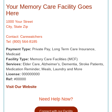
Your Memory Care Facility Goes
Here
1000 Your Street
City, State Zip
Contact: Carewatchers
Tel: (800) 564-8185
Payment Type:
Private Pay, Long Term Care Insurance,
Medicaid
Facility Type:
Memory Care Facilities (MCF)
Services:
Elder Care, Alzheimer's, Dementia, Stroke Patients,
Medication Reminder, Meals, Laundry and More
License:
000000000
Ref:
#00000
Visit Our Website
Need Help Now?
Connect with our Facility