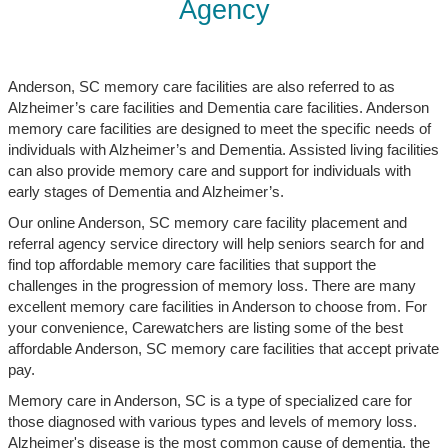
Agency
Anderson, SC memory care facilities are also referred to as
Alzheimer’s care facilities and Dementia care facilities. Anderson
memory care facilities are designed to meet the specific needs of
individuals with Alzheimer’s and Dementia. Assisted living facilities
can also provide memory care and support for individuals with
early stages of Dementia and Alzheimer’s.
Our online Anderson, SC memory care facility placement and
referral agency service directory will help seniors search for and
find top affordable memory care facilities that support the
challenges in the progression of memory loss. There are many
excellent memory care facilities in Anderson to choose from. For
your convenience, Carewatchers are listing some of the best
affordable Anderson, SC memory care facilities that accept private
pay.
Memory care in Anderson, SC is a type of specialized care for
those diagnosed with various types and levels of memory loss.
Alzheimer's disease is the most common cause of dementia, the