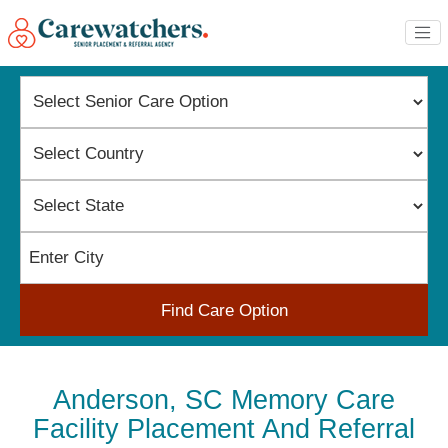
Find Care Option
Anderson, SC Memory Care
Facility Placement And Referral