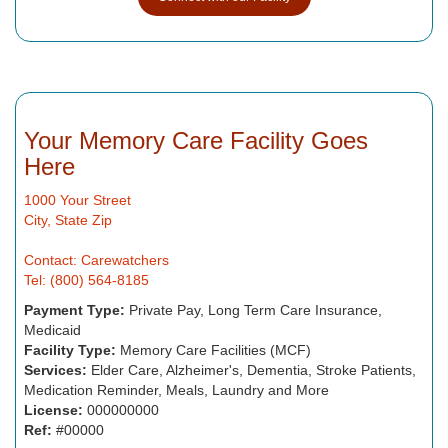
Your Memory Care Facility Goes
Here
1000 Your Street
City, State Zip
Contact: Carewatchers
Tel: (800) 564-8185
Payment Type:
Private Pay, Long Term Care Insurance,
Medicaid
Facility Type:
Memory Care Facilities (MCF)
Services:
Elder Care, Alzheimer's, Dementia, Stroke Patients,
Medication Reminder, Meals, Laundry and More
License:
000000000
Ref:
#00000