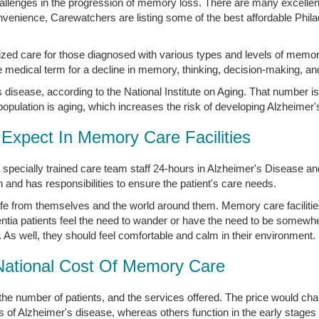
 challenges in the progression of memory loss. There are many excell
convenience, Carewatchers are listing some of the best affordable Phi
lized care for those diagnosed with various types and levels of memor
medical term for a decline in memory, thinking, decision-making, an
disease, according to the National Institute on Aging. That number is
opulation is aging, which increases the risk of developing Alzheimer'
Expect In Memory Care Facilities
 specially trained care team staff 24-hours in Alzheimer's Disease 
nd has responsibilities to ensure the patient's care needs.
afe from themselves and the world around them. Memory care facilities
tia patients feel the need to wander or have the need to be somewh
. As well, they should feel comfortable and calm in their environment.
National Cost Of Memory Care
the number of patients, and the services offered. The price would 
s of Alzheimer's disease, whereas others function in the early stages