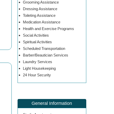
Grooming Assistance
Dressing Assistance
Toileting Assistance
Medication Assistance
Health and Exercise Programs
Social Activities
Spiritual Activities
Scheduled Transportation
Barber/Beautician Services
Laundry Services
Light Housekeeping
24 Hour Security
General Information