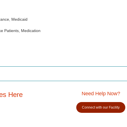
rance, Medicaid
e Patients, Medication
es Here
Need Help Now?
Connect with our Facility