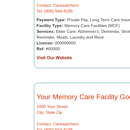
Contact: Carewatchers
Tel: (800) 564-8185
Payment Type:
Private Pay, Long Term Care Insu
Facility Type:
Memory Care Facilities (MCF)
Services:
Elder Care, Alzheimer's, Dementia, Strok
Reminder, Meals, Laundry and More
License:
000000000
Ref:
#00000
Visit Our Website
Your Memory Care Facility Go
1000 Your Street
City, State Zip
Contact: Carewatchers
Tel: (800) 564-8185