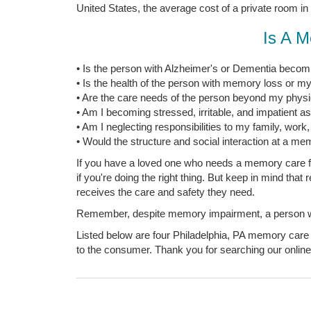
United States, the average cost of a private room in
Is A M
• Is the person with Alzheimer's or Dementia becomi
• Is the health of the person with memory loss or my
• Are the care needs of the person beyond my physica
• Am I becoming stressed, irritable, and impatient a
• Am I neglecting responsibilities to my family, work
• Would the structure and social interaction at a mem
If you have a loved one who needs a memory care fac
if you're doing the right thing. But keep in mind tha
receives the care and safety they need.
Remember, despite memory impairment, a person with
Listed below are four Philadelphia, PA memory care f
to the consumer. Thank you for searching our online