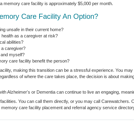
 a memory care facility is approximately $5,000 per month.
emory Care Facility An Option?
ng unsafe in their current home?
 health as a caregiver at risk?
l abilities?
s a caregiver?
, and myself?
ory care facility benefit the person?
ility, making this transition can be a stressful experience. You may 
t regardless of where the care takes place, the decision is about makin
 Alzheimer's or Dementia can continue to live an engaging, meaningfu
acilities. You can call them directly, or you may call Carewatchers. O
 memory care facility placement and referral agency service directory