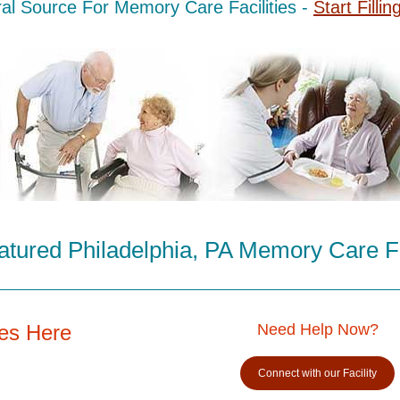
al Source For Memory Care Facilities -
Start Fillin
tured Philadelphia, PA Memory Care Fa
es Here
Need Help Now?
Connect with our Facility