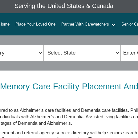
Serving the United States & Canada
Home
Place Your Loved One
Partner With Carewatchers
Senior C
A Memory Care Facility Placement And
rred to as Alzheimer’s care facilities and Dementia care facilities. P
individuals with Alzheimer’s and Dementia. Assisted living facilities c
 stages of Dementia and Alzheimer’s.
cement and referral agency service directory will help seniors search 