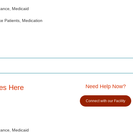
rance, Medicaid
e Patients, Medication
es Here
Need Help Now?
Connect with our Facility
rance, Medicaid