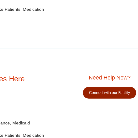
e Patients, Medication
es Here
Need Help Now?
Connect with our Facility
rance, Medicaid
e Patients, Medication