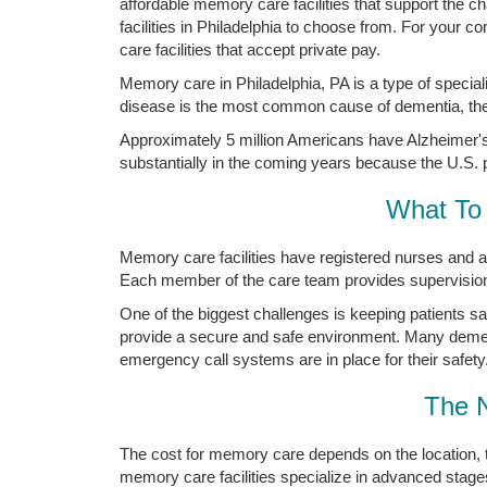
affordable memory care facilities that support the
facilities in Philadelphia to choose from. For your 
care facilities that accept private pay.
Memory care in Philadelphia, PA is a type of specia
disease is the most common cause of dementia, the 
Approximately 5 million Americans have Alzheimer's 
substantially in the coming years because the U.S. p
What To 
Memory care facilities have registered nurses and a
Each member of the care team provides supervision a
One of the biggest challenges is keeping patients s
provide a secure and safe environment. Many demen
emergency call systems are in place for their safety
The 
The cost for memory care depends on the location, 
memory care facilities specialize in advanced stage