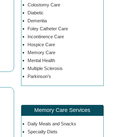
Colostomy Care
Diabetic
Dementia
Foley Catheter Care
Incontinence Care
Hospice Care
Memory Care
Mental Health
Multiple Sclerosis
Parkinson’s
Memory Care Services
Daily Meals and Snacks
Specialty Diets