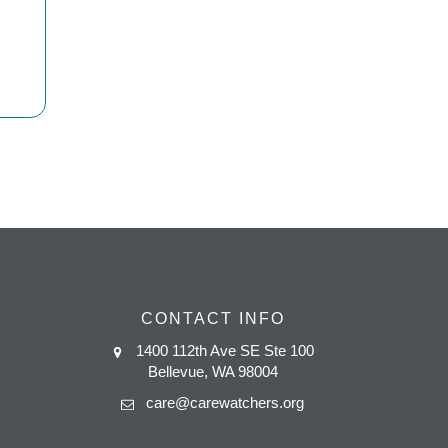
CONTACT INFO
1400 112th Ave SE Ste 100
Bellevue, WA 98004
care@carewatchers.org