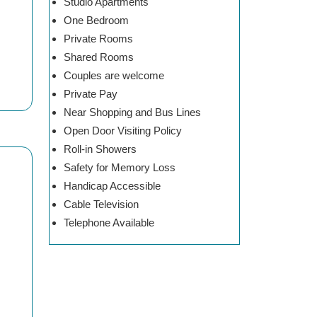
Studio Apartments
One Bedroom
Private Rooms
Shared Rooms
Couples are welcome
Private Pay
Near Shopping and Bus Lines
Open Door Visiting Policy
Roll-in Showers
Safety for Memory Loss
Handicap Accessible
Cable Television
Telephone Available