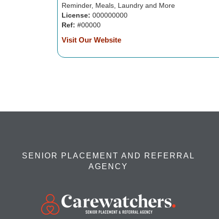
Reminder, Meals, Laundry and More
License:
000000000
Ref:
#00000
Visit Our Website
SENIOR PLACEMENT AND REFERRAL
AGENCY