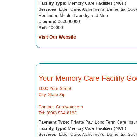
Facility Type:
Memory Care Facilities (MCF)
Services:
Elder Care, Alzheimer's, Dementia, Strok
Reminder, Meals, Laundry and More
License:
000000000
Ref:
#00000
Visit Our Website
Your Memory Care Facility Go
1000 Your Street
City, State Zip
Contact: Carewatchers
Tel: (800) 564-8185
Payment Type:
Private Pay, Long Term Care Insu
Facility Type:
Memory Care Facilities (MCF)
Services:
Elder Care, Alzheimer's, Dementia, Strok