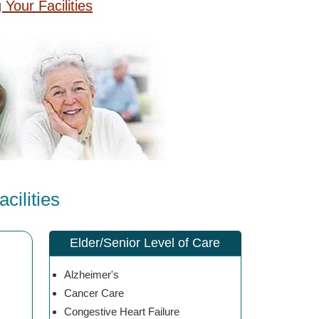
g Your Facilities
cilities
Elder/Senior Level of Care
Alzheimer's
Cancer Care
Congestive Heart Failure