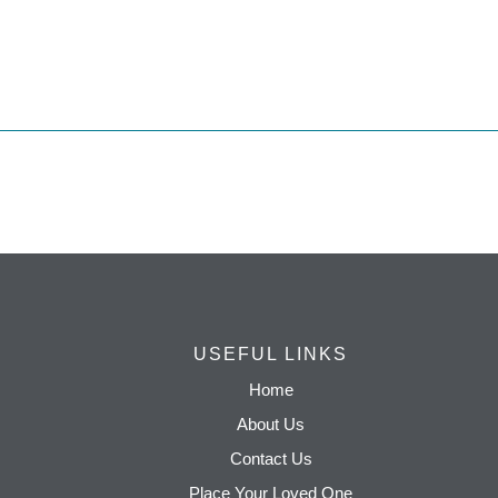
USEFUL LINKS
Home
About Us
Contact Us
Place Your Loved One