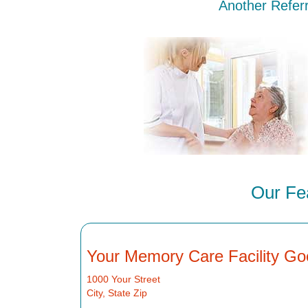
Another Referr
Our Fea
Your Memory Care Facility Go
1000 Your Street
City, State Zip