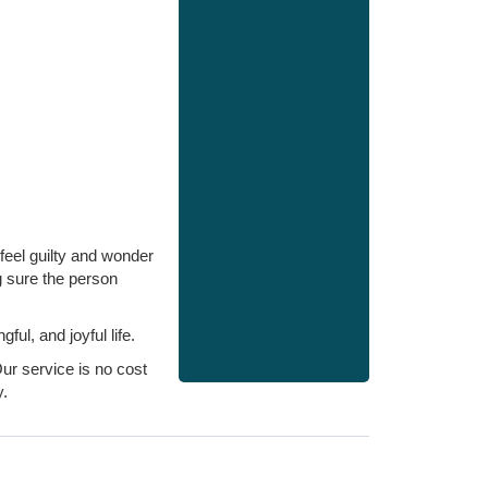
feel guilty and wonder
g sure the person
l, and joyful life.
ur service is no cost
.