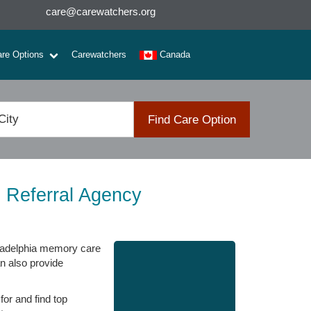
care@carewatchers.org
are Options
Carewatchers
Canada
Find Care Option
 Referral Agency
hiladelphia memory care
an also provide
for and find top