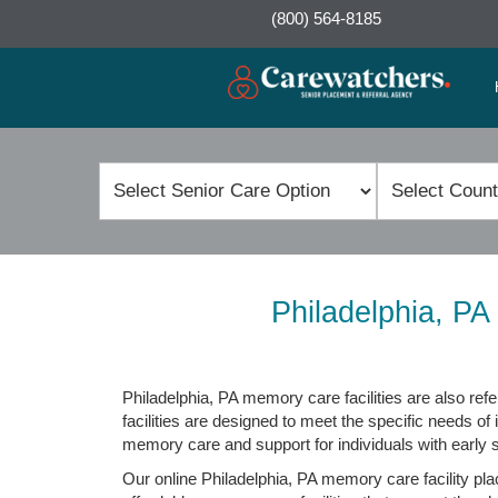
(800) 564-8185
Philadelphia, P
Philadelphia, PA memory care facilities are also refe
facilities are designed to meet the specific needs of 
memory care and support for individuals with early
Our online Philadelphia, PA memory care facility pla