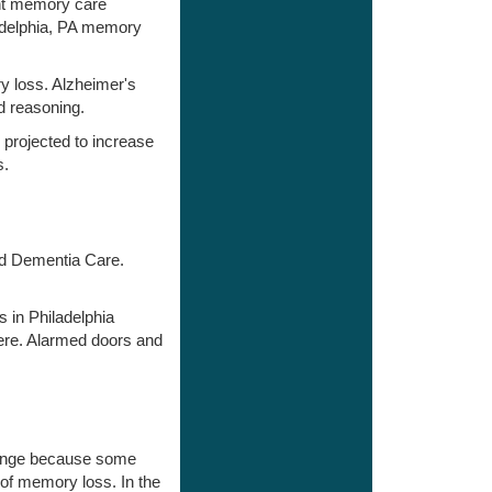
ent memory care
ladelphia, PA memory
y loss. Alzheimer's
d reasoning.
 projected to increase
s.
and Dementia Care.
 in Philadelphia
ere. Alarmed doors and
change because some
 of memory loss. In the