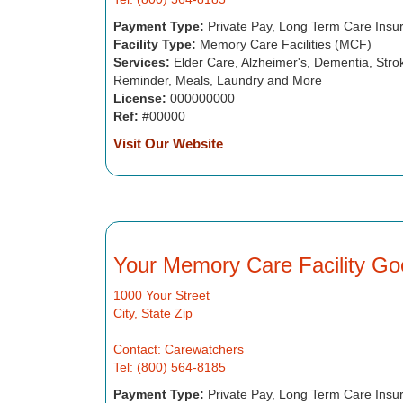
Payment Type:
Private Pay, Long Term Care Insu
Facility Type:
Memory Care Facilities (MCF)
Services:
Elder Care, Alzheimer's, Dementia, Strok
Reminder, Meals, Laundry and More
License:
000000000
Ref:
#00000
Visit Our Website
Your Memory Care Facility Go
1000 Your Street
City, State Zip
Contact: Carewatchers
Tel: (800) 564-8185
Payment Type:
Private Pay, Long Term Care Insu