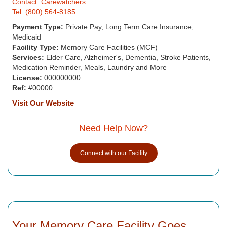
Contact: Carewatchers
Tel: (800) 564-8185
Payment Type:
Private Pay, Long Term Care Insurance,
Medicaid
Facility Type:
Memory Care Facilities (MCF)
Services:
Elder Care, Alzheimer's, Dementia, Stroke Patients,
Medication Reminder, Meals, Laundry and More
License:
000000000
Ref:
#00000
Visit Our Website
Need Help Now?
Connect with our Facility
Your Memory Care Facility Goes