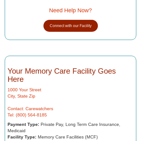
Need Help Now?
Connect with our Facility
Your Memory Care Facility Goes
Here
1000 Your Street
City, State Zip
Contact: Carewatchers
Tel: (800) 564-8185
Payment Type:
Private Pay, Long Term Care Insurance,
Medicaid
Facility Type:
Memory Care Facilities (MCF)