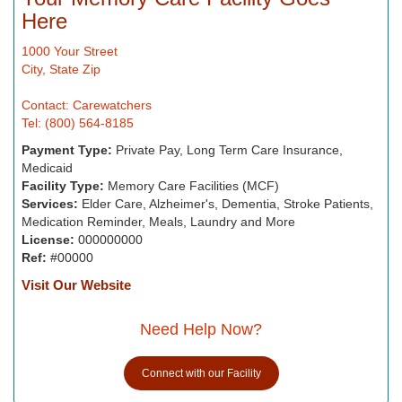
Here
1000 Your Street
City, State Zip
Contact: Carewatchers
Tel: (800) 564-8185
Payment Type:
Private Pay, Long Term Care Insurance,
Medicaid
Facility Type:
Memory Care Facilities (MCF)
Services:
Elder Care, Alzheimer's, Dementia, Stroke Patients,
Medication Reminder, Meals, Laundry and More
License:
000000000
Ref:
#00000
Visit Our Website
Need Help Now?
Connect with our Facility