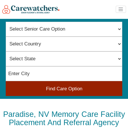
Find Care Option
Paradise, NV Memory Care Facility
Placement And Referral Agency