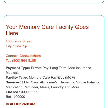
Your Memory Care Facility Goes
Here
1000 Your Street
City, State Zip
Contact: Carewatchers
Tel: (800) 564-8185
Payment Type:
Private Pay, Long Term Care Insurance,
Medicaid
Facility Type:
Memory Care Facilities (MCF)
Services:
Elder Care, Alzheimer's, Dementia, Stroke Patients,
Medication Reminder, Meals, Laundry and More
License:
000000000
Ref:
#00000
Visit Our Website