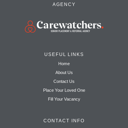
AGENCY
USEFUL LINKS
Home
About Us
Contact Us
Place Your Loved One
Fill Your Vacancy
CONTACT INFO