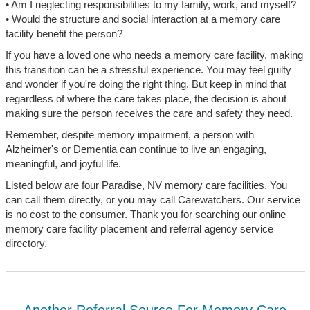
• Am I neglecting responsibilities to my family, work, and myself?
• Would the structure and social interaction at a memory care
facility benefit the person?
If you have a loved one who needs a memory care facility, making
this transition can be a stressful experience. You may feel guilty
and wonder if you're doing the right thing. But keep in mind that
regardless of where the care takes place, the decision is about
making sure the person receives the care and safety they need.
Remember, despite memory impairment, a person with
Alzheimer's or Dementia can continue to live an engaging,
meaningful, and joyful life.
Listed below are four Paradise, NV memory care facilities. You
can call them directly, or you may call Carewatchers. Our service
is no cost to the consumer. Thank you for searching our online
memory care facility placement and referral agency service
directory.