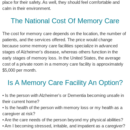
place for their safety. As well, they should feel comfortable and
calm in their environment.
The National Cost Of Memory Care
The cost for memory care depends on the location, the number of
patients, and the services offered. The price would change
because some memory care facilities specialize in advanced
stages of Alzheimer's disease, whereas others function in the
early stages of memory loss. In the United States, the average
cost of a private room in a memory care facility is approximately
$5,000 per month.
Is A Memory Care Facility An Option?
• Is the person with Alzheimer's or Dementia becoming unsafe in
their current home?
• Is the health of the person with memory loss or my health as a
caregiver at risk?
• Are the care needs of the person beyond my physical abilities?
• Am I becoming stressed, irritable, and impatient as a caregiver?