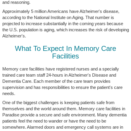
and reasoning.
Approximately 5 million Americans have Alzheimer's disease,
according to the National Institute on Aging. That number is
projected to increase substantially in the coming years because
the U.S. population is aging, which increases the risk of developing
Alzheimer's.
What To Expect In Memory Care
Facilities
Memory care facilities have registered nurses and a specially
trained care team staff 24-hours in Alzheimer's Disease and
Dementia Care. Each member of the care team provides
supervision and has responsibilities to ensure the patient's care
needs.
One of the biggest challenges is keeping patients safe from
themselves and the world around them. Memory care facilities in
Paradise provide a secure and safe environment. Many dementia
patients feel the need to wander or have the need to be
somewhere. Alarmed doors and emergency call systems are in