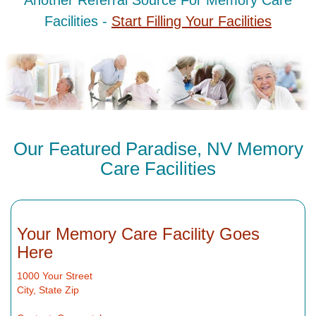
Another Referral Source For Memory Care
Facilities -
Start Filling Your Facilities
Our Featured Paradise, NV Memory
Care Facilities
Your Memory Care Facility Goes
Here
1000 Your Street
City, State Zip