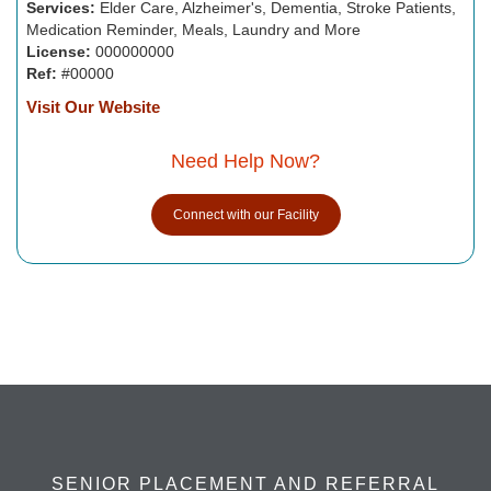
Services:
Elder Care, Alzheimer's, Dementia, Stroke Patients,
Medication Reminder, Meals, Laundry and More
License:
000000000
Ref:
#00000
Visit Our Website
Need Help Now?
Connect with our Facility
SENIOR PLACEMENT AND REFERRAL