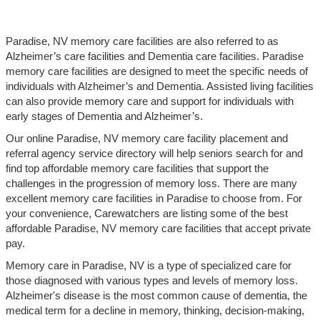
Paradise, NV memory care facilities are also referred to as
Alzheimer’s care facilities and Dementia care facilities. Paradise
memory care facilities are designed to meet the specific needs of
individuals with Alzheimer’s and Dementia. Assisted living facilities
can also provide memory care and support for individuals with
early stages of Dementia and Alzheimer’s.
Our online Paradise, NV memory care facility placement and
referral agency service directory will help seniors search for and
find top affordable memory care facilities that support the
challenges in the progression of memory loss. There are many
excellent memory care facilities in Paradise to choose from. For
your convenience, Carewatchers are listing some of the best
affordable Paradise, NV memory care facilities that accept private
pay.
Memory care in Paradise, NV is a type of specialized care for
those diagnosed with various types and levels of memory loss.
Alzheimer's disease is the most common cause of dementia, the
medical term for a decline in memory, thinking, decision-making,